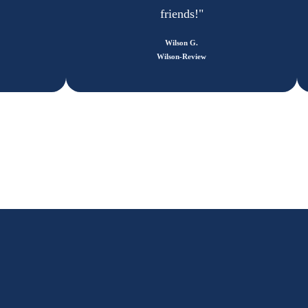
friends!"
Wilson G.
Wilson-Review