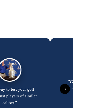
"Great guys, and well 
organized tournament
ay to test your golf
inst players of similar
Bradley Reynolds
caliber."
Indianapolis