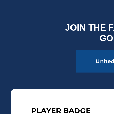
JOIN THE
GO
United
PLAYER BADGE
PLA