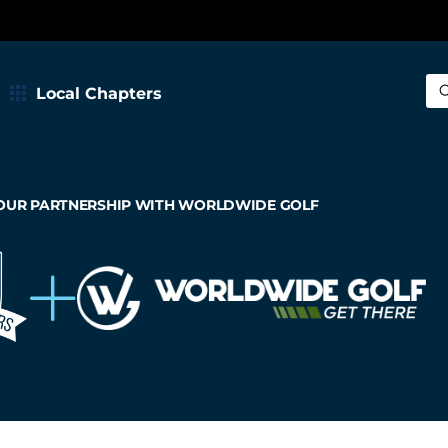
Local Chapters
Sea
OUR PARTNERSHIP WITH WORLDWIDE GOLF