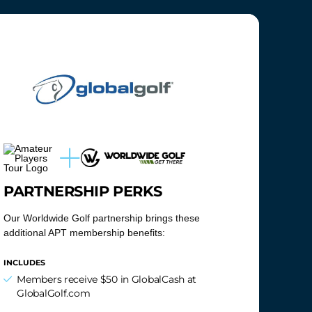
PARTNERSHIP PERKS
Our Worldwide Golf partnership brings these
additional APT membership benefits:
INCLUDES
Members receive $50 in GlobalCash at
GlobalGolf.com