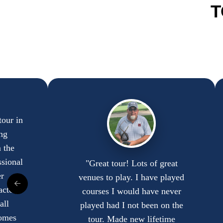
T
tour in
ng
 the
ssional
"Great tour! Lots of great
r
venues to play. I have played
actor,
courses I would have never
all
played had I not been on the
comes
tour. Made new lifetime