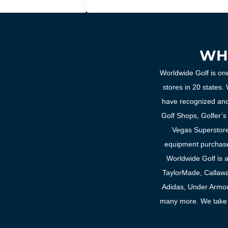
WH
Worldwide Golf is one
stores in 20 states
have recognized and
Golf Shops, Golfer’s
Vegas Superstore.
equipment purchase
Worldwide Golf is an
TaylorMade, Callawa
Adidas, Under Armou
many more. We take p