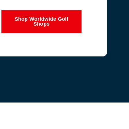
Shop Worldwide Golf
Shops