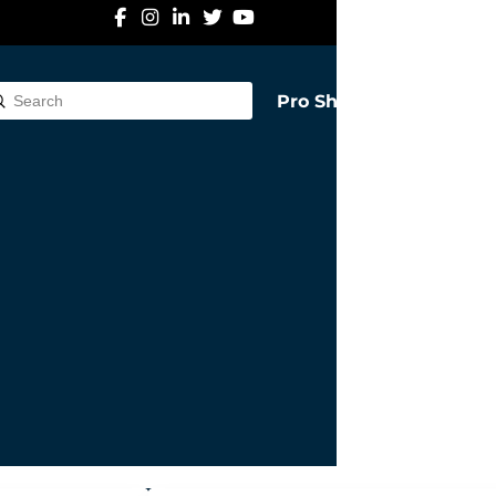
Pro Shop
Submit
rch