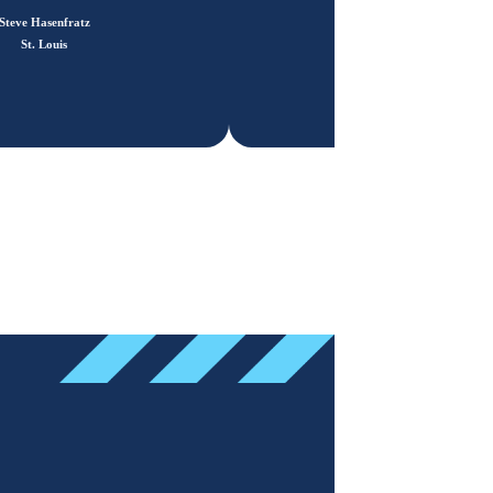
Steve Hasenfratz
St. Louis