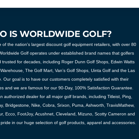
O IS WORLDWIDE GOLF?
 of the nation's largest discount golf equipment retailers, with over 80
. Worldwide Golf operates under established brand names that golfers
 trusted for decades, including Roger Dunn Golf Shops, Edwin Watts
 Warehouse, The Golf Mart, Van’s Golf Shops, Uinta Golf and the Las
 Our goal is to have our customers completely satisfied with their
s and we are famous for our 90-Day, 100% Satisfaction Guarantee.
 authorized dealer for all major golf brands, including Titleist, Ping,
y, Bridgestone, Nike, Cobra, Srixon, Puma, Ashworth, TravisMathew,
r, Ecco, FootJoy, Acushnet, Cleveland, Mizuno, Scotty Cameron and
ride in our huge selection of golf products, apparel and accessories.