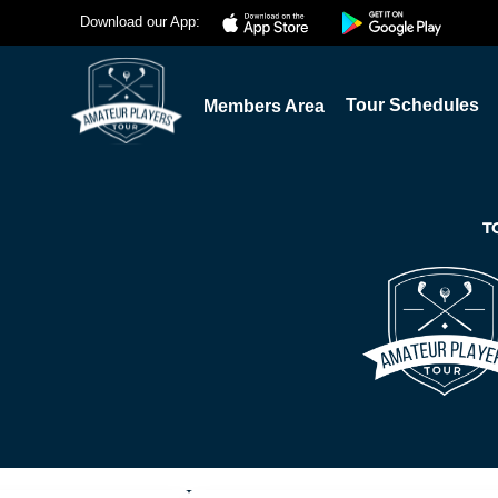
Download our App:
Tour Schedules
Members Area
T