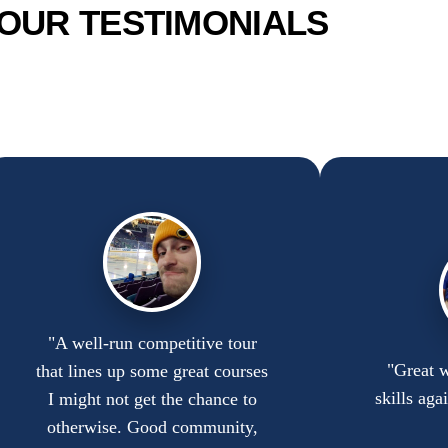
OUR TESTIMONIALS
"A well-run competitive tour
"Great w
that lines up some great courses
skills aga
I might not get the chance to
otherwise. Good community,