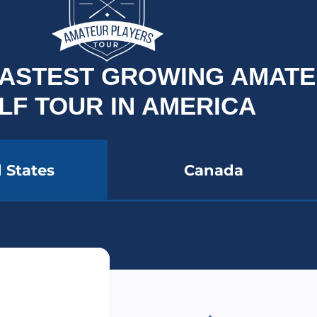
 FASTEST GROWING AMAT
LF TOUR IN AMERICA
 States
Canada
YER BADGE