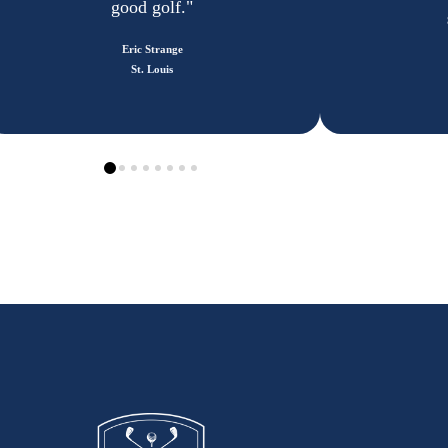
good golf."
Eric Strange
St. Louis
0
1
2
3
4
5
6
7