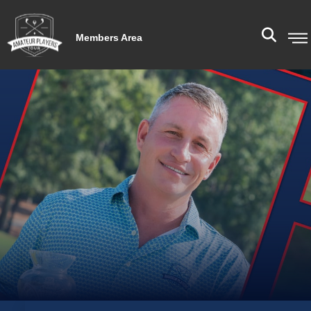
Members Area