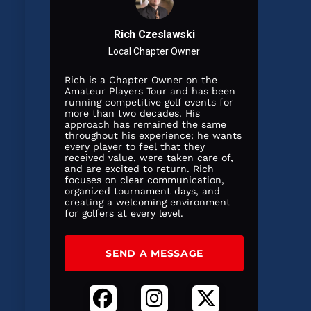
Rich Czeslawski
Local Chapter Owner
Rich is a Chapter Owner on the
Amateur Players Tour and has been
running competitive golf events for
more than two decades. His
approach has remained the same
throughout his experience: he wants
every player to feel that they
received value, were taken care of,
and are excited to return. Rich
focuses on clear communication,
organized tournament days, and
creating a welcoming environment
for golfers at every level.
SEND A MESSAGE