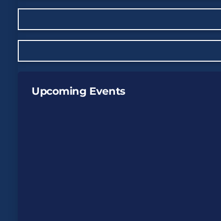
Upcoming Events