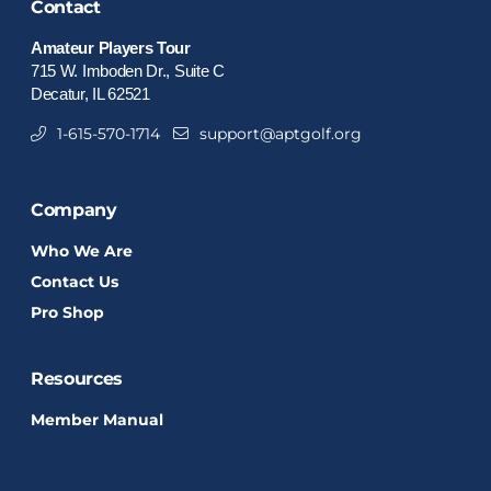
Contact
Amateur Players Tour
715 W. Imboden Dr., Suite C
Decatur, IL 62521
1-615-570-1714
support@aptgolf.org
Company
Who We Are
Contact Us
Pro Shop
Resources
Member Manual