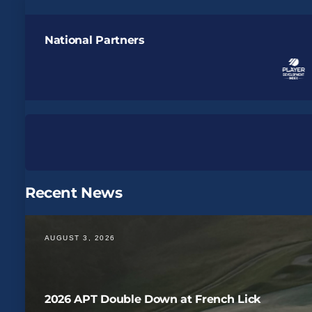
National Partners
Recent News
AUGUST 3, 2026
2026 APT Double Down at French Lick