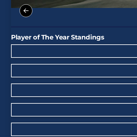
Player of The Year Standings