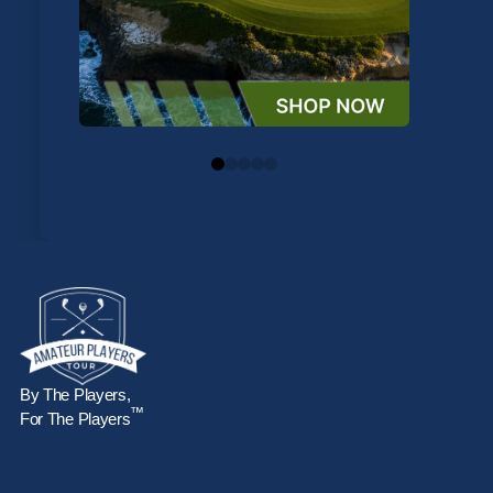
0
1
2
3
4
By The Players,
™
For The Players