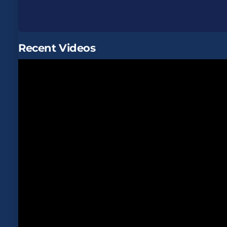
Recent Videos