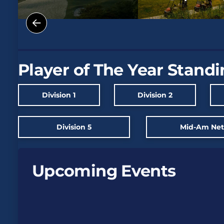
Player of The Year Stand
Division 1
Division 2
Division 5
Mid-Am Ne
Upcoming Events