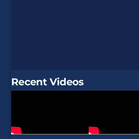
Recent Videos