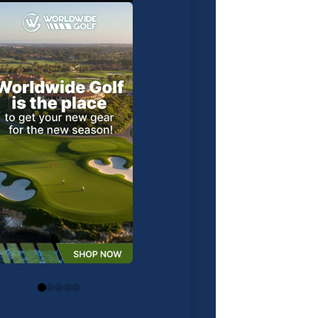
0
1
2
3
4