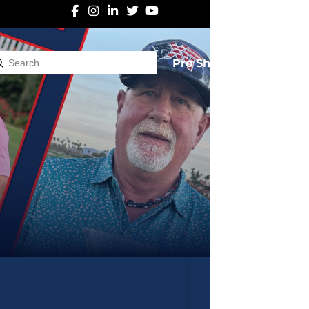
Pro Shop
Submit
rch