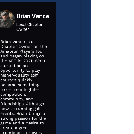
Brian Vance
Local Chapter
Owner
Brian Vance is a
Chapter Owner on the
Amateur Players Tour
and began playing on
the APT in 2021. What
started as an
opportunity to play
higher-quality golf
courses quickly
became something
more meaningful—
competition,
community, and
friendships. Although
JULY 13, 2026
JULY 12, 20
new to running golf
events, Brian brings a
2026 Summer
strong passion for the
 Fyre
Stableford
2026 I
game and a desire to
create a great
Shootout
Dutch C
experience for every