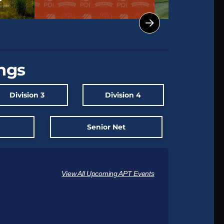
ings
Division 3
Division 4
t
Senior Net
View All Upcoming APT Events