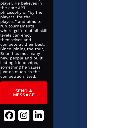
player. He believes in
the core APT
philosophy of “by the
players, for the
players,” and aims to
run tournaments
where golfers of all skill
levels can enjoy
themselves and
compete at their best.
Since joining the tour,
Brian has met many
new people and built
lasting friendships,
something he values
just as much as the
competition itself.
SEND A
MESSAGE