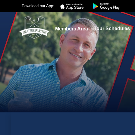
Download our App:
Tour Schedules
Members Area