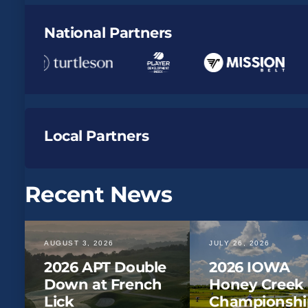
National Partners
Local Partners
Recent News
AUGUST 3, 2026
JULY 26, 2026
2026 APT Double
2026 IOWA
Down at French
Honey Creek
Lick
Championshi