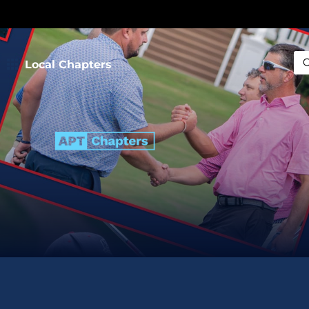
Local Chapters
Sea