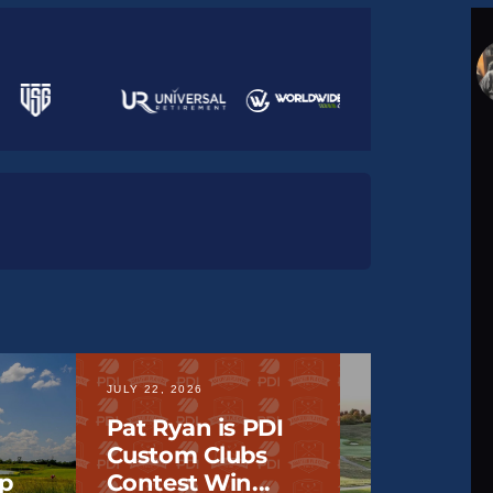
JULY 22, 2026
JULY 20, 2026
Pat Ryan is PDI
Custom Clubs
2026 IOWA
p
Contest Win...
Lake