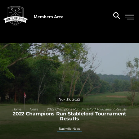
Members Area
Nov 19, 2022
→
→
Home
News
2022 Champions Run Stableford Tournament Results
2022 Champions Run Stableford Tournament
Results
Nashville News