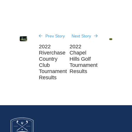
Prev Story
Next Story
2022
2022
Riverchase
Chapel
Country
Hills Golf
Club
Tournament
Tournament
Results
Results