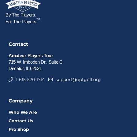
By The Players,
™
For The Players
Contact
Amateur Players Tour
715 W. Imboden Dr., Suite C
Decatur, IL 62521
1-615-570-1714
support@aptgolf.org
Company
Who We Are
Contact Us
Pro Shop