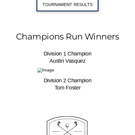
TOURNAMENT RESULTS
Champions Run Winners
Division 1 Champion
Austin Vasquez
Division 2 Champion
Tom Foster