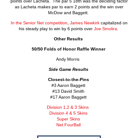
points over Lacheta. The par 5 18
th
was the deciding factor
as Lacheta makes par to earn 2 points and the win over
McDow and Baggett.
In the Senior Net competition
,
James Newkirk
capitalized on
his steady play to win by 6 points over
Joe Smolira
.
Other Results
50/50 Folds of Honor Raffle Winner
Andy Morris
Side Game Results
Closest-to-the-Pins
#3 Aaron Baggett
#13 David Smith
#17 Aaron Baggett
Division 1,2 & 3 Skins
Division 4 & 5 Skins
Super Skins
Net FourBall