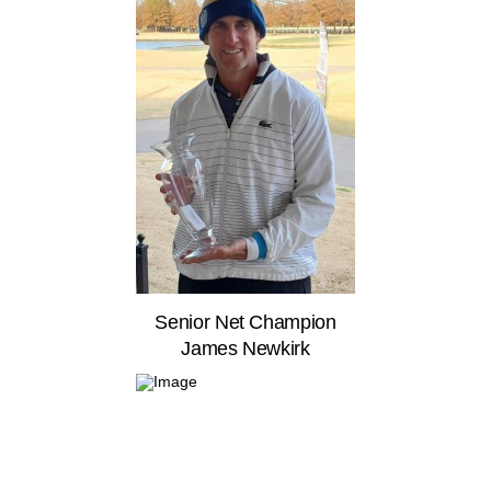
Senior Net Champion
James Newkirk