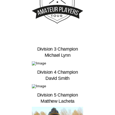
Division 3 Champion
Michael Lynn
Division 4 Champion
David Smith
Division 5 Champion
Matthew Lacheta