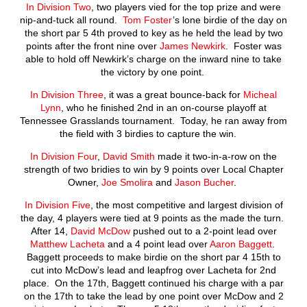
In Division Two
, two players vied for the top prize and were
nip-and-tuck all round.
Tom Foster
’s lone birdie of the day on
the short par 5 4
th
proved to key as he held the lead by two
points after the front nine over
James Newkirk
. Foster was
able to hold off Newkirk’s charge on the inward nine to take
the victory by one point.
In Division Three
, it was a great bounce-back for
Micheal
Lynn
, who he finished 2
nd
in an on-course playoff at
Tennessee Grasslands tournament. Today, he ran away from
the field with 3 birdies to capture the win.
In Division Four
,
David Smith
made it two-in-a-row on the
strength of two bridies to win by 9 points over Local Chapter
Owner,
Joe Smolira
and
Jason Bucher
.
In Division Five
, the most competitive and largest division of
the day, 4 players were tied at 9 points as the made the turn.
After 14,
David McDow
pushed out to a 2-point lead over
Matthew Lacheta
and a 4 point lead over
Aaron Baggett
.
Baggett proceeds to make birdie on the short par 4 15
th
to
cut into McDow’s lead and leapfrog over Lacheta for 2
nd
place. On the 17
th
, Baggett continued his charge with a par
on the 17
th
to take the lead by one point over McDow and 2