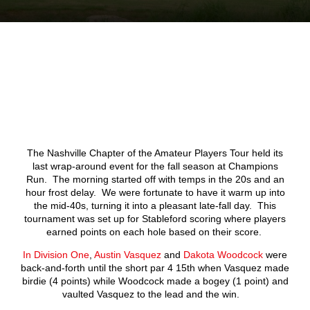
The Nashville Chapter of the Amateur Players Tour held its
last wrap-around event for the fall season at Champions
Run. The morning started off with temps in the 20s and an
hour frost delay. We were fortunate to have it warm up into
the mid-40s, turning it into a pleasant late-fall day. This
tournament was set up for Stableford scoring where players
earned points on each hole based on their score.
In Division One
,
Austin Vasquez
and
Dakota Woodcock
were
back-and-forth until the short par 4 15
th
when Vasquez made
birdie (4 points) while Woodcock made a bogey (1 point) and
vaulted Vasquez to the lead and the win.