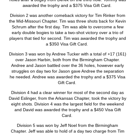
awarded the trophy and a $375 Visa Gift Card.
Division 2 was another comeback victory for Tim Rinker from
the Mid-Missouri Chapter. Tim was three shots back for Kevin
Schrum after the first day. Tim was able to overcome a few
early double bogies to take a two-shot victory over a trio of
players that tied for second. Tim was awarded the trophy and
a $350 Visa Gift Card.
Division 3 was won by Andree Tucker with a total of +17 (161)
over Jason Harbin, both from the Birmingham Chapter.
Andree and Jason battled over the 36 holes, however early
struggles on day two for Jason gave Andree the separation
he needed. Andree was awarded the trophy and a $375 Visa
Gift Card.
Division 4 had a clear winner for most of the second day as
David Eslinger, from the Arkansas Chapter, took the victory by
eight shots. Division 4 was the largest field for the weekend
and David was awarded the trophy and a $450 Visa Gift
Card.
Division 5 was won by Jeff Noel from the Birmingham
Chapter. Jeff was able to hold of a day two charge from Tim