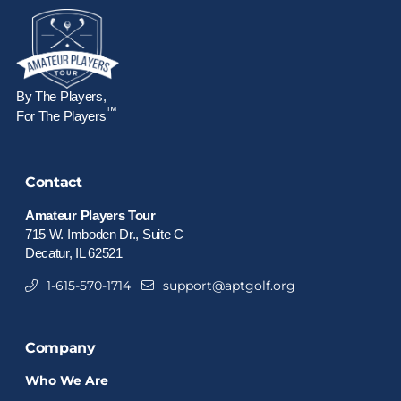
By The Players,
™
For The Players
Contact
Amateur Players Tour
715 W. Imboden Dr., Suite C
Decatur, IL 62521
1-615-570-1714
support@aptgolf.org
Company
Who We Are