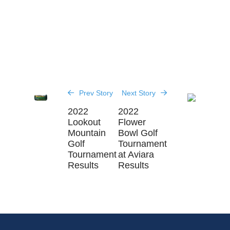
Prev Story
Next Story
2022
2022
Lookout
Flower
Mountain
Bowl Golf
Golf
Tournament
Tournament
at Aviara
Results
Results