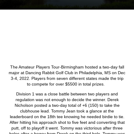
The Amateur Players Tour-Birmingham hosted a two-day fall
major at Dancing Rabbit Golf Club in Philadelphia, MS on Dec
3-4, 2022. Players from seven different states made the trip
to compete for over $5500 in total prizes.
Division 1 was a close battle between two players and
regulation was not enough to decide the winner. Derek
Nicholson posted a two-day total of +6 (150) to take the
clubhouse lead. Tommy Jean took a glance at the
leaderboard on the 18
th
tee knowing he needed birdie to tie.
After hitting his approach shot to five feet and converting that
putt, off to playoff it went. Tommy was victorious after three
holes after a bogey from Derek on the third hole. Tommy was