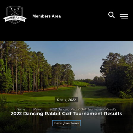
Members Area
Dec 4, 2022
→
→
Home
News
2022 Dancing Rabbit Golf Tournament Results
2022 Dancing Rabbit Golf Tournament Results
Birmingham News