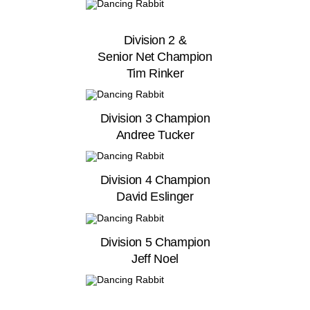
Division 2 &
Senior Net Champion
Tim Rinker
Division 3 Champion
Andree Tucker
Division 4 Champion
David Eslinger
Division 5 Champion
Jeff Noel