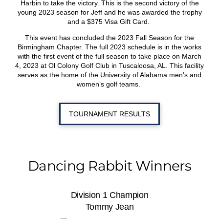
Harbin to take the victory. This is the second victory of the
young 2023 season for Jeff and he was awarded the trophy
and a $375 Visa Gift Card.
This event has concluded the 2023 Fall Season for the
Birmingham Chapter. The full 2023 schedule is in the works
with the first event of the full season to take place on March
4, 2023 at Ol Colony Golf Club in Tuscaloosa, AL. This facility
serves as the home of the University of Alabama men’s and
women’s golf teams.
TOURNAMENT RESULTS
Dancing Rabbit Winners
Division 1 Champion
Tommy Jean