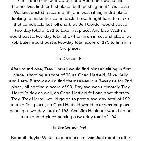
After round one Jeff Corder and Rob Luter would find
themselves tied for first place, both posting an 84. As Leisa
Watkins posted a score of 88 and was sitting in 3
rd
place
looking to make her come back. Leisa fought hard to make
that comeback, but fell short, as Jeff Corder would post a
two-day total of 171 to take first place. And Lisa Watkins
would post a two-day total of 174 to finish in second place, as
Rob Luter would post a two-day total score of 175 to finish in
3
rd
place.
In Division 5:
After round one, Trey Horrell would find himself sitting in first
place, shooting a score of 96 as Chad Hatfield, Mike Kelly
and Larry Burrow would find themselves in a 3-way tie for 2
nd
place, all posting a score of 98. Day two was ultimately Trey
Horrell’s day as well, as Chad Hatfield fell one shot short to
Trey. Trey Horrell would go on to post a two-day total of 192
to take first place, as Chad Hatfield would take second place
posting a two-day total of 193. And Jim Haslauer would go on
to take third place posting a two-day total of 194.
In the Senior Net:
Kenneth Taylor Would capture his first win Just months after