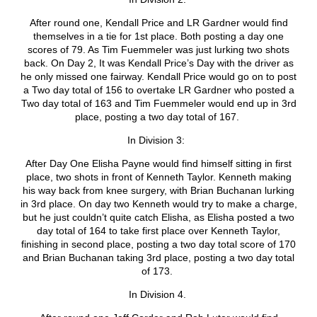
After round one, Kendall Price and LR Gardner would find
themselves in a tie for 1
st
place. Both posting a day one
scores of 79. As Tim Fuemmeler was just lurking two shots
back. On Day 2, It was Kendall Price’s Day with the driver as
he only missed one fairway. Kendall Price would go on to post
a Two day total of 156 to overtake LR Gardner who posted a
Two day total of 163 and Tim Fuemmeler would end up in 3
rd
place, posting a two day total of 167.
In Division 3:
After Day One Elisha Payne would find himself sitting in first
place, two shots in front of Kenneth Taylor. Kenneth making
his way back from knee surgery, with Brian Buchanan lurking
in 3
rd
place. On day two Kenneth would try to make a charge,
but he just couldn’t quite catch Elisha, as Elisha posted a two
day total of 164 to take first place over Kenneth Taylor,
finishing in second place, posting a two day total score of 170
and Brian Buchanan taking 3
rd
place, posting a two day total
of 173.
In Division 4.