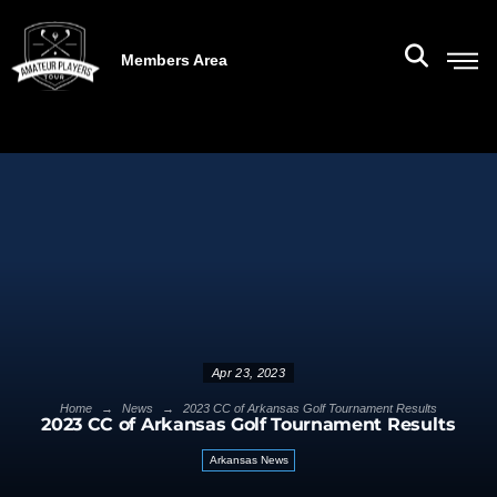
Members Area
Apr 23, 2023
→
→
Home
News
2023 CC of Arkansas Golf Tournament Results
2023 CC of Arkansas Golf Tournament Results
Arkansas News