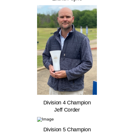
Division 4 Champion
Jeff Corder
Division 5 Champion