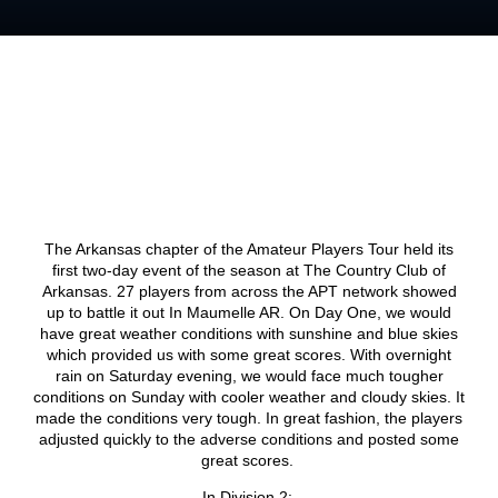
The Arkansas chapter of the Amateur Players Tour held its
first two-day event of the season at The Country Club of
Arkansas. 27 players from across the APT network showed
up to battle it out In Maumelle AR. On Day One, we would
have great weather conditions with sunshine and blue skies
which provided us with some great scores. With overnight
rain on Saturday evening, we would face much tougher
conditions on Sunday with cooler weather and cloudy skies. It
made the conditions very tough. In great fashion, the players
adjusted quickly to the adverse conditions and posted some
great scores.
In Division 2: