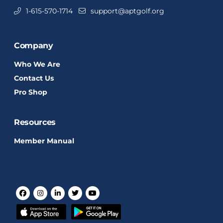
1-615-570-1714
support@aptgolf.org
Company
Who We Are
Contact Us
Pro Shop
Resources
Member Manual