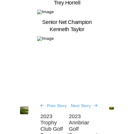
Trey Horrell
Senior Net Champion
Kenneth Taylor
Prev Story
Next Story
2023
2023
Trophy
Annbriar
Club Golf
Golf