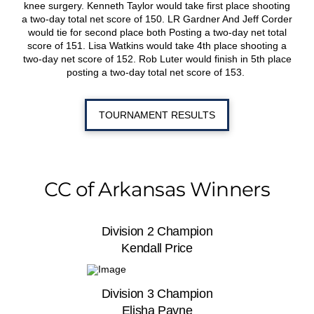
knee surgery. Kenneth Taylor would take first place shooting
a two-day total net score of 150. LR Gardner And Jeff Corder
would tie for second place both Posting a two-day net total
score of 151. Lisa Watkins would take 4
th
place shooting a
two-day net score of 152. Rob Luter would finish in 5
th
place
posting a two-day total net score of 153.
TOURNAMENT RESULTS
CC of Arkansas Winners
Division 2 Champion
Kendall Price
Division 3 Champion
Elisha Payne