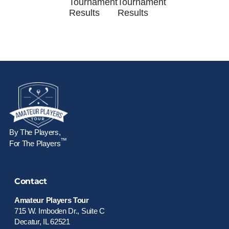
Tournament
Tournament
Results
Results
By The Players,
™
For The Players
Contact
Amateur Players Tour
715 W. Imboden Dr., Suite C
Decatur, IL 62521