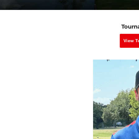
Tourn
View T