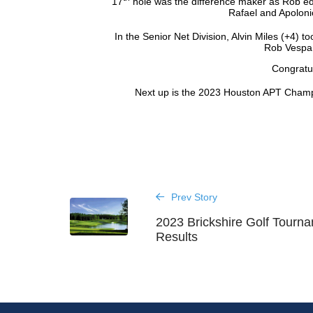
17
hole was the difference maker as Rob ed
Rafael and Apolonio
In the Senior Net Division, Alvin Miles (+4) to
Rob Vespa (
Congratul
Next up is the 2023 Houston APT Cham
Prev Story
2023 Brickshire Golf Tourn
Results