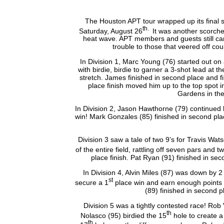
The Houston APT tour wrapped up its final 
th
.
Saturday, August 26
It was another scorche
heat wave. APT members and guests still came
trouble to those that veered off co
In Division 1, Marc Young (76) started out on
with birdie, birdie to garner a 3-shot lead at
stretch. James finished in second place and fir
place finish moved him up to the top spot 
Gardens in th
In Division 2, Jason Hawthorne (79) continued 
win! Mark Gonzales (85) finished in second pl
Division 3 saw a tale of two 9’s for Travis Wa
of the entire field, rattling off seven pars an
place finish. Pat Ryan (91) finished in s
In Division 4, Alvin Miles (87) was down by 
st
secure a 1
place win and earn enough points 
(89) finished in second pl
Division 5 was a tightly contested race! Ro
th
Nolasco (95) birdied the 15
hole to create a
th