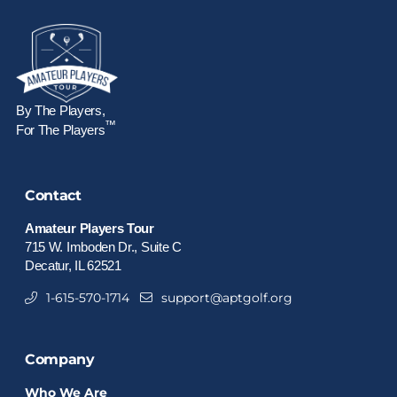
By The Players,
™
For The Players
Contact
Amateur Players Tour
715 W. Imboden Dr., Suite C
Decatur, IL 62521
1-615-570-1714
support@aptgolf.org
Company
Who We Are