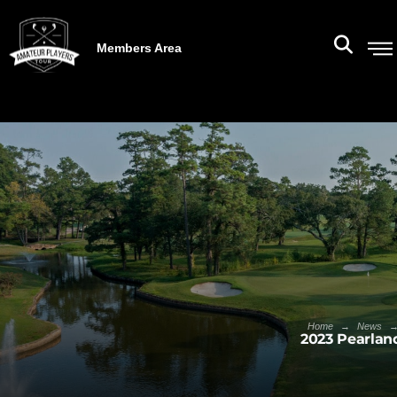
Members Area
→
Home
News
2023 Pearlan