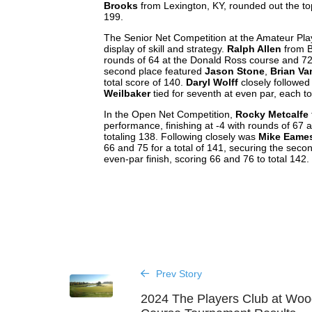
Brooks
from Lexington, KY, rounded out the top
199.
The Senior Net Competition at the Amateur Play
display of skill and strategy.
Ralph Allen
from Be
rounds of 64 at the Donald Ross course and 72 a
second place featured
Jason Stone
,
Brian Va
total score of 140.
Daryl Wolff
closely followed 
Weilbaker
tied for seventh at even par, each to
In the Open Net Competition,
Rocky Metcalfe
performance, finishing at -4 with rounds of 67
totaling 138. Following closely was
Mike Eame
66 and 75 for a total of 141, securing the seco
even-par finish, scoring 66 and 76 to total 142.
Prev Story
2024 The Players Club at Wood