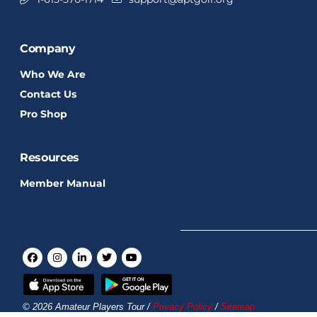
Company
Who We Are
Contact Us
Pro Shop
Resources
Member Manual
© 2026 Amateur Players Tour /
Privacy Policy
/
Sitemap