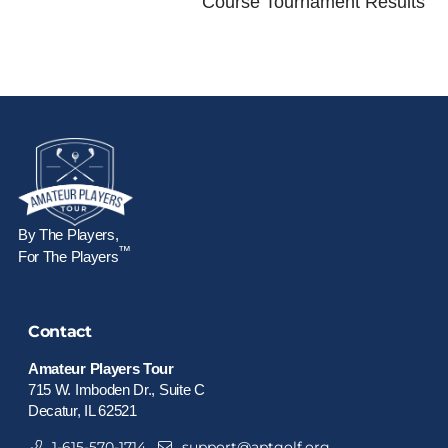
Course Tournament Results
By The Players,
™
For The Players
Contact
Amateur Players Tour
715 W. Imboden Dr., Suite C
Decatur, IL 62521
1-615-570-1714
support@aptgolf.org