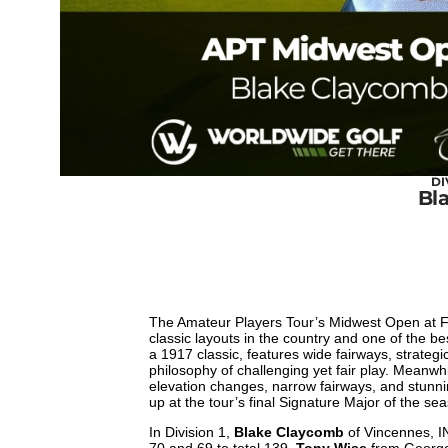
DI
Bl
The Amateur Players Tour’s Midwest Open at Fr
classic layouts in the country and one of the 
a 1917 classic, features wide fairways, strate
philosophy of challenging yet fair play. Meanw
elevation changes, narrow fairways, and stunning
up at the tour’s final Signature Major of the se
In Division 1,
Blake Claycomb
of Vincennes, IN
70 and 69 to total 139.
Tony Wise
from Georget