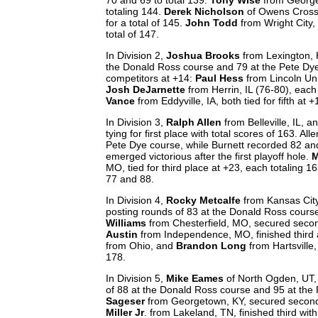
totaling 144.
Derek Nicholson
of Owens Cross R
for a total of 145.
John Todd
from Wright City,
total of 147.
In Division 2,
Joshua Brooks
from Lexington, K
the Donald Ross course and 79 at the Pete Dye 
competitors at +14:
Paul Hess
from Lincoln Uni
Josh DeJarnette
from Herrin, IL (76-80), each
Vance
from Eddyville, IA, both tied for fifth at 
In Division 3,
Ralph Allen
from Belleville, IL, a
tying for first place with total scores of 163. 
Pete Dye course, while Burnett recorded 82 an
emerged victorious after the first playoff hole.
M
MO, tied for third place at +23, each totaling 
77 and 88.
In Division 4,
Rocky Metcalfe
from Kansas City
posting rounds of 83 at the Donald Ross course
Williams
from Chesterfield, MO, secured secon
Austin
from Independence, MO, finished third a
from Ohio, and
Brandon Long
from Hartsville,
178.
In Division 5,
Mike Eames
of North Ogden, UT, 
of 88 at the Donald Ross course and 95 at the P
Sageser
from Georgetown, KY, secured second p
Miller Jr
. from Lakeland, TN, finished third wit