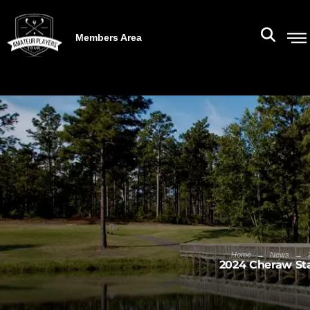
Members Area
→
→
Home
News
2024 Cheraw St