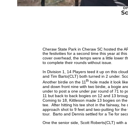
DI
Sc
Cheraw State Park in Cheraw SC hosted the AP
the festivities for a second time this year at th
cover overhead, the temps were a little lower 
to complete their rounds without issue.
In Division 1, 14 Players teed it up on this clou
and Tim Barto(CLT) both turned in 2 under. Scot
th
Another birdie on the 11
hole made it look li
and down front nine with two birdie, a bogie a
under to post a one under par round of 71 to po
11 but back to back bogies on 12 and 13 broug
Coming to 18, Kittleson made 13 bogies on the 
tee. After hitting his tee shot in the fairway, h
approach shot to 9 feet and two-putting for the 
tour. Barto and Dennis settled for a Tie for sec
One the senior side, Scott Roberts(CLT) with a s