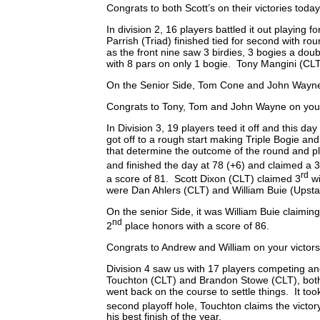
Congrats to both Scott’s on their victories today
In division 2, 16 players battled it out playin
Parrish (Triad) finished tied for second with 
as the front nine saw 3 birdies, 3 bogies a dou
with 8 pars on only 1 bogie. Tony Mangini (CLT
On the Senior Side, Tom Cone and John Wayne Pa
Congrats to Tony, Tom and John Wayne on your 
In Division 3, 19 players teed it off and this 
got off to a rough start making Triple Bogie and
that determine the outcome of the round and p
and finished the day at 78 (+6) and claimed a 
rd
a score of 81. Scott Dixon (CLT) claimed 3
wi
were Dan Ahlers (CLT) and William Buie (Upstat
On the senior Side, it was William Buie claimin
nd
2
place honors with a score of 86.
Congrats to Andrew and William on your victors
Division 4 saw us with 17 players competing and
Touchton (CLT) and Brandon Stowe (CLT), both fi
went back on the course to settle things. It to
second playoff hole, Touchton claims the victory
his best finish of the year.