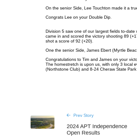
On the senior Side, Lee Touchton made it a true
Congrats Lee on your Double Dip.
Division 5 saw one of our largest fields to-date
came in and scored the victory shooting 89 (+1
shot a score of 92 (+20).
One the senior Side, James Ebert (Myrtle Beach
Congratulations to Tim and James on your victo
The homestretch is upon us, with only 3 local e
(Northstone Club) and 8-24 Cheraw State Park I
Prev Story
2024 APT Independence
Open Results