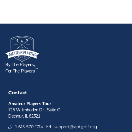
By The Players,
™
For The Players
Contact
Amateur Players Tour
715 W. Imboden Dr., Suite C
Decatur, IL 62521
1-615-570-1714
support@aptgolf.org