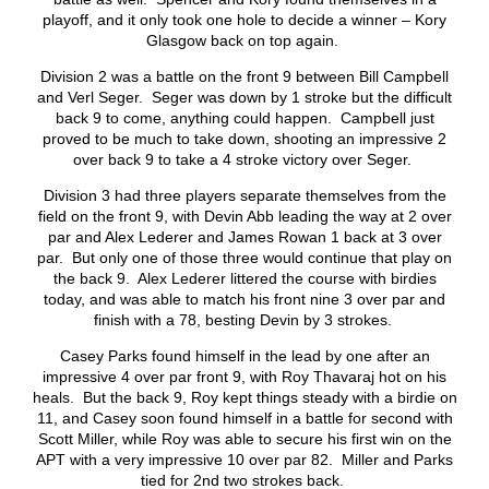
playoff, and it only took one hole to decide a winner – Kory
Glasgow back on top again.
Division 2 was a battle on the front 9 between Bill Campbell
and Verl Seger. Seger was down by 1 stroke but the difficult
back 9 to come, anything could happen. Campbell just
proved to be much to take down, shooting an impressive 2
over back 9 to take a 4 stroke victory over Seger.
Division 3 had three players separate themselves from the
field on the front 9, with Devin Abb leading the way at 2 over
par and Alex Lederer and James Rowan 1 back at 3 over
par. But only one of those three would continue that play on
the back 9. Alex Lederer littered the course with birdies
today, and was able to match his front nine 3 over par and
finish with a 78, besting Devin by 3 strokes.
Casey Parks found himself in the lead by one after an
impressive 4 over par front 9, with Roy Thavaraj hot on his
heals. But the back 9, Roy kept things steady with a birdie on
11, and Casey soon found himself in a battle for second with
Scott Miller, while Roy was able to secure his first win on the
APT with a very impressive 10 over par 82. Miller and Parks
tied for 2
nd
two strokes back.