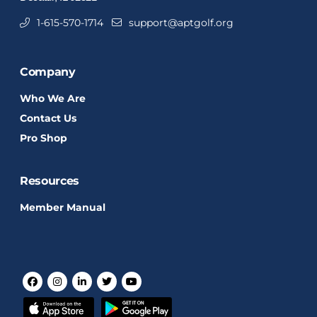
1-615-570-1714
support@aptgolf.org
Company
Who We Are
Contact Us
Pro Shop
Resources
Member Manual