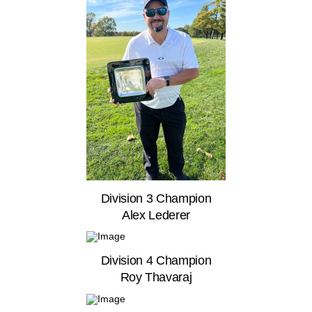
Division 3 Champion
Alex Lederer
Division 4 Champion
Roy Thavaraj