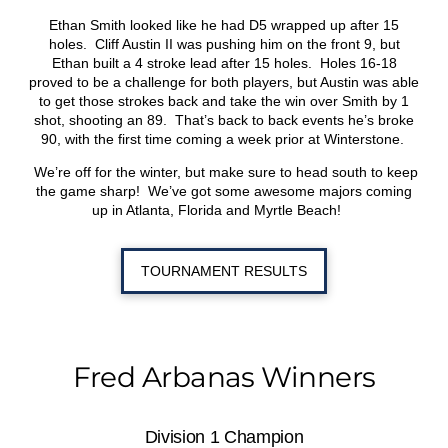
Ethan Smith looked like he had D5 wrapped up after 15
holes. Cliff Austin II was pushing him on the front 9, but
Ethan built a 4 stroke lead after 15 holes. Holes 16-18
proved to be a challenge for both players, but Austin was able
to get those strokes back and take the win over Smith by 1
shot, shooting an 89. That’s back to back events he’s broke
90, with the first time coming a week prior at Winterstone.
We’re off for the winter, but make sure to head south to keep
the game sharp! We’ve got some awesome majors coming
up in Atlanta, Florida and Myrtle Beach!
TOURNAMENT RESULTS
Fred Arbanas Winners
Division 1 Champion