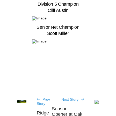
Division 5 Champion
Cliff Austin
Senior Net Champion
Scott Miller
Prev
Next Story
Story
Season
Ridge
Opener at Oak