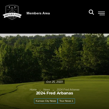
Members Area
Oct 25, 2023
→
→
Home
News
2024 Fred Arbanas
2024 Fred Arbanas
Kansas City News
Tour News 1