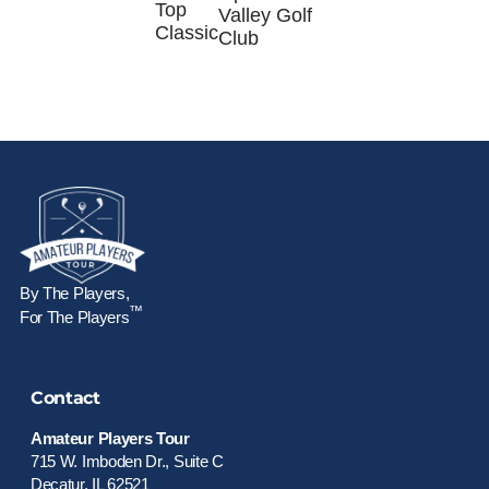
Top
Valley Golf
Classic
Club
By The Players,
™
For The Players
Contact
Amateur Players Tour
715 W. Imboden Dr., Suite C
Decatur, IL 62521