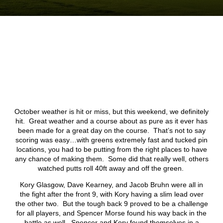
October weather is hit or miss, but this weekend, we definitely
hit. Great weather and a course about as pure as it ever has
been made for a great day on the course. That’s not to say
scoring was easy…with greens extremely fast and tucked pin
locations, you had to be putting from the right places to have
any chance of making them. Some did that really well, others
watched putts roll 40ft away and off the green.
Kory Glasgow, Dave Kearney, and Jacob Bruhn were all in
the fight after the front 9, with Kory having a slim lead over
the other two. But the tough back 9 proved to be a challenge
for all players, and Spencer Morse found his way back in the
battle as well. Spencer and Kory found themselves in a