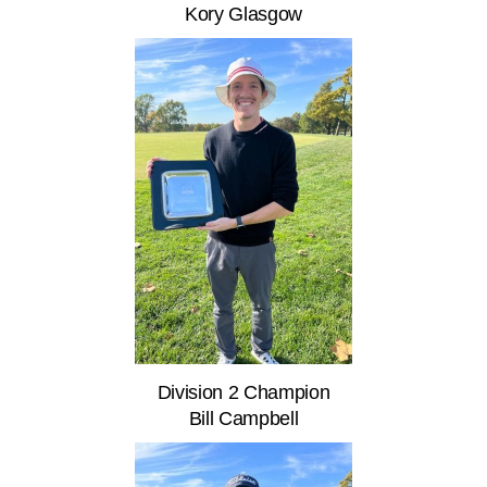
Kory Glasgow
Division 2 Champion
Bill Campbell