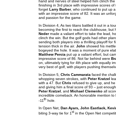
hand and nerves of steel helped him clinch the 
finishing in 3rd place with impressive scores of
forget
Larry Barber
, who continued to put up a
with an impressive score of 82. It was an unfor
and passion for the game.
In Division 4, As two titans battled it out in a 
becoming the first to reach the clubhouse, but
Neder
made a valiant effort to take the lead, h
clinch the win. But the golf gods had other pla
sending both players into a thrilling playoff for f
tension thick in the air.
John
showed his mettle
bogeyed the hole. It was a moment of pure elat
Matthew Percia
put up a valiant effort, but ca
impressive score of 86. Not far behind were
Br
on, ultimately tying for 4th place with equally
very best of golf, with players pushing themselve
In Division 5,
Chris Cammarata
faced the chall
whopping seven strokes, with
Peter Kratzel
lea
with a 47. But
Chris
refused to give up, and h
and giving him a final score of 93 – just enoug
Peter Kratzel
, and
Michael Clemenko
all scor
incredible comeback. An honorable mention to
th
-11
hole.
In Open Net,
Dan Ayars, John Eastlack, Kevi
st
biting 3-way tie for 1
in the Open Net competi