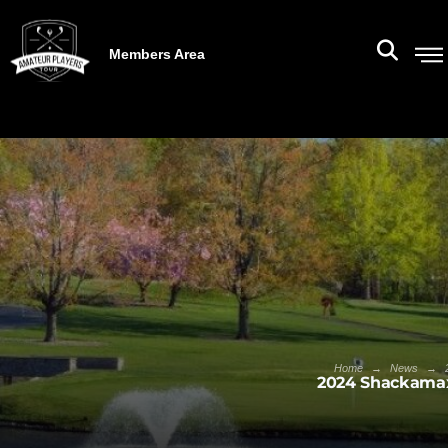
Members Area
→
→
Home
News
2024 Shackamax