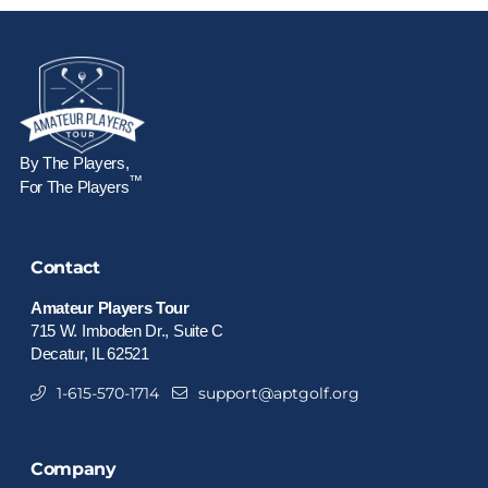
By The Players,
™
For The Players
Contact
Amateur Players Tour
715 W. Imboden Dr., Suite C
Decatur, IL 62521
1-615-570-1714
support@aptgolf.org
Company