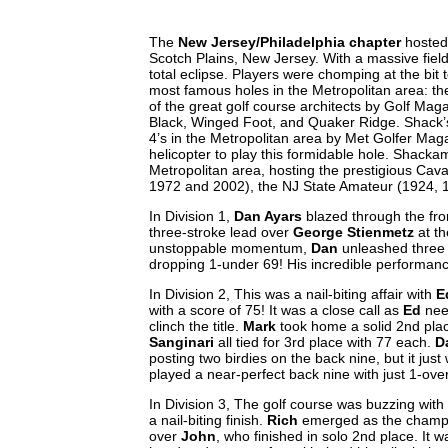
The
New Jersey/Philadelphia chapter
hosted 
Scotch Plains, New Jersey. With a massive fiel
total eclipse. Players were chomping at the bit 
most famous holes in the Metropolitan area: th
of the great golf course architects by Golf Mag
Black, Winged Foot, and Quaker Ridge. Shack’s
4’s in the Metropolitan area by Met Golfer Mag
helicopter to play this formidable hole. Shack
Metropolitan area, hosting the prestigious Cav
1972 and 2002), the NJ State Amateur (1924, 
In Division 1,
Dan Ayars
blazed through the fron
three-stroke lead over
George Stienmetz
at th
unstoppable momentum,
Dan
unleashed three s
dropping 1-under 69! His incredible performance
In Division 2, This was a nail-biting affair with
E
with a score of 75! It was a close call as
Ed
nee
clinch the title.
Mark
took home a solid 2nd place
Sanginari
all tied for 3rd place with 77 each.
D
posting two birdies on the back nine, but it jus
played a near-perfect back nine with just 1-ov
In Division 3, The golf course was buzzing wit
a nail-biting finish.
Rich
emerged as the champio
over
John
, who finished in solo 2nd place. It wa