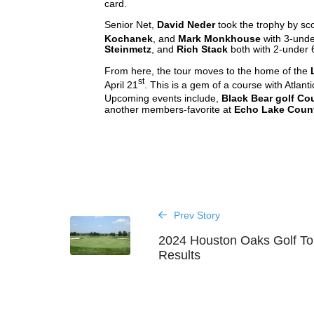
card.
Senior Net,
David Neder
took the trophy by sc
Kochanek
, and
Mark Monkhouse
with 3-under
Steinmetz
, and
Rich Stack
both with 2-under 
From here, the tour moves to the home of the
st
April 21
. This is a gem of a course with Atlantic
Upcoming events include,
Black Bear golf Co
another members-favorite at
Echo Lake Coun
Prev Story
2024 Houston Oaks Golf T
Results