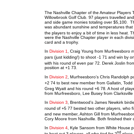
The Nashville Chapter of the Amateur Players To
Willowbrook Golf Club. 97 players travelled and
and side game monies totaling over $5,100. Th
was abundant sunshine and temperatures that e
the players to enjoy a bit of time in less heat.
were the Nashville Chapter player in each divis
card and a trophy.
In
Division 1
, Craig Young from Murfreesboro mak
pars (just kidding!) to shoot -1 71 and win by o
with his round of even par 72. Derek Joslin fr
position at +1 73.
In
Division 2
, Murfreesboro’s Chris Randolph post
+2 74 to best new member from Gallatin, Todd 
Greg Wyatt and his round +6 78. A host of playe
from Murfreesboro, Lee Busey from Clarksville
In
Division 3
, Brentwood’s James Newkirk birdies
round of +5 77 bested two other players, who fi
and new member, Ashton Gill from Murfreesboro.
Cory Moore from Nashville. Both finished their
In
Division 4
, Kyle Sansom from White House pr
nd
to beat out 3 players, all who tied for 2
place 