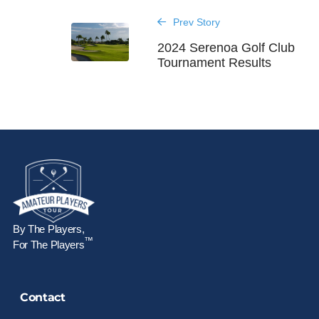
Prev Story
2024 Serenoa Golf Club
Tournament Results
By The Players,
™
For The Players
Contact