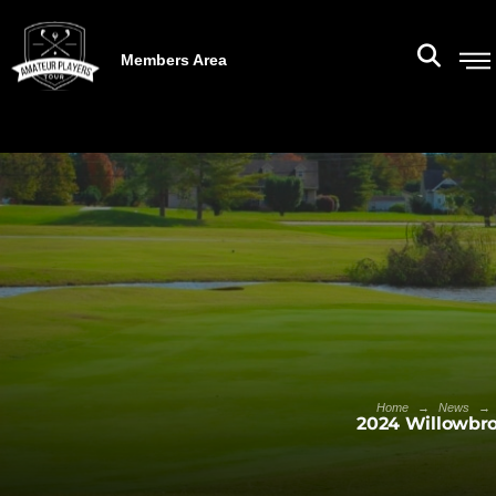
Members Area
→
→
Home
News
2024 Willowbro