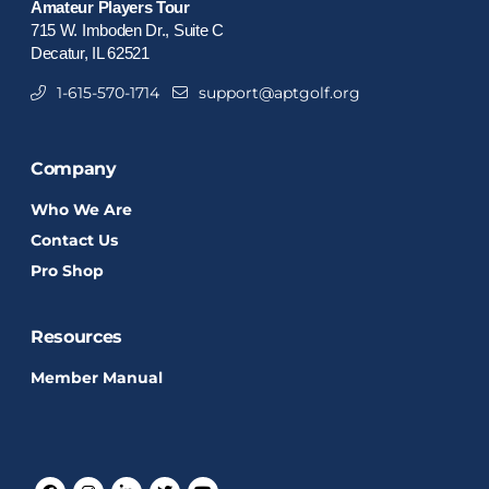
Amateur Players Tour
715 W. Imboden Dr., Suite C
Decatur, IL 62521
1-615-570-1714
support@aptgolf.org
Company
Who We Are
Contact Us
Pro Shop
Resources
Member Manual