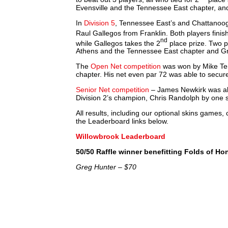
Evensville and the Tennessee East chapter, an
In
Division 5
, Tennessee East’s and Chattanoog
Raul Gallegos from Franklin. Both players fini
nd
while Gallegos takes the 2
place prize. Two pl
Athens and the Tennessee East chapter and G
The
Open Net competition
was won by Mike Te
chapter. His net even par 72 was able to secur
Senior Net competition
– James Newkirk was also
Division 2’s champion, Chris Randolph by one 
All results, including our optional skins games
the Leaderboard links below.
Willowbrook Leaderboard
50/50 Raffle winner benefitting Folds of Ho
Greg Hunter – $70