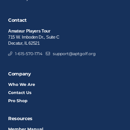
Contact
Amateur Players Tour
715 W. Imboden Dr., Suite C
Decatur, IL 62521
1-615-570-1714
support@aptgolf.org
Company
Who We Are
Contact Us
Pro Shop
Resources
Member Manual