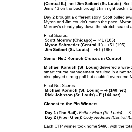
(Central IL)
, and
Jim Seibert (St. Louis)
. Sco
Jim’s 43 on the back brought him right back int
Day 2 brought a different story. Scott pulled aw
Myron and Jim couldn’t match the pace. Myron m
Morrow’s steady play down the stretch sealed
Final Scores:
Scott Morrow (Chicago)
– +41 (185)
Myron Schroeder (Central IL)
– +51 (195)
Jim Seibert (St. Louis)
– +51 (195)
Senior Net: Konuch Cruises in Control
Michael Konuch (St. Louis)
delivered a wire-t
smart course management resulted in a
net sc
also played strong golf but couldn’t overcome 
Final Net Scores:
Michael Konuch (St. Louis)
–
-4 (140 net)
Rick Johnson (St. Louis)
–
E (144 net)
Closest to the Pin Winners
Day 1 (The Rail):
Esther Flora (St. Louis)
— 3 f
Day 2 (Piper Glen):
Cody Redman (Central IL
Each CTP winner took home
$460
, with the to