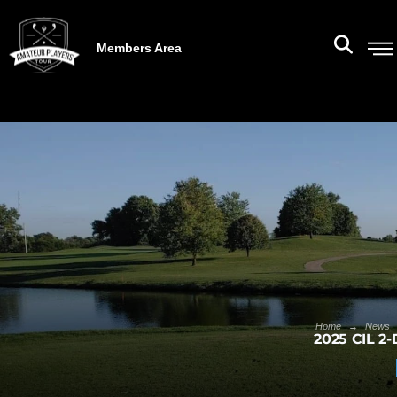
Members Area
→
Home
News
2025 CIL 2-