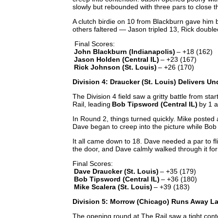
slowly but rebounded with three pars to close t
A clutch birdie on 10 from Blackburn gave him 
others faltered — Jason tripled 13, Rick doubl
Final Scores:
John Blackburn (Indianapolis)
– +18 (162)
Jason Holden (Central IL)
– +23 (167)
Rick Johnson (St. Louis)
– +26 (170)
Division 4: Draucker (St. Louis) Delivers U
The Division 4 field saw a gritty battle from start
Rail, leading
Bob Tipsword (Central IL)
by 1 
In Round 2, things turned quickly. Mike posted a 
Dave began to creep into the picture while Bob 
It all came down to 18. Dave needed a par to f
the door, and Dave calmly walked through it for 
Final Scores:
Dave Draucker (St. Louis)
– +35 (179)
Bob Tipsword (Central IL)
– +36 (180)
Mike Scalera (St. Louis)
– +39 (183)
Division 5: Morrow (Chicago) Runs Away La
The opening round at The Rail saw a tight con