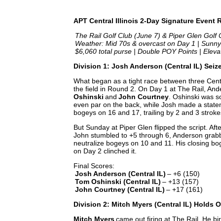
APT Central Illinois 2-Day Signature Event
The Rail Golf Club (June 7) & Piper Glen Golf C
️
Weather: Mid 70s & overcast on Day 1 | Sunny
$6,060 total purse | Double POY Points | Elev
Division 1: Josh Anderson (Central IL) Sei
What began as a tight race between three Cent
the field in Round 2. On Day 1 at The Rail, And
Oshinski
and
John Courtney
. Oshinski was s
even par on the back, while Josh made a statem
bogeys on 16 and 17, trailing by 2 and 3 stroke
But Sunday at Piper Glen flipped the script. Af
John stumbled to +5 through 6, Anderson grabb
neutralize bogeys on 10 and 11. His closing bog
on Day 2 clinched it.
Final Scores:
Josh Anderson (Central IL)
– +6 (150)
Tom Oshinski (Central IL)
– +13 (157)
John Courtney (Central IL)
– +17 (161)
Division 2: Mitch Myers (Central IL) Holds 
Mitch Myers
came out firing at The Rail. He bir