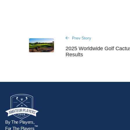
Prev Story
2025 Worldwide Golf Cactu
Results
By The Players,
™
For The Players