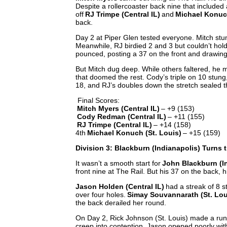
Despite a rollercoaster back nine that included 
off
RJ Trimpe (Central IL)
and
Michael Konuch
back.
Day 2 at Piper Glen tested everyone. Mitch stu
Meanwhile, RJ birdied 2 and 3 but couldn’t ho
pounced, posting a 37 on the front and drawing
But Mitch dug deep. While others faltered, he 
that doomed the rest. Cody’s triple on 10 stung, 
18, and RJ’s doubles down the stretch sealed th
Final Scores:
Mitch Myers (Central IL)
– +9 (153)
Cody Redman (Central IL)
– +11 (155)
RJ Trimpe (Central IL)
– +14 (158)
4th
Michael Konuch (St. Louis)
– +15 (159)
Division 3: Blackburn (Indianapolis) Turns 
It wasn’t a smooth start for
John Blackburn (I
front nine at The Rail. But his 37 on the back, h
Jason Holden (Central IL)
had a streak of 8 s
over four holes.
Simay Souvannarath (St. Lou
the back derailed her round.
On Day 2, Rick Johnson (St. Louis) made a run 
creep into contention. Jason opened poorly with