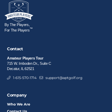
By The Players,
™
For The Players
Contact
Amateur Players Tour
715 W. Imboden Dr., Suite C
Decatur, IL 62521
1-615-570-1714
support@aptgolf.org
Company
Who We Are
Contact Us