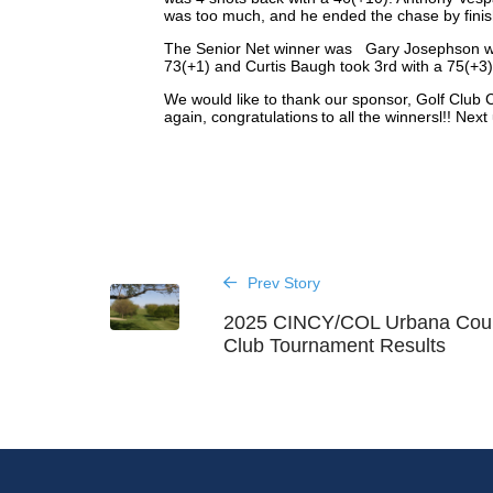
was too much, and he ended the chase by finishi
The Senior Net winner was Gary Josephson wit
73(+1) and Curtis Baugh took 3rd with a 75(+3
We would like to thank our sponsor, Golf Club C
again, congratulations to all the winnersl!! Nex
Prev Story
2025 CINCY/COL Urbana Cou
Club Tournament Results