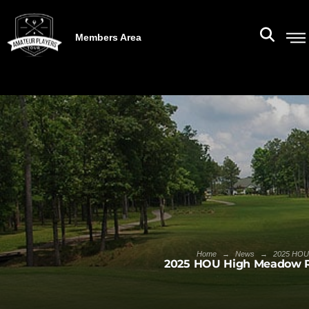
Members Area
→
→
Home
News
2025 HOU 
2025 HOU High Meadow R