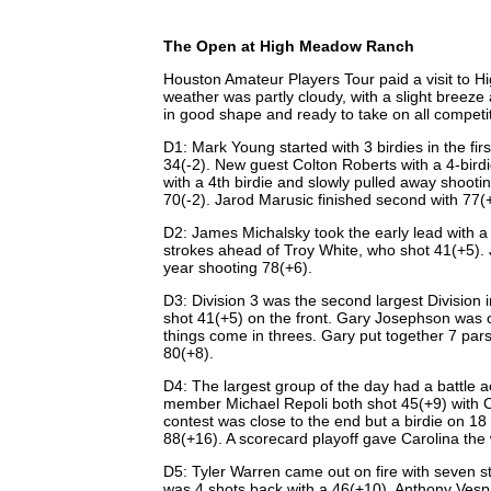
The Open at High Meadow Ranch
Houston Amateur Players Tour paid a visit to H
weather was partly cloudy, with a slight breez
in good shape and ready to take on all competi
D1: Mark Young started with 3 birdies in the fir
34(-2). New guest Colton Roberts with a 4-birdie
with a 4th birdie and slowly pulled away shoot
70(-2). Jarod Marusic finished second with 77(
D2: James Michalsky took the early lead with a b
strokes ahead of Troy White, who shot 41(+5). 
year shooting 78(+6).
D3: Division 3 was the second largest Division
shot 41(+5) on the front. Gary Josephson was o
things come in threes. Gary put together 7 pars 
80(+8).
D4: The largest group of the day had a battle
member Michael Repoli both shot 45(+9) with Ca
contest was close to the end but a birdie on 18 
88(+16). A scorecard playoff gave Carolina the
D5: Tyler Warren came out on fire with seven st
was 4 shots back with a 46(+10). Anthony Vesp