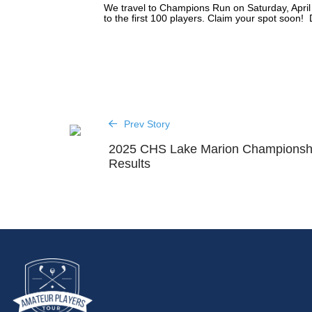
We travel to Champions Run on Saturday, April
to the first 100 players. Claim your spot soon! 
Prev Story
2025 CHS Lake Marion Championsh
Results