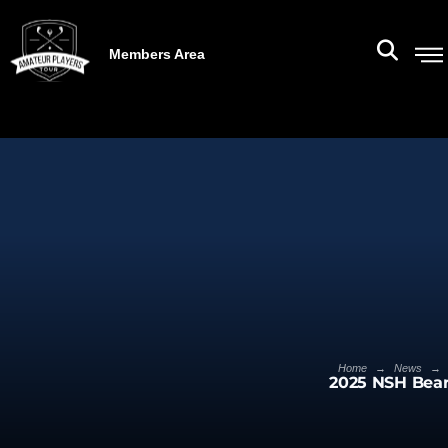
Members Area
→
→
Home
News
2025 NSH Bear