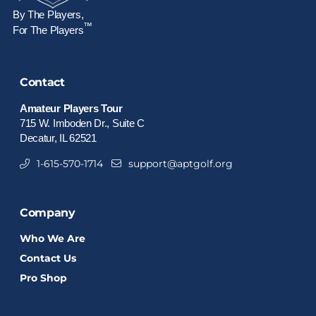
By The Players,
™
For The Players
Contact
Amateur Players Tour
715 W. Imboden Dr., Suite C
Decatur, IL 62521
1-615-570-1714
support@aptgolf.org
Company
Who We Are
Contact Us
Pro Shop