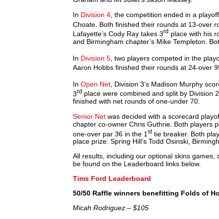
In
Division 4
, the competition ended in a play
Choate. Both finished their rounds at 13-over r
rd
Lafayette’s Cody Ray takes 3
place with his r
and Birmingham chapter’s Mike Templeton. Bot
In
Division 5
, two players competed in the playo
Aaron Hobbs finished their rounds at 24-over 9
In
Open Net
, Division 3’s Madison Murphy scor
rd
3
place were combined and split by Division 2
finished with net rounds of one-under 70.
Senior Net
was decided with a scorecard playo
chapter co-owner Chris Guthrie. Both players p
st
one-over par 36 in the 1
tie breaker. Both play
place prize: Spring Hill’s Todd Osinski, Bir
All results, including our optional skins games
be found on the Leaderboard links below.
Tims Ford Leaderboard
50/50 Raffle winners benefitting Folds of H
Micah Rodriguez – $105