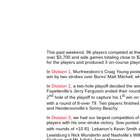
This past weekend, 96 players competed at the 
over $3,700 and side games totaling close to $
for the players and produced 3 on-course playo
In
Division 1
, Murfreesboro’s Craig Young poste
win by two strokes over Burns’ Matt Mitchell, 
In
Division 2
, a two-hole playoff decided the wi
Fayetteville’s Jerry Ferguson ended their roun
nd
st
2
hole of the playoff to capture his 1
win on 
with a round of 8-over 79. Two players finished
and Hendersonville’s Sonny Beachy.
In
Division 3
, we had our largest competition 
players with his one-stroke victory. Sow posted
with rounds of +10 81: Lebanon’s Kevin Smith 
Lewisburg’s Nick Wunderlin and Nashville’s Wil
Graham and Mt Juliet’s Jason Massey.