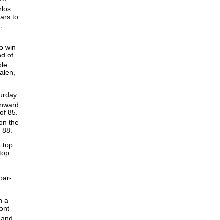
rlos
ars to
,
to win
nd of
le
alen,
urday.
inward
of 85.
on the
f 88.
e top
atop
par-
h a
ont
 and