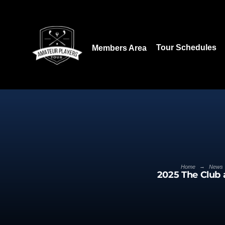
Download our App:
Tour Schedules
Members Area
→
Home
News
2025 The Club