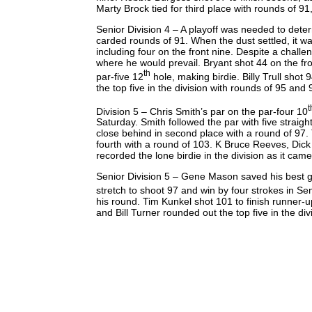
Marty Brock tied for third place with rounds of 91, 
Senior Division 4 – A playoff was needed to dete
carded rounds of 91. When the dust settled, it w
including four on the front nine. Despite a challe
where he would prevail. Bryant shot 44 on the fro
th
par-five 12
hole, making birdie. Billy Trull shot
the top five in the division with rounds of 95 and
t
Division 5 – Chris Smith’s par on the par-four 10
Saturday. Smith followed the par with five strai
close behind in second place with a round of 97. 
fourth with a round of 103. K Bruce Reeves, Dick 
recorded the lone birdie in the division as it cam
Senior Division 5 – Gene Mason saved his best golf
stretch to shoot 97 and win by four strokes in S
his round. Tim Kunkel shot 101 to finish runner-u
and Bill Turner rounded out the top five in the di