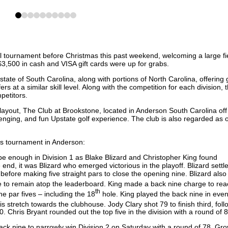
0
1
2
3
4
5
6
7
8
9
l tournament before Christmas this past weekend, welcoming a large fie
$3,500 in cash and VISA gift cards were up for grabs.
ate of South Carolina, along with portions of North Carolina, offering 
ers at a similar skill level. Along with the competition for each division, 
mpetitors.
yout, The Club at Brookstone, located in Anderson South Carolina off 
llenging, and fun Upstate golf experience. The club is also regarded as 
’s tournament in Anderson:
 be enough in Division 1 as Blake Blizard and Christopher King found
 end, it was Blizard who emerged victorious in the playoff. Blizard settle
e before making five straight pars to close the opening nine. Blizard also
e to remain atop the leaderboard. King made a back nine charge to rea
th
ne par fives – including the 18
hole. King played the back nine in even
 stretch towards the clubhouse. Jody Clary shot 79 to finish third, fol
. Chris Bryant rounded out the top five in the division with a round of
ack nine to narrowly win Division 2 on Saturday with a round of 78. Gro