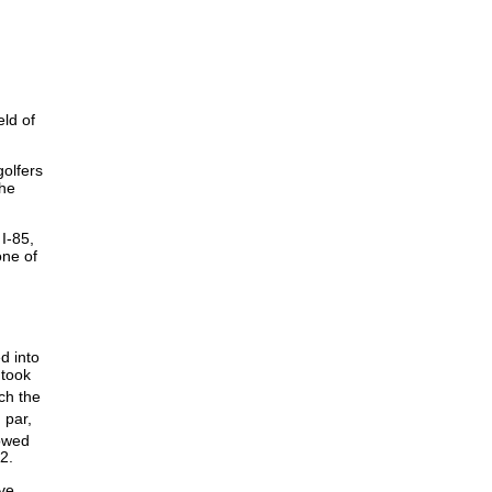
ld of
golfers
the
I-85,
one of
d into
 took
ch the
 par,
lowed
 82.
ve