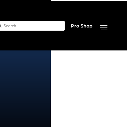
Pro Shop
Submit
rch