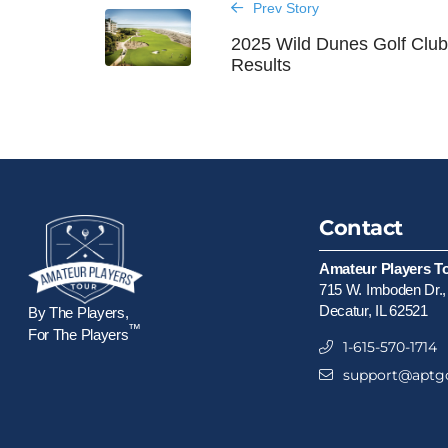
Prev Story
2025 Wild Dunes Golf Clu
Results
Contact
Amateur Players T
715 W. Imboden Dr.,
Decatur, IL 62521
By The Players,
™
For The Players
1-615-570-1714
support@aptgo