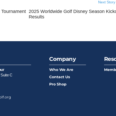
Next Story
b Tournament
2025 Worldwide Golf Disney Season Kicko
Results
Company
Res
Who We Are
Memb
our
 Suite C
Contact Us
Pro Shop
lf.org