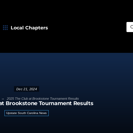
Local Chapters
Sea
Dec 21, 2024
→
2025 The Club at Brookstone Tournament Results
 at Brookstone Tournament Results
Upstate South Carolina News