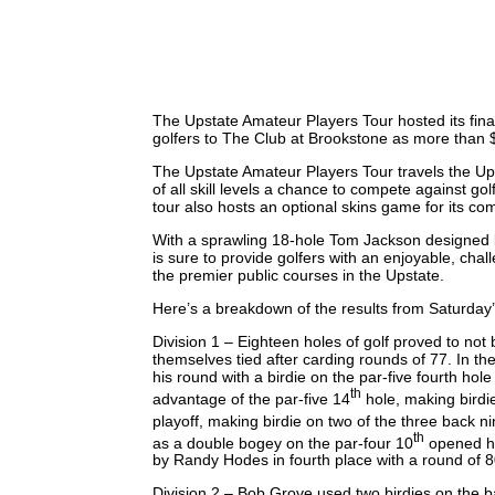
The Upstate Amateur Players Tour hosted its fina
golfers to The Club at Brookstone as more than 
The Upstate Amateur Players Tour travels the Upst
of all skill levels a chance to compete against golf
tour also hosts an optional skins game for its co
With a sprawling 18-hole Tom Jackson designed la
is sure to provide golfers with an enjoyable, cha
the premier public courses in the Upstate.
Here’s a breakdown of the results from Saturday
Division 1 – Eighteen holes of golf proved to not
themselves tied after carding rounds of 77. In the
his round with a birdie on the par-five fourth hol
th
advantage of the par-five 14
hole, making birdi
playoff, making birdie on two of the three back ni
th
as a double bogey on the par-four 10
opened his
by Randy Hodes in fourth place with a round of 80
Division 2 – Bob Grove used two birdies on the b