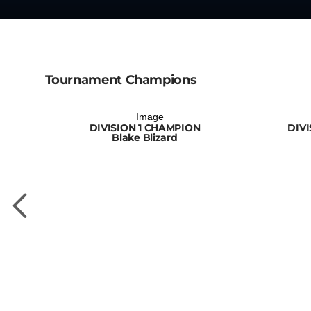
Tournament Champions
DIVISION 1 CHAMPION
DIV
Blake Blizard
PION