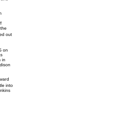
h
f
 the
ded out
5 on
as
 in
ddison
nward
le into
enkins