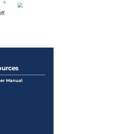
ff
ources
er Manual