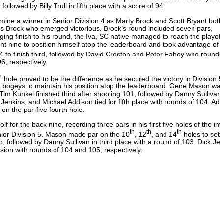
followed by Billy Trull in fifth place with a score of 94.
rmine a winner in Senior Division 4 as Marty Brock and Scott Bryant bot
as Brock who emerged victorious. Brock’s round included seven pars,
nging finish to his round, the Iva, SC native managed to reach the playof
nt nine to position himself atop the leaderboard and took advantage of
 94 to finish third, followed by David Croston and Peter Fahey who roun
 96, respectively.
h
hole proved to be the difference as he secured the victory in Division 
ght bogeys to maintain his position atop the leaderboard. Gene Mason w
Tim Kunkel finished third after shooting 101, followed by Danny Sullivan
Jenkins, and Michael Addison tied for fifth place with rounds of 104. A
e on the par-five fourth hole.
 for the back nine, recording three pars in his first five holes of the i
th
th
th
enior Division 5. Mason made par on the 10
, 12
, and 14
holes to sett
p, followed by Danny Sullivan in third place with a round of 103. Dick J
vision with rounds of 104 and 105, respectively.