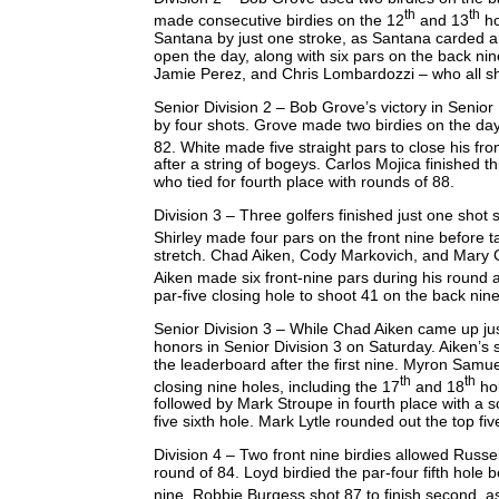
th
th
made consecutive birdies on the 12
and 13
ho
Santana by just one stroke, as Santana carded a 
open the day, along with six pars on the back nin
Jamie Perez, and Chris Lombardozzi – who all shot
Senior Division 2 – Bob Grove’s victory in Senior 
by four shots. Grove made two birdies on the day
82. White made five straight pars to close his fro
after a string of bogeys. Carlos Mojica finished 
who tied for fourth place with rounds of 88.
Division 3 – Three golfers finished just one shot 
Shirley made four pars on the front nine before t
stretch. Chad Aiken, Cody Markovich, and Mary Gr
Aiken made six front-nine pars during his round 
par-five closing hole to shoot 41 on the back nin
Senior Division 3 – While Chad Aiken came up jus
honors in Senior Division 3 on Saturday. Aiken’s s
the leaderboard after the first nine. Myron Samu
th
th
closing nine holes, including the 17
and 18
hol
followed by Mark Stroupe in fourth place with a s
five sixth hole. Mark Lytle rounded out the top five
Division 4 – Two front nine birdies allowed Russel
round of 84. Loyd birdied the par-four fifth hole 
nine. Robbie Burgess shot 87 to finish second, as