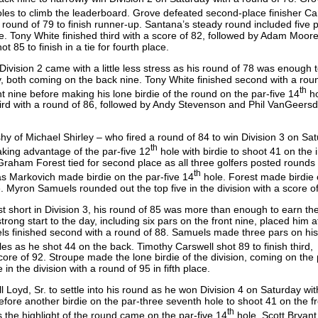
les to climb the leaderboard. Grove defeated second-place finisher Ca
round of 79 to finish runner-up. Santana’s steady round included five p
e. Tony White finished third with a score of 82, followed by Adam Moore
 85 to finish in a tie for fourth place.
Division 2 came with a little less stress as his round of 78 was enough 
, both coming on the back nine. Tony White finished second with a rou
th
nt nine before making his lone birdie of the round on the par-five 14
ho
third with a round of 86, followed by Andy Stevenson and Phil VanGeersd
shy of Michael Shirley – who fired a round of 84 to win Division 3 on Sat
th
aking advantage of the par-five 12
hole with birdie to shoot 41 on the 
aham Forest tied for second place as all three golfers posted rounds 
th
as Markovich made birdie on the par-five 14
hole. Forest made birdie 
e. Myron Samuels rounded out the top five in the division with a score o
t short in Division 3, his round of 85 was more than enough to earn th
trong start to the day, including six pars on the front nine, placed him 
els finished second with a round of 88. Samuels made three pars on his
es as he shot 44 on the back. Timothy Carswell shot 89 to finish third,
core of 92. Stroupe made the lone birdie of the division, coming on the 
 in the division with a round of 95 in fifth place.
l Loyd, Sr. to settle into his round as he won Division 4 on Saturday wit
before another birdie on the par-three seventh hole to shoot 41 on the fr
th
 the highlight of the round came on the par-five 14
hole. Scott Bryant