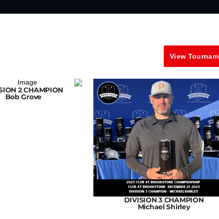
View Tournam
ISION 2 CHAMPION
Bob Grove
DIVISION 3 CHAMPION
Michael Shirley