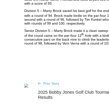
with a score of 93.
Division 5 – Marty Brock saved his best golf for the end 
with a round of 94. Brock made birdie on the par-four 
second with a round of 96, followed by Tim Kunkel who
with rounds of 99 and 100, respectively.
Senior Division 5 – Marty Brock made it a clean sweep wi
th
of the round came on the par-four 12
hole with a bird
consecutive pars on the back nine to climb the leaderbo
round of 98, followed by Vern Verna with a round of 10
Prev Story
2025 Bobby Jones Golf Club Tourn
Results