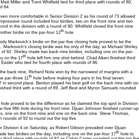
Matt Miller and Trent Whitfield tied for third place with rounds of 80,
 of 84.
even more comfortable in Senior Division 2 as his round of 73 allowed
pressive round included four birdies, two on the front nine and two
ond in the division with a round of 80. Whitfield closed the front nine
th
nother birdie on the par-four 12
hole.
Cody Markovich’s birdie on the par-five closing hole proved to be the
. Markovich’s closing birdie was his only of the day, as Michael Shirley
 of 82. Shirley made two back nine birdies, including one on the par-
th
ey on the 17
hole left him one shot behind. Chad Aiken finished third
Easler who tied for fourth place with rounds of 86.
 the back nine, Richard Nota won by the narrowest of margins with a
th
he par-three 11
hole before making four pars in his final seven
 in second place. Benton played his best golf on the back nine with six
 finished third with a round of 89. Jeff Best and Myron Samuels rounded
.
hole proved to be the difference as he claimed the top spot in Division
-five fifth hole during his front nine. Djuan Johnson finished runner-up
es, one on the front nine and one on the back nine. Steve Thomas,
th rounds of 92 to round out the top five.
or Division 4 on Saturday, as Robert Gibson prevailed over Djuan
th
de two birdies on the day, including one on the par-four 17
hole to
 third place with rounds of 92 as Calvin Carter rounded out the top fiv