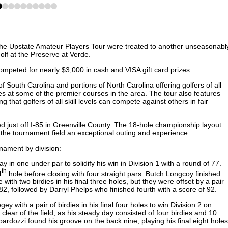
1
2
3
4
5
6
7
8
9
he Upstate Amateur Players Tour were treated to another unseasonabl
olf at the Preserve at Verde.
ompeted for nearly $3,000 in cash and VISA gift card prizes.
 South Carolina and portions of North Carolina offering golfers of all
es at some of the premier courses in the area. The tour also features
ng that golfers of all skill levels can compete against others in fair
ed just off I-85 in Greenville County. The 18-hole championship layout
g the tournament field an exceptional outing and experience.
rnament by division:
ay in one under par to solidify his win in Division 1 with a round of 77.
th
4
hole before closing with four straight pars. Butch Longcoy finished
th two birdies in his final three holes, but they were offset by a pair
82, followed by Darryl Phelps who finished fourth with a score of 92.
with a pair of birdies in his final four holes to win Division 2 on
lear of the field, as his steady day consisted of four birdies and 10
rdozzi found his groove on the back nine, playing his final eight holes