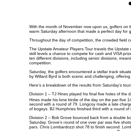
0
With the month of November now upon us, golfers on t
warm Saturday afternoon that made a perfect day for g
Throughout the day of competition, the crowded field c
The Upstate Amateur Players Tour travels the Upstate of
skill levels a chance to compete for cash and VISA priz
ten different divisions, including senior divisions, meani
competition.
Saturday, the golfers encountered a stellar track situat
by Willard Byrd is both scenic and challenging, offerin
Here’s a breakdown of the results from Saturday’s tou
Division 1 – TJ Hines played his final five holes of the d
Hines made his lone birdie of the day on the par-five 1
second with a round of 79. Longcoy made a late charge wi
of bogeys. BJ Humphries finished third with a round of 
Division 2 – Bob Grove bounced back from a double bogey 
Saturday. Grove’s round of one over par was five shots c
pars. Chris Lombardozzi shot 78 to finish second. Lomba