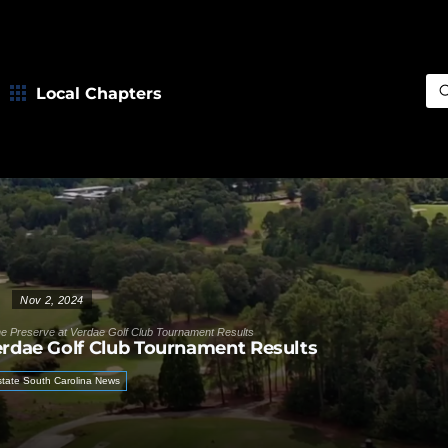
Local Chapters
Sea
Nov 2, 2024
e Preserve at Verdae Golf Club Tournament Results
erdae Golf Club Tournament Results
tate South Carolina News