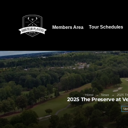
Download our App:
Tour Schedules
Members Area
→
→
Home
News
2025 Th
2025 The Preserve at V
Ups