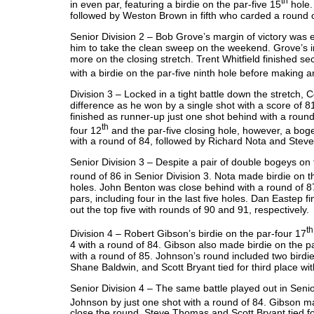
th
in even par, featuring a birdie on the par-five 15
hole. 
followed by Weston Brown in fifth who carded a round
Senior Division 2 – Bob Grove’s margin of victory was 
him to take the clean sweep on the weekend. Grove’s im
more on the closing stretch. Trent Whitfield finished sec
with a birdie on the par-five ninth hole before making a
Division 3 – Locked in a tight battle down the stretch, 
difference as he won by a single shot with a score of 81
finished as runner-up just one shot behind with a round
th
four 12
and the par-five closing hole, however, a bog
with a round of 84, followed by Richard Nota and Steve 
Senior Division 3 – Despite a pair of double bogeys on
round of 86 in Senior Division 3. Nota made birdie on t
holes. John Benton was close behind with a round of 87
pars, including four in the last five holes. Dan Eastep
out the top five with rounds of 90 and 91, respectively
th
Division 4 – Robert Gibson’s birdie on the par-four 17
4 with a round of 84. Gibson also made birdie on the par
with a round of 85. Johnson’s round included two birdi
Shane Baldwin, and Scott Bryant tied for third place wi
Senior Division 4 – The same battle played out in Seni
Johnson by just one shot with a round of 84. Gibson ma
close the round. Steve Thomas and Scott Bryant tied for