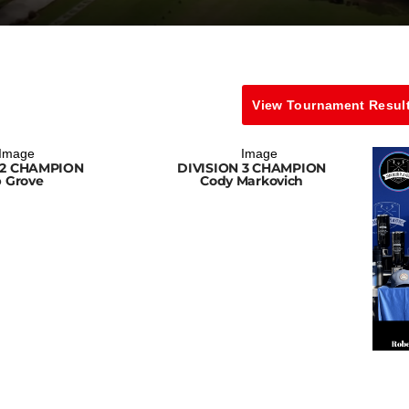
View Tournament Resul
 2 CHAMPION
DIVISION 3 CHAMPION
 Grove
Cody Markovich