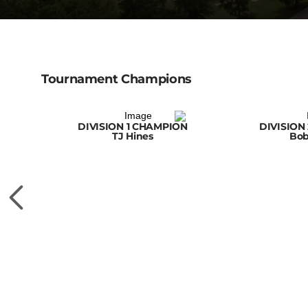
Tournament Champions
DIVISION 1 CHAMPION
DIVISION
TJ Hines
Bob
MPION