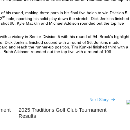
of his round, making three pars in his final five holes to win Division 5
th
12
hole, sparking his solid play down the stretch. Dick Jenkins finished
 shot 98. Kyle Macklin and Michael Addison rounded out the top five
th a victory in Senior Division 5 with his round of 94. Brock’s highlight
ie. Dick Jenkins finished second with a round of 96. Jenkins made
ard and reach the runner-up position. Tim Kunkel finished third with a
1. Bubb Atkinson rounded out the top five with a round of 106.
Next Story
ament
2025 Traditions Golf Club Tournament
Results