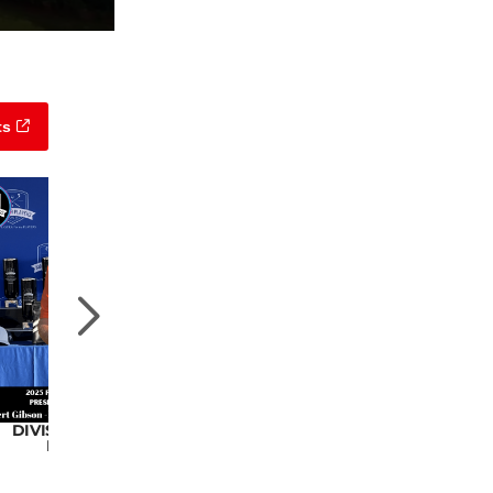
ts
DIVISION 4 CHAMPION
DIVISION 5 CHAMPION
Robert Gibson
Marty Brock