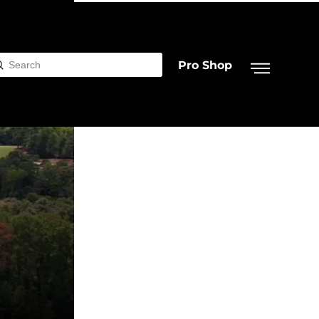
Pro Shop
Submit
rch