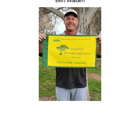
Ben Walden