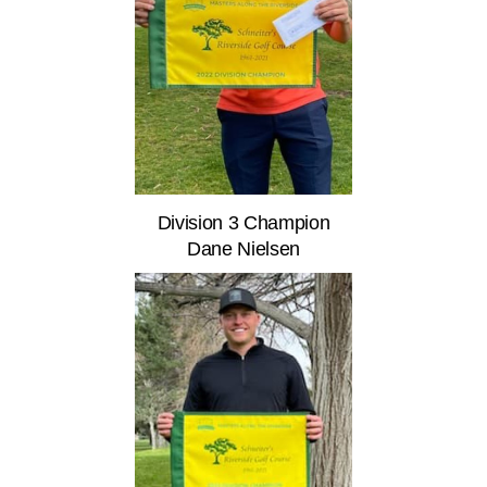
Division 3 Champion
Dane Nielsen