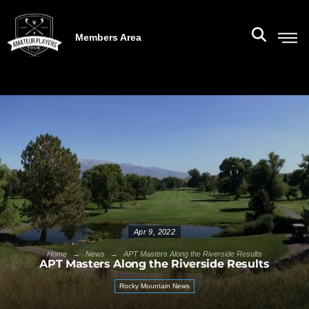
Members Area
Apr 9, 2022
→
→
Home
News
APT Masters Along the Riverside Results
APT Masters Along the Riverside Results
Rocky Mountain News