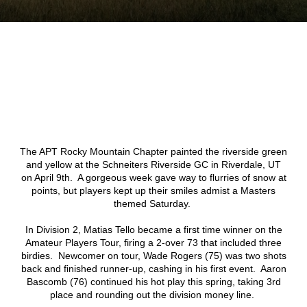
The APT Rocky Mountain Chapter painted the riverside green
and yellow at the Schneiters Riverside GC in Riverdale, UT
on April 9th. A gorgeous week gave way to flurries of snow at
points, but players kept up their smiles admist a Masters
themed Saturday.
In Division 2, Matias Tello became a first time winner on the
Amateur Players Tour, firing a 2-over 73 that included three
birdies. Newcomer on tour, Wade Rogers (75) was two shots
back and finished runner-up, cashing in his first event. Aaron
Bascomb (76) continued his hot play this spring, taking 3rd
place and rounding out the division money line.