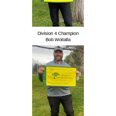
Division 4 Champion
Bob Woitalla