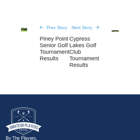
Prev Story
Next Story
Piney Point
Cypress
Senior Golf
Lakes Golf
Tournament
Club
Results
Tournament
Results
By The Players,