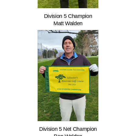
Division 5 Champion
Matt Walden
Division 5 Net Champion