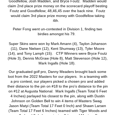
Goodfellow, Josh Madden, and Bryce Foutz. Madden would
claim 2nd place prize money on the scorecard playoff besting
Foutz and Goodfellow; 48,46,45 over the back nine. Foutz
would claim 3rd place prize money with Goodfellow taking
4th.
Peter Fong went un-contested in Division 1, finding two
birdies amongst his 79.
Super Skins were won by Mark Amann (4), Taylon Johanson
(11), Dane Nielsen (12), Kent Shumway (13), Tyler Moore
(14), and Tony Lamph (15). CTP Winners were Bryce Foutz
(Hole 3), Dennis McGraw (Hole 8), Matt Stevenson (Hole 12),
Mark Ingalls (Hole 18).
Our graduated golf pro, Danny Meaders brought back some
loot from the 2022 Masters for our players. In a teaming with
a pro contest, our players picked a chosen pro and added
their distance to the pin on #18 to the pro's distance to the pin
on #12 at Augusta National. Mark Ingalls (Team Total 6 Feet
4 Inches) parlayed his closest to the pin, along with Dustin
Johnson on Golden Bell to win 4 items of Masters Swag.
Jason Matyi (Team Total 17 Feet 0 Inch) and Shawn Larsen
(Team Total 17 Feet 6 Inches) teamed with Tiger Woods and