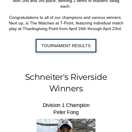
won 2nd and 3rd place, winning 2 items of Masters Swag
each.
Congratulations to all of our champions and various winners.
Next up, is The Matches at T-Point, featuring individual match
play at Thanksgiving Point from April 16th through April 23rd.
TOURNAMENT RESULTS
Schneiter's Riverside
Winners
Division 1 Champion
Peter Fong