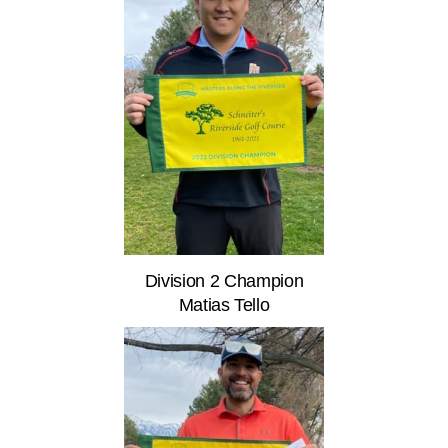
Division 2 Champion
Matias Tello