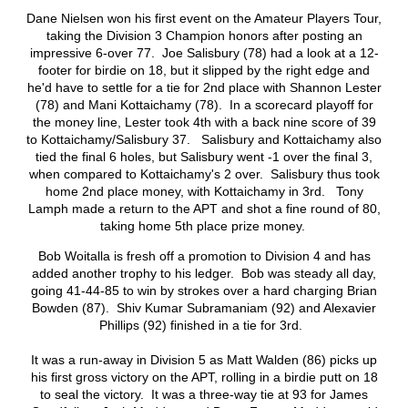
Dane Nielsen won his first event on the Amateur Players Tour,
taking the Division 3 Champion honors after posting an
impressive 6-over 77. Joe Salisbury (78) had a look at a 12-
footer for birdie on 18, but it slipped by the right edge and
he'd have to settle for a tie for 2nd place with Shannon Lester
(78) and Mani Kottaichamy (78). In a scorecard playoff for
the money line, Lester took 4th with a back nine score of 39
to Kottaichamy/Salisbury 37. Salisbury and Kottaichamy also
tied the final 6 holes, but Salisbury went -1 over the final 3,
when compared to Kottaichamy's 2 over. Salisbury thus took
home 2nd place money, with Kottaichamy in 3rd. Tony
Lamph made a return to the APT and shot a fine round of 80,
taking home 5th place prize money.
Bob Woitalla is fresh off a promotion to Division 4 and has
added another trophy to his ledger. Bob was steady all day,
going 41-44-85 to win by strokes over a hard charging Brian
Bowden (87). Shiv Kumar Subramaniam (92) and Alexavier
Phillips (92) finished in a tie for 3rd.
It was a run-away in Division 5 as Matt Walden (86) picks up
his first gross victory on the APT, rolling in a birdie putt on 18
to seal the victory. It was a three-way tie at 93 for James