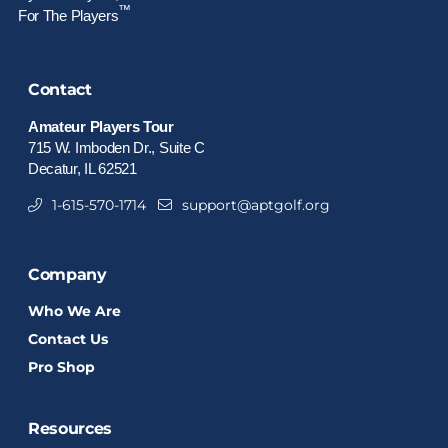
™
For The Players
Contact
Amateur Players Tour
715 W. Imboden Dr., Suite C
Decatur, IL 62521
1-615-570-1714
support@aptgolf.org
Company
Who We Are
Contact Us
Pro Shop
Resources