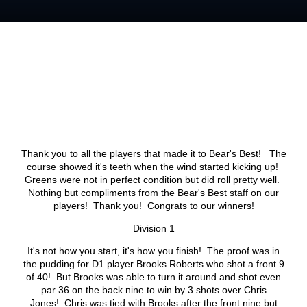
Thank you to all the players that made it to Bear's Best! The
course showed it's teeth when the wind started kicking up!
Greens were not in perfect condition but did roll pretty well.
Nothing but compliments from the Bear's Best staff on our
players! Thank you! Congrats to our winners!
Division 1
It's not how you start, it's how you finish! The proof was in
the pudding for D1 player Brooks Roberts who shot a front 9
of 40! But Brooks was able to turn it around and shot even
par 36 on the back nine to win by 3 shots over Chris
Jones! Chris was tied with Brooks after the front nine but