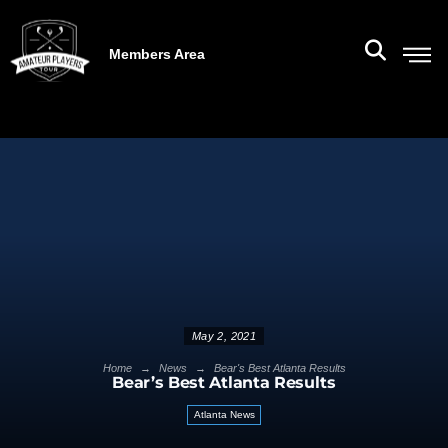
Members Area
May 2, 2021
→
→
Home
News
Bear's Best Atlanta Results
Bear’s Best Atlanta Results
Atlanta News