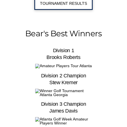
TOURNAMENT RESULTS
Bear's Best Winners
Division 1
Brooks Roberts
Division 2 Champion
Stew Kremer
Division 3 Champion
James Davis