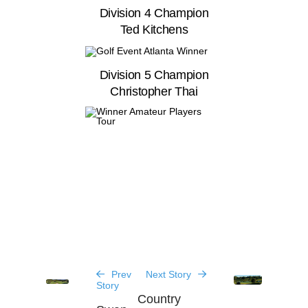
Division 4 Champion
Ted Kitchens
Division 5 Champion
Christopher Thai
Prev
Next Story
Story
Country