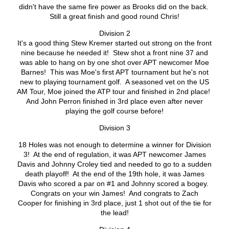
didn't have the same fire power as Brooks did on the back.
Still a great finish and good round Chris!
Division 2
It's a good thing Stew Kremer started out strong on the front
nine because he needed it! Stew shot a front nine 37 and
was able to hang on by one shot over APT newcomer Moe
Barnes! This was Moe's first APT tournament but he's not
new to playing tournament golf. A seasoned vet on the US
AM Tour, Moe joined the ATP tour and finished in 2nd place!
And John Perron finished in 3rd place even after never
playing the golf course before!
Division 3
18 Holes was not enough to determine a winner for Division
3! At the end of regulation, it was APT newcomer James
Davis and Johnny Croley tied and needed to go to a sudden
death playoff! At the end of the 19th hole, it was James
Davis who scored a par on #1 and Johnny scored a bogey.
Congrats on your win James! And congrats to Zach
Cooper for finishing in 3rd place, just 1 shot out of the tie for
the lead!