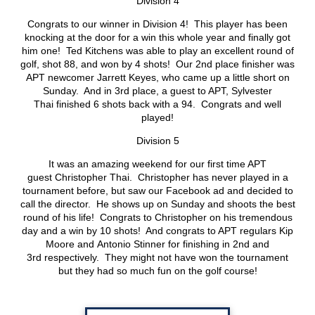
Division 4
Congrats to our winner in Division 4! This player has been
knocking at the door for a win this whole year and finally got
him one! Ted Kitchens was able to play an excellent round of
golf, shot 88, and won by 4 shots! Our 2nd place finisher was
APT newcomer Jarrett Keyes, who came up a little short on
Sunday. And in 3rd place, a guest to APT, Sylvester
Thai finished 6 shots back with a 94. Congrats and well
played!
Division 5
It was an amazing weekend for our first time APT
guest Christopher Thai. Christopher has never played in a
tournament before, but saw our Facebook ad and decided to
call the director. He shows up on Sunday and shoots the best
round of his life! Congrats to Christopher on his tremendous
day and a win by 10 shots! And congrats to APT regulars Kip
Moore and Antonio Stinner for finishing in 2nd and
3rd respectively. They might not have won the tournament
but they had so much fun on the golf course!