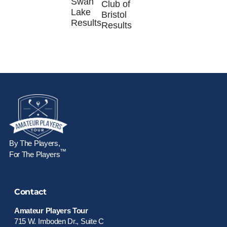
Swan
Club of
Lake
Bristol
Results
Results
By The Players,
™
For The Players
Contact
Amateur Players Tour
715 W. Imboden Dr., Suite C