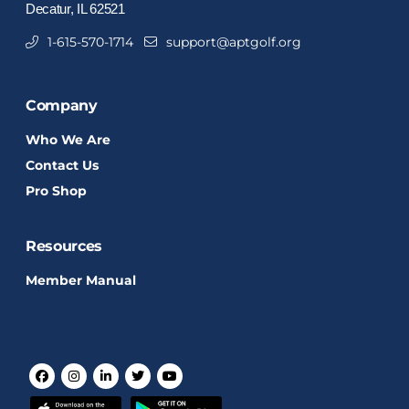
Decatur, IL 62521
1-615-570-1714
support@aptgolf.org
Company
Who We Are
Contact Us
Pro Shop
Resources
Member Manual