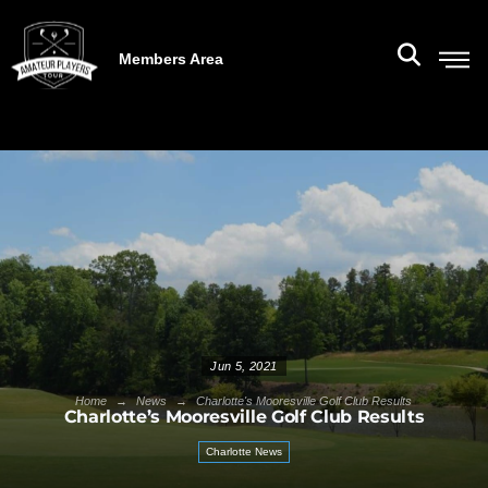
Members Area
Jun 5, 2021
→
→
Home
News
Charlotte's Mooresville Golf Club Results
Charlotte’s Mooresville Golf Club Results
Charlotte News