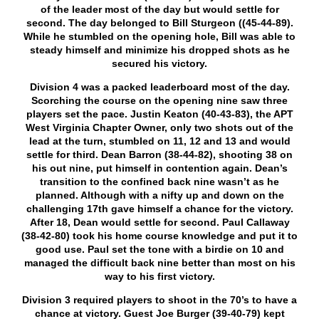
of the leader most of the day but would settle for
second. The day belonged to Bill Sturgeon ((45-44-89).
While he stumbled on the opening hole, Bill was able to
steady himself and minimize his dropped shots as he
secured his victory.
Division 4 was a packed leaderboard most of the day.
Scorching the course on the opening nine saw three
players set the pace. Justin Keaton (40-43-83), the APT
West Virginia Chapter Owner, only two shots out of the
lead at the turn, stumbled on 11, 12 and 13 and would
settle for third. Dean Barron (38-44-82), shooting 38 on
his out nine, put himself in contention again. Dean’s
transition to the confined back nine wasn’t as he
planned. Although with a nifty up and down on the
challenging 17
th
gave himself a chance for the victory.
After 18, Dean would settle for second. Paul Callaway
(38-42-80) took his home course knowledge and put it to
good use. Paul set the tone with a birdie on 10 and
managed the difficult back nine better than most on his
way to his first victory.
Division 3 required players to shoot in the 70’s to have a
chance at victory. Guest Joe Burger (39-40-79) kept