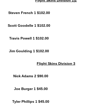
Flight Skins Division 1|2
Steven French 1 $102.00
Scott Goodelle 1 $102.00
Travis Powell 1 $102.00
Jim Goulding 1 $102.00
Flight Skins Division 3
Nick Adams 2 $90.00
Joe Burger 1 $45.00
Tyler Phillips 1 $45.00