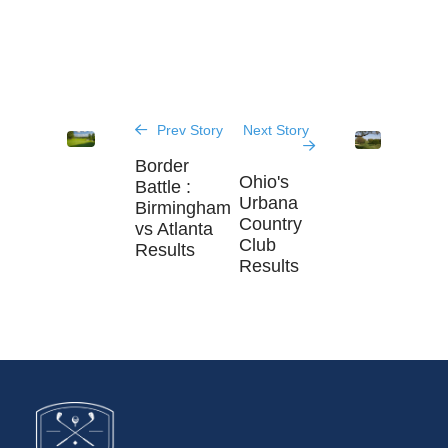
Prev Story
Next Story
Border
Ohio's
Battle :
Urbana
Birmingham
Country
vs Atlanta
Club
Results
Results