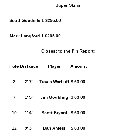
Super Skins
Scott Goodelle 1 $295.00
Mark Langford 1 $295.00
Closest to the Pin Report:
Hole
Distance
Player
Amount
3
2' 7"
Travis Wartluft
$ 63.00
7
1' 5"
Jim Goulding
$ 63.00
10
1' 4"
Scott Bryant
$ 63.00
12
9' 3"
Dan Ahlers
$ 63.00