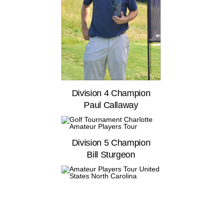
Division 4 Champion
Paul Callaway
Division 5 Champion
Bill Sturgeon