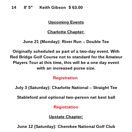
14
8' 5"
Keith Gibson
$ 63.00
Upcoming Events
Charlotte Chapter:
June 21 (Monday): River Run – Double Tee
Originally scheduled as part of a two-day event. With
Red Bridge Golf Course not to standard for the Amateur
Players Tour at this time, this will be a one day event
with an increased purse size.
Registration
July 3 (Saturday): Charlotte National – Straight Tee
Stableford and optional two-person net best ball
Registration
Upstate Chapter:
June 12 (Saturday): Cherokee National Golf Club