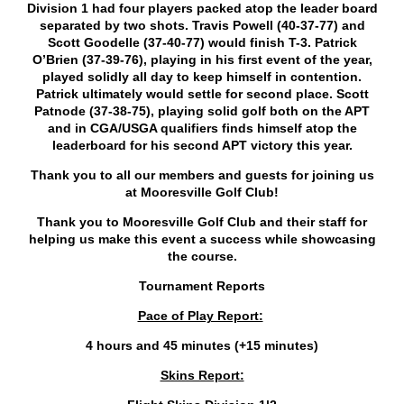
Division 1 had four players packed atop the leader board
separated by two shots. Travis Powell (40-37-77) and
Scott Goodelle (37-40-77) would finish T-3. Patrick
O’Brien (37-39-76), playing in his first event of the year,
played solidly all day to keep himself in contention.
Patrick ultimately would settle for second place. Scott
Patnode (37-38-75), playing solid golf both on the APT
and in CGA/USGA qualifiers finds himself atop the
leaderboard for his second APT victory this year.
Thank you to all our members and guests for joining us
at Mooresville Golf Club!
Thank you to Mooresville Golf Club and their staff for
helping us make this event a success while showcasing
the course.
Tournament Reports
Pace of Play Report:
4 hours and 45 minutes (+15 minutes)
Skins Report: