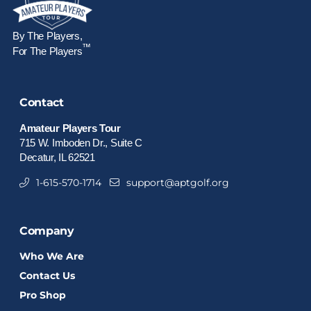
By The Players,
™
For The Players
Contact
Amateur Players Tour
715 W. Imboden Dr., Suite C
Decatur, IL 62521
1-615-570-1714
support@aptgolf.org
Company
Who We Are
Contact Us
Pro Shop