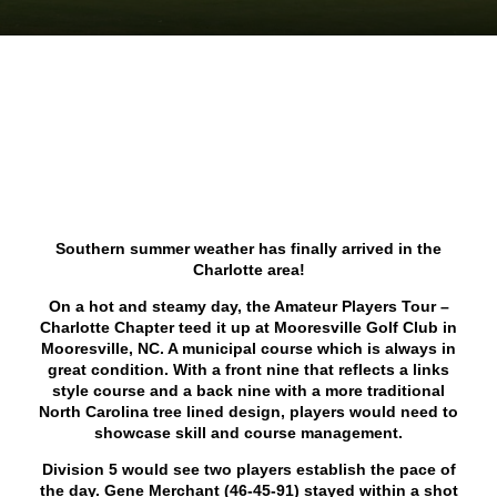
Southern summer weather has finally arrived in the
Charlotte area!
On a hot and steamy day, the Amateur Players Tour –
Charlotte Chapter teed it up at Mooresville Golf Club in
Mooresville, NC. A municipal course which is always in
great condition. With a front nine that reflects a links
style course and a back nine with a more traditional
North Carolina tree lined design, players would need to
showcase skill and course management.
Division 5 would see two players establish the pace of
the day. Gene Merchant (46-45-91) stayed within a shot