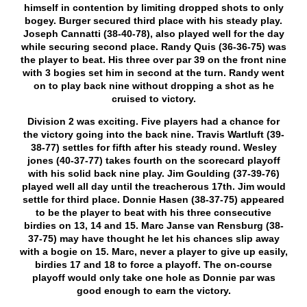
himself in contention by limiting dropped shots to only
bogey. Burger secured third place with his steady play.
Joseph Cannatti (38-40-78), also played well for the day
while securing second place. Randy Quis (36-36-75) was
the player to beat. His three over par 39 on the front nine
with 3 bogies set him in second at the turn. Randy went
on to play back nine without dropping a shot as he
cruised to victory.
Division 2 was exciting. Five players had a chance for
the victory going into the back nine. Travis Wartluft (39-
38-77) settles for fifth after his steady round. Wesley
jones (40-37-77) takes fourth on the scorecard playoff
with his solid back nine play. Jim Goulding (37-39-76)
played well all day until the treacherous 17
th
. Jim would
settle for third place. Donnie Hasen (38-37-75) appeared
to be the player to beat with his three consecutive
birdies on 13, 14 and 15. Marc Janse van Rensburg (38-
37-75) may have thought he let his chances slip away
with a bogie on 15. Marc, never a player to give up easily,
birdies 17 and 18 to force a playoff. The on-course
playoff would only take one hole as Donnie par was
good enough to earn the victory.