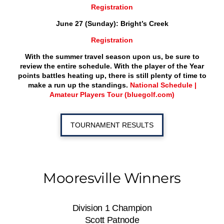
Registration
June 27 (Sunday): Bright’s Creek
Registration
With the summer travel season upon us, be sure to
review the entire schedule. With the player of the Year
points battles heating up, there is still plenty of time to
make a run up the standings.
National Schedule |
Amateur Players Tour (bluegolf.com)
TOURNAMENT RESULTS
Mooresville Winners
Division 1 Champion
Scott Patnode