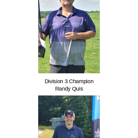
Division 3 Champion
Randy Quis