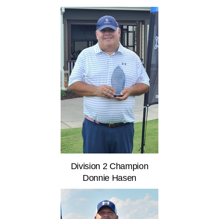
Division 2 Champion
Donnie Hasen