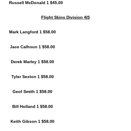
Russell McDonald 1 $45.00
Flight Skins Division 4|5
Mark Langford 1 $58.00
Jace Calhoun 1 $58.00
Derek Marley 1 $58.00
Tyler Sexton 1 $58.00
Geof Smith 1 $58.00
Bill Holland 1 $58.00
Keith Gibson 1 $58.00