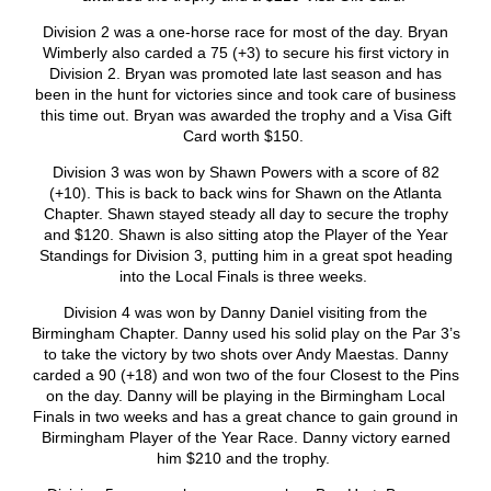
Division 2 was a one-horse race for most of the day. Bryan
Wimberly also carded a 75 (+3) to secure his first victory in
Division 2. Bryan was promoted late last season and has
been in the hunt for victories since and took care of business
this time out. Bryan was awarded the trophy and a Visa Gift
Card worth $150.
Division 3 was won by Shawn Powers with a score of 82
(+10). This is back to back wins for Shawn on the Atlanta
Chapter. Shawn stayed steady all day to secure the trophy
and $120. Shawn is also sitting atop the Player of the Year
Standings for Division 3, putting him in a great spot heading
into the Local Finals is three weeks.
Division 4 was won by Danny Daniel visiting from the
Birmingham Chapter. Danny used his solid play on the Par 3’s
to take the victory by two shots over Andy Maestas. Danny
carded a 90 (+18) and won two of the four Closest to the Pins
on the day. Danny will be playing in the Birmingham Local
Finals in two weeks and has a great chance to gain ground in
Birmingham Player of the Year Race. Danny victory earned
him $210 and the trophy.