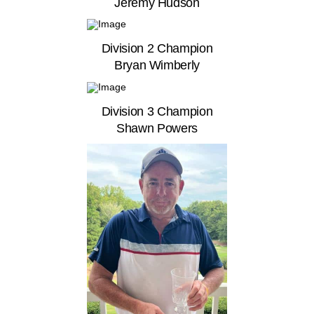
Jeremy Hudson
Division 2 Champion
Bryan Wimberly
Division 3 Champion
Shawn Powers