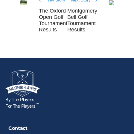
Prev Story
Next Story
The Oxford
Montgomery
Open Golf
Bell Golf
Tournament
Tournament
Results
Results
By The Players,
™
For The Players
Contact