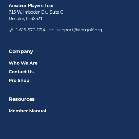
Amateur Players Tour
715 W. Imboden Dr., Suite C
Decatur, IL 62521
1-615-570-1714
support@aptgolf.org
Company
Who We Are
Contact Us
Pro Shop
Resources
Member Manual