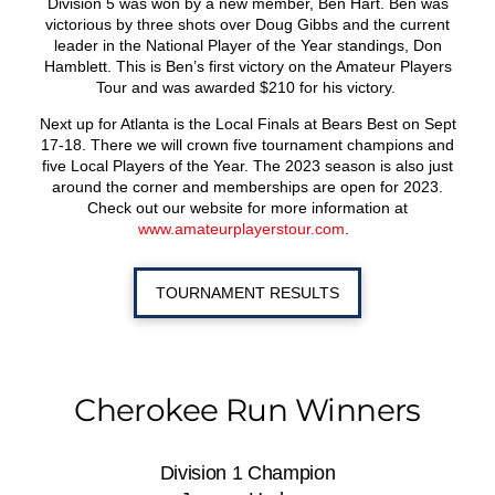
Division 5 was won by a new member, Ben Hart. Ben was
victorious by three shots over Doug Gibbs and the current
leader in the National Player of the Year standings, Don
Hamblett. This is Ben’s first victory on the Amateur Players
Tour and was awarded $210 for his victory.
Next up for Atlanta is the Local Finals at Bears Best on Sept
17-18. There we will crown five tournament champions and
five Local Players of the Year. The 2023 season is also just
around the corner and memberships are open for 2023.
Check out our website for more information at
www.amateurplayerstour.com
.
TOURNAMENT RESULTS
Cherokee Run Winners
Division 1 Champion