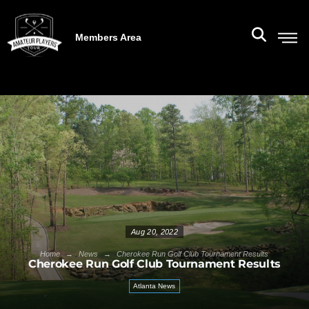
Members Area
Aug 20, 2022
→
→
Home
News
Cherokee Run Golf Club Tournament Results
Cherokee Run Golf Club Tournament Results
Atlanta News