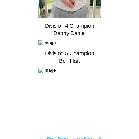
Division 4 Champion
Danny Daniel
Division 5 Champion
Ben Hart