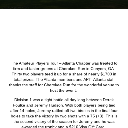
The Amateur Players Tour – Atlanta Chapter was treated to
firm and faster greens at Cherokee Run in Conyers, GA.
Thirty two players teed it up for a share of nearly $1700 in
total prizes. The Atlanta members and APT- Atlanta staff
thanks the staff for Cherokee Run for the wonderful venue to
host the event.
Division 1 was a tight battle all day long between Derek
Foulke and Jeremy Hudson. With both players being tied
after 14 holes, Jeremy rattled off two birdies in the final four
holes to take the victory by two shots with a 75 (+3). This is
the second victory of the season for Jeremy and he was
awarded the trophy and a $210 Visa Gift Card.