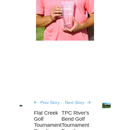
Prev Story
Next Story
Flat Creek
TPC River's
Golf
Bend Golf
Tournament
Tournament