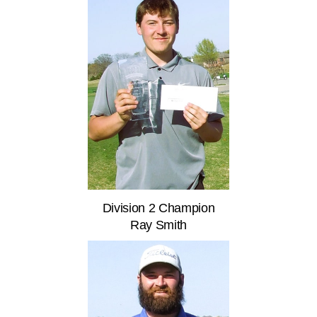
Division 2 Champion
Ray Smith