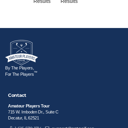
Results
Results
By The Players,
™
For The Players
Contact
Amateur Players Tour
715 W. Imboden Dr., Suite C
Decatur, IL 62521