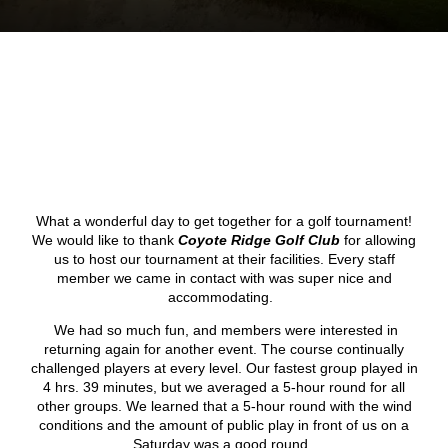
What a wonderful day to get together for a golf tournament!
We would like to thank
Coyote Ridge Golf Club
for allowing
us to host our tournament at their facilities. Every staff
member we came in contact with was super nice and
accommodating.
We had so much fun, and members were interested in
returning again for another event. The course continually
challenged players at every level. Our fastest group played in
4 hrs. 39 minutes, but we averaged a 5-hour round for all
other groups. We learned that a 5-hour round with the wind
conditions and the amount of public play in front of us on a
Saturday was a good round.