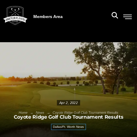
Members Area
Apr 2, 2022
→
→
Home
News
Coyote Ridge Golf Club Tournament Results
Coyote Ridge Golf Club Tournament Results
Dallas/Ft. Worth News