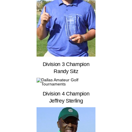
Division 3 Champion
Randy Sitz
Division 4 Champion
Jeffrey Sterling