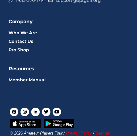
1-615-570-1714
support@aptgolf.org
Company
Who We Are
Contact Us
Pro Shop
Resources
Member Manual
© 2026 Amateur Players Tour /
Privacy Policy
/
Sitemap