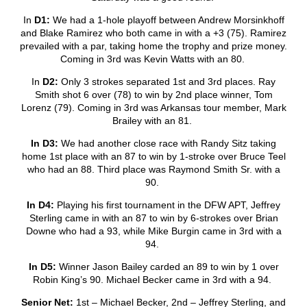
In
D1:
We had a 1-hole playoff between Andrew Morsinkhoff
and Blake Ramirez who both came in with a +3 (75). Ramirez
prevailed with a par, taking home the trophy and prize money.
Coming in 3
rd
was Kevin Watts with an 80.
In
D2:
Only 3 strokes separated 1
st
and 3
rd
places. Ray
Smith shot 6 over (78) to win by 2
nd
place winner, Tom
Lorenz (79). Coming in 3
rd
was Arkansas tour member, Mark
Brailey with an 81.
In D3:
We had another close race with Randy Sitz taking
home 1
st
place with an 87 to win by 1-stroke over Bruce Teel
who had an 88. Third place was Raymond Smith Sr. with a
90.
In D4:
Playing his first tournament in the DFW APT, Jeffrey
Sterling came in with an 87 to win by 6-strokes over Brian
Downe who had a 93, while Mike Burgin came in 3
rd
with a
94.
In D5:
Winner Jason Bailey carded an 89 to win by 1 over
Robin King’s 90. Michael Becker came in 3
rd
with a 94.
Senior Net:
1
st
– Michael Becker, 2
nd
– Jeffrey Sterling, and