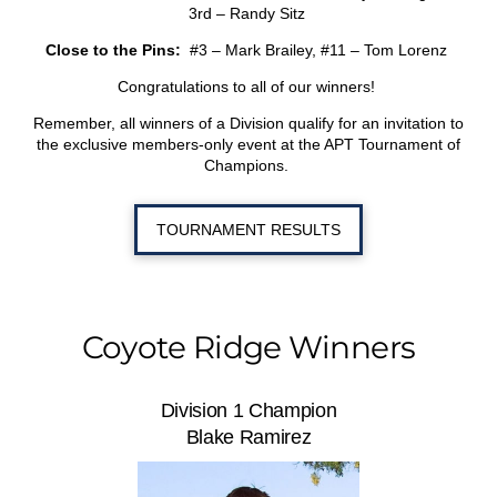
3
rd
– Randy Sitz
Close to the Pins:
#3 – Mark Brailey, #11 – Tom Lorenz
Congratulations to all of our winners!
Remember, all winners of a Division qualify for an invitation to
the exclusive members-only event at the APT Tournament of
Champions.
TOURNAMENT RESULTS
Coyote Ridge Winners
Division 1 Champion
Blake Ramirez