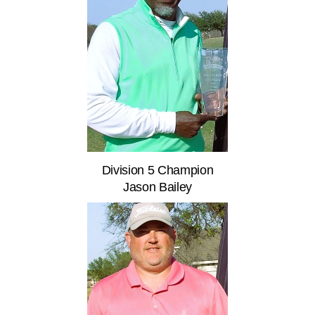
Division 5 Champion
Jason Bailey