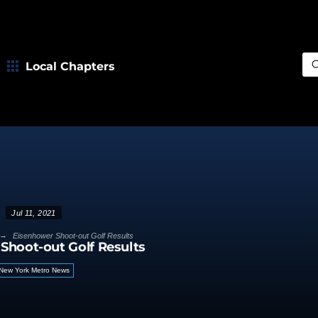
Local Chapters
Sea
Jul 11, 2021
→
Eisenhower Shoot-out Golf Results
Shoot-out Golf Results
New York Metro News