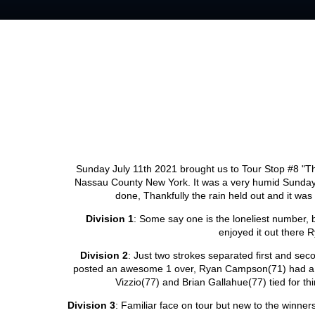
Sunday July 11th 2021 brought us to Tour Stop #8 "T
Nassau County New York. It was a very humid Sunday w
done, Thankfully the rain held out and it was
Division 1
: Some say one is the loneliest number,
enjoyed it out there 
Division 2
: Just two strokes separated first and sec
posted an awesome 1 over, Ryan Campson(71) had a ro
Vizzio(77) and Brian Gallahue(77) tied for 
Division 3
: Familiar face on tour but new to the winner