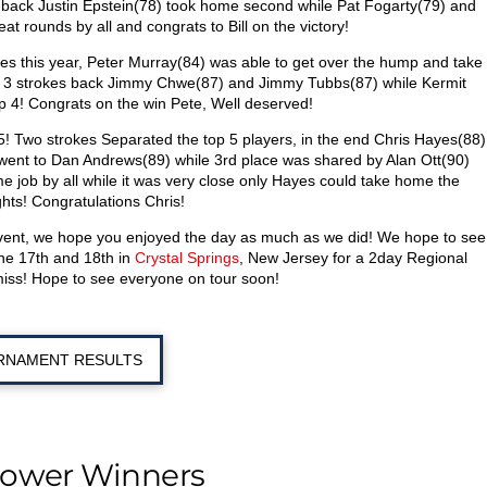
es back Justin Epstein(78) took home second while Pat Fogarty(79) and
at rounds by all and congrats to Bill on the victory!
mes this year, Peter Murray(84) was able to get over the hump and take
ust 3 strokes back Jimmy Chwe(87) and Jimmy Tubbs(87) while Kermit
 4! Congrats on the win Pete, Well deserved!
 5! Two strokes Separated the top 5 players, in the end Chris Hayes(88)
e went to Dan Andrews(89) while 3rd place was shared by Alan Ott(90)
 job by all while it was very close only Hayes could take home the
ghts! Congratulations Chris!
event, we hope you enjoyed the day as much as we did! We hope to see
ne 17th and 18th in
Crystal Springs
, New Jersey for a 2day Regional
miss! Hope to see everyone on tour soon!
RNAMENT RESULTS
hower Winners