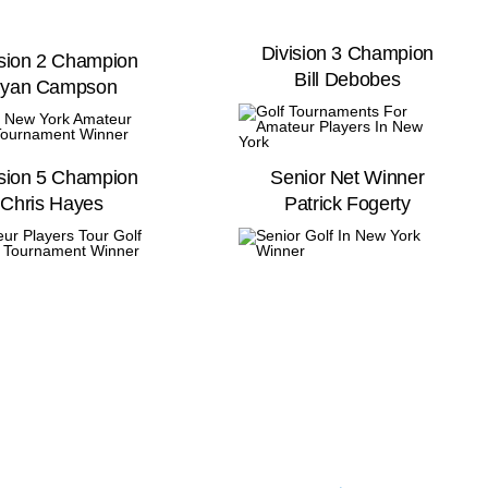
Division 3 Champion
ision 2 Champion
Bill Debobes
yan Campson
ision 5 Champion
Senior Net Winner
Chris Hayes
Patrick Fogerty