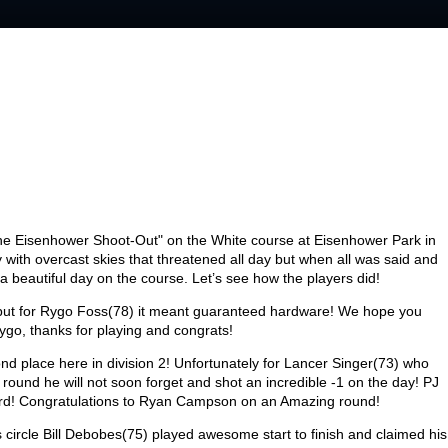
he Eisenhower Shoot-Out" on the White course at Eisenhower Park in
ith overcast skies that threatened all day but when all was said and
 a beautiful day on the course. Let’s see how the players did!
 but for Rygo Foss(78) it meant guaranteed hardware! We hope you
Rygo, thanks for playing and congrats!
ond place here in division 2! Unfortunately for Lancer Singer(73) who
und he will not soon forget and shot an incredible
-1
on the day! PJ
third! Congratulations to Ryan Campson on an Amazing round!
s circle Bill Debobes(75) played awesome start to finish and claimed his