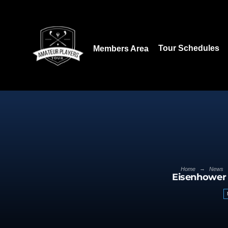
Download our App:
Tour Schedules
Members Area
→
Home
News
Eisenhower 