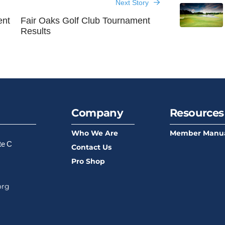
Next Story
ent
Fair Oaks Golf Club Tournament
Results
Company
Resources
Who We Are
Member Manu
te C
Contact Us
Pro Shop
org