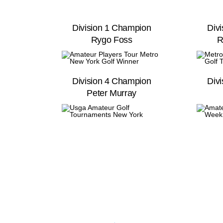
Division 1 Champion
Div
Rygo Foss
R
Division 4 Champion
Div
Peter Murray