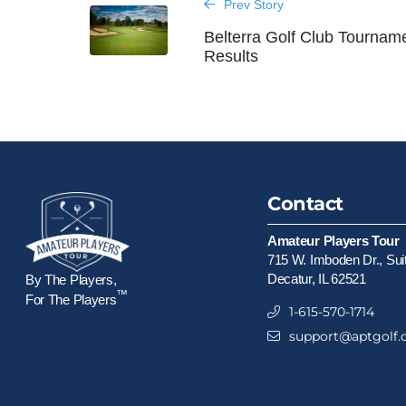
Prev Story
Belterra Golf Club Tournam
Results
Contact
Amateur Players Tour
715 W. Imboden Dr., Sui
Decatur, IL 62521
By The Players,
™
For The Players
1-615-570-1714
support@aptgolf.