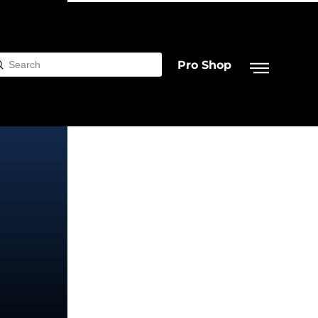
Pro Shop
Submit
rch