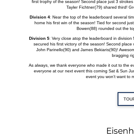
first trophy of the season! Second place just 3 strok
Tayler Fichtner(79) shared third! Gre
Division 4
: Near the top of the leaderboard several ti
home his first win of the season! Tied for second j
Bowen(88) rounded out the top
Division 5
: Very close atop the leaderboard in division
secured his first victory of the season! Second plac
John Parinello(90) and James Bekiaris(90)! Awesome
bragging ri
As always, we thank everyone who made it out to the 
everyone at our next event this coming Sat & Sun Ju
event you won’t want to 
TOU
Eisen