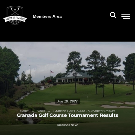
Members Area
Jun 18, 2022
→
→
Home
News
Granada Golf Course Tournament Results
Granada Golf Course Tournament Results
Arkansas News