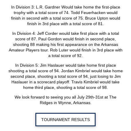
In Division 3: L.R. Gardner Would take home the first-place
trophy with a total score of 74. Todd Feuerhacken would
finish in second with a total score of 75. Bruce Upton would
finish in 3rd place with a total score of 81.
In Division 4: Jeff Corder would take first place with a total
score of 87. Paul Gordon would finish in second place,
shooting 88 making his first appearance on the Arkansas
Amateur Players tour. Rob Luter would finish in 3rd place with
a total score of 92.
In Division 5: Jim Haslauer would take home first place
shooting a total score of 94. Jordan Kimbriel would take home
second place, shooting a total score of 94, just losing to Jim
Haslauer in a scorecard playoff. Travis Kimbriel would take
home third place, shooting a total score of 98.
We look forward to seeing you all July 29th-31st at The
Ridges in Wynne, Arkansas.
TOURNAMENT RESULTS