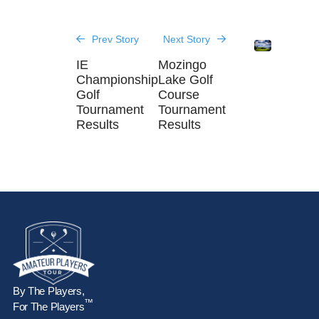
Prev Story
Next Story
IE
Mozingo
Championship
Lake Golf
Golf
Course
Tournament
Tournament
Results
Results
By The Players,
™
For The Players