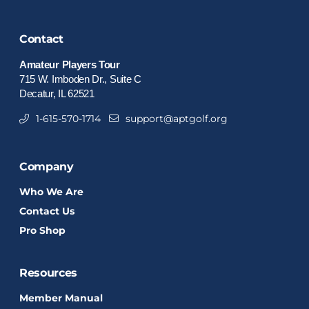
Contact
Amateur Players Tour
715 W. Imboden Dr., Suite C
Decatur, IL 62521
1-615-570-1714
support@aptgolf.org
Company
Who We Are
Contact Us
Pro Shop
Resources
Member Manual