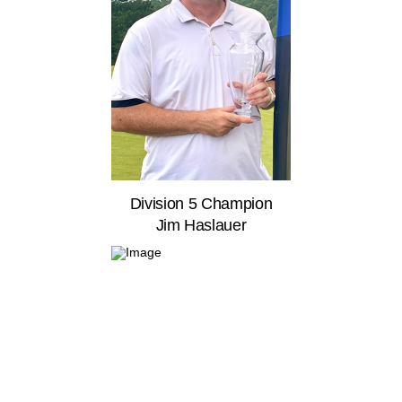
Division 5 Champion
Jim Haslauer