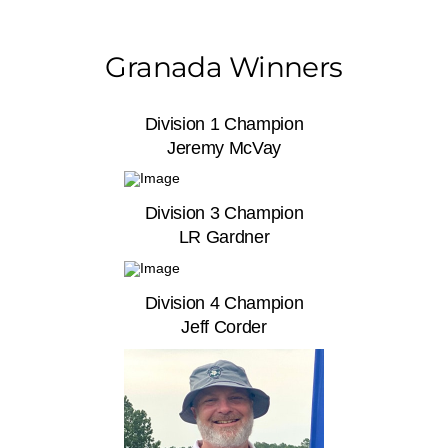
Granada Winners
Division 1 Champion
Jeremy McVay
Division 3 Champion
LR Gardner
Division 4 Champion
Jeff Corder