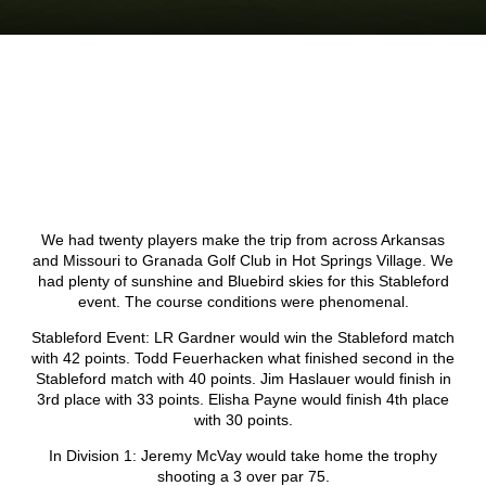
We had twenty players make the trip from across Arkansas
and Missouri to Granada Golf Club in Hot Springs Village. We
had plenty of sunshine and Bluebird skies for this Stableford
event. The course conditions were phenomenal.
Stableford Event: LR Gardner would win the Stableford match
with 42 points. Todd Feuerhacken what finished second in the
Stableford match with 40 points. Jim Haslauer would finish in
3rd place with 33 points. Elisha Payne would finish 4th place
with 30 points.
In Division 1: Jeremy McVay would take home the trophy
shooting a 3 over par 75.