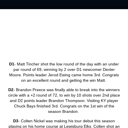
D1
- Matt Tincher shot the low round of the day with an under
par round of 69, winning by 2 over D1 newcomer Dexter
Moore. Points leader Jerod Ewing came home 3
rd
. Congrats
on an excellent round and getting the win Matt.
D2
- Brandon Preece was finally able to break into the winners
circle with a +2 round of 72, to win by 10 shots over 2
nd
place
and D2 points leader Brandon Thompson. Visiting KY player
Chuck Bays finished 3
rd
. Congrats on the 1
st
win of the
season Brandon.
D3
- Colten Nickel was making his tour debut this season
playing on his home course at Lewisburg Elks. Colten shot an