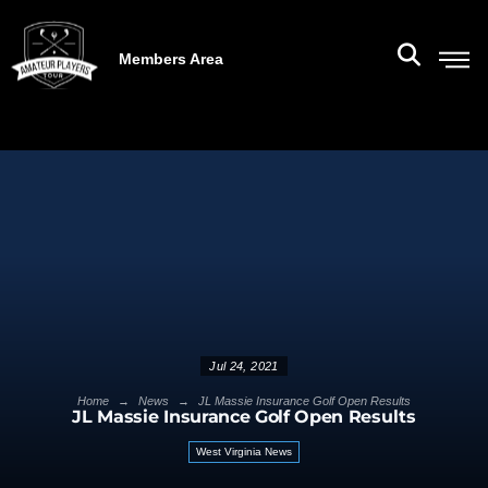
Members Area
Jul 24, 2021
→
→
Home
News
JL Massie Insurance Golf Open Results
JL Massie Insurance Golf Open Results
West Virginia News