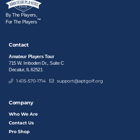
By The Players,
™
For The Players
Contact
Amateur Players Tour
715 W. Imboden Dr., Suite C
Decatur, IL 62521
1-615-570-1714
support@aptgolf.org
Company
Who We Are
Contact Us
Pro Shop