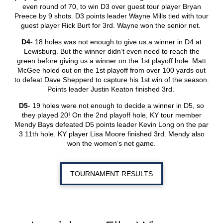
even round of 70, to win D3 over guest tour player Bryan
Preece by 9 shots. D3 points leader Wayne Mills tied with tour
guest player Rick Burt for 3
rd
. Wayne won the senior net.
D4
- 18 holes was not enough to give us a winner in D4 at
Lewisburg. But the winner didn’t even need to reach the
green before giving us a winner on the 1
st
playoff hole. Matt
McGee holed out on the 1
st
playoff from over 100 yards out
to defeat Dave Shepperd to capture his 1
st
win of the season.
Points leader Justin Keaton finished 3
rd
.
D5
- 19 holes were not enough to decide a winner in D5, so
they played 20! On the 2
nd
playoff hole, KY tour member
Mendy Bays defeated D5 points leader Kevin Long on the par
3 11
th
hole. KY player Lisa Moore finished 3
rd
. Mendy also
won the women’s net game.
TOURNAMENT RESULTS