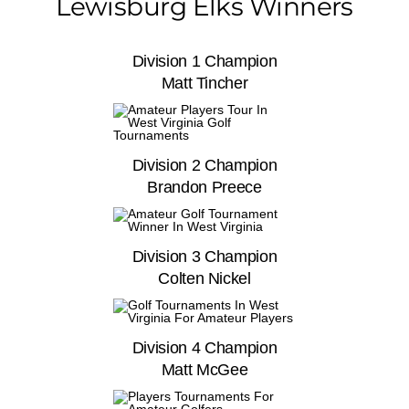
Lewisburg Elks Winners
Division 1 Champion
Matt Tincher
Division 2 Champion
Brandon Preece
Division 3 Champion
Colten Nickel
Division 4 Champion
Matt McGee