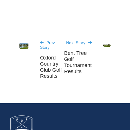
Prev
Next Story
Story
Bent Tree
Oxford
Golf
Country
Tournament
Club Golf
Results
Results