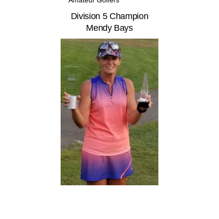
Division 5 Champion
Mendy Bays