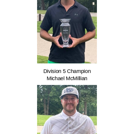
Division 5 Champion
Michael McMillian