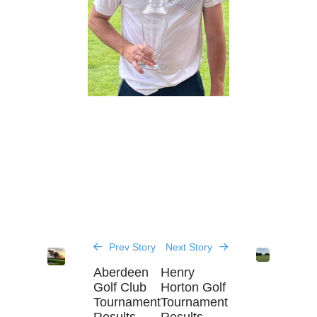
Prev Story
Next Story
Aberdeen
Henry
Golf Club
Horton Golf
Tournament
Tournament