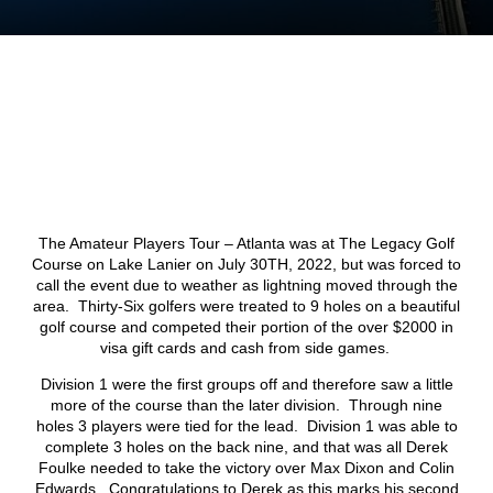
The Amateur Players Tour – Atlanta was at The Legacy Golf
Course on Lake Lanier on July 30
TH
, 2022, but was forced to
call the event due to weather as lightning moved through the
area. Thirty-Six golfers were treated to 9 holes on a beautiful
golf course and competed their portion of the over $2000 in
visa gift cards and cash from side games.
Division 1 were the first groups off and therefore saw a little
more of the course than the later division. Through nine
holes 3 players were tied for the lead. Division 1 was able to
complete 3 holes on the back nine, and that was all Derek
Foulke needed to take the victory over Max Dixon and Colin
Edwards. Congratulations to Derek as this marks his second