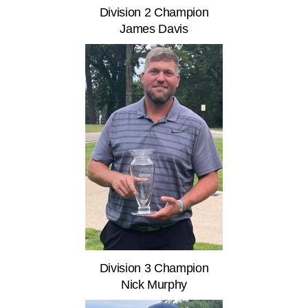
Division 2 Champion
James Davis
Division 3 Champion
Nick Murphy