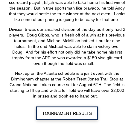
scorecard playoff, Elijah was able to take home his first win of
the season. But in true sportsman like bravado, he told Andy
that they would settle the true winner at the next even. Looks
like some of our pairing is going to be easy for that one.
Division 5 was our smallest division of the day as it only had 2
players. Doug Gibbs, who is fresh off of a win at his previous
tournament, and Michael McMillian battled it out for nine
holes. In the end Michael was able to claim victory over
Doug. And for his effort not only did he take home his first
trophy from the APT he was awarded a $150 visa gift card
even though the field was small.
Next up on the Atlanta schedule is a joint event with the
Birmingham chapter at the Robert Trent Jones Trail Stop at
Grand National Lakes course set for August 6
TH
. The field is
starting to fill up and with a full field we will have over $2,000
in prizes and trophies to hand out.
TOURNAMENT RESULTS