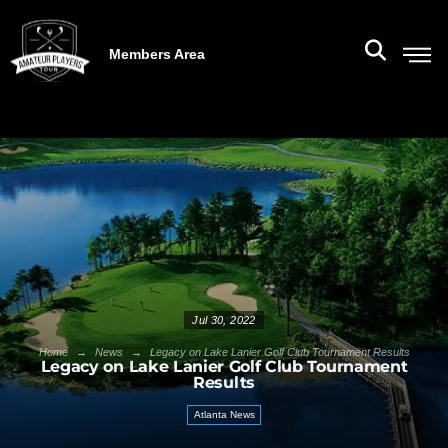
Members Area
Jul 30, 2022
→
→
Home
News
Legacy on Lake Lanier Golf Club Tournament Results
Legacy on Lake Lanier Golf Club Tournament
Results
Atlanta News