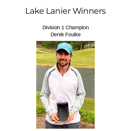
Lake Lanier Winners
Division 1 Champion
Derek Foulke