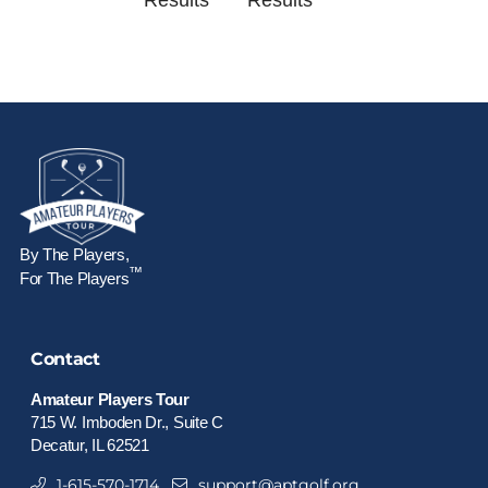
Results
Results
By The Players,
™
For The Players
Contact
Amateur Players Tour
715 W. Imboden Dr., Suite C
Decatur, IL 62521
1-615-570-1714
support@aptgolf.org