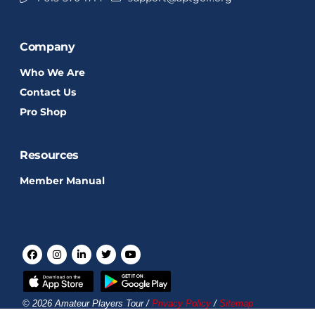
Company
Who We Are
Contact Us
Pro Shop
Resources
Member Manual
© 2026 Amateur Players Tour /
Privacy Policy
/
Sitemap