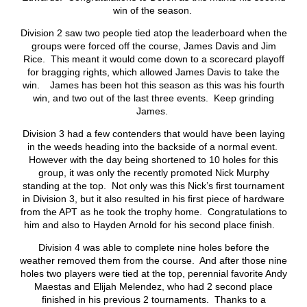
win of the season.
Division 2 saw two people tied atop the leaderboard when the
groups were forced off the course, James Davis and Jim
Rice. This meant it would come down to a scorecard playoff
for bragging rights, which allowed James Davis to take the
win. James has been hot this season as this was his fourth
win, and two out of the last three events. Keep grinding
James.
Division 3 had a few contenders that would have been laying
in the weeds heading into the backside of a normal event.
However with the day being shortened to 10 holes for this
group, it was only the recently promoted Nick Murphy
standing at the top. Not only was this Nick’s first tournament
in Division 3, but it also resulted in his first piece of hardware
from the APT as he took the trophy home. Congratulations to
him and also to Hayden Arnold for his second place finish.
Division 4 was able to complete nine holes before the
weather removed them from the course. And after those nine
holes two players were tied at the top, perennial favorite Andy
Maestas and Elijah Melendez, who had 2 second place
finished in his previous 2 tournaments. Thanks to a