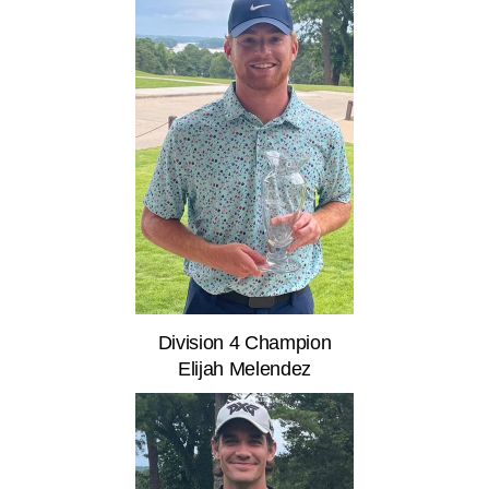
Division 4 Champion
Elijah Melendez