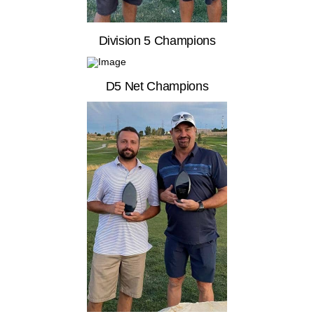
Division 5 Champions
D5 Net Champions