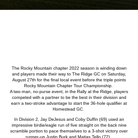
The Rocky Mountain chapter 2022 season is winding down
and players made their way to The Ridge GC on Saturday,
August 27
th
for the final local event before the triple points
Rocky Mountain Chapter Tour Championship.
A two-man, no-purse event, in the Rally at the Ridge, players
competed with a partner to be the best in their division and
earn a two-stroke advantage to start the 36-hole qualifier at
Homestead GC.
In Division 2, Jay DeJesus and Coby Duffin (69) used an
impressive birdie/eagle run of five straight on the back nine
scramble portion to pace themselves to a 3-shot victory over
runner-up Justin Burk and Matias Tello (72).