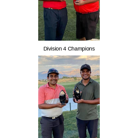
Division 4 Champions