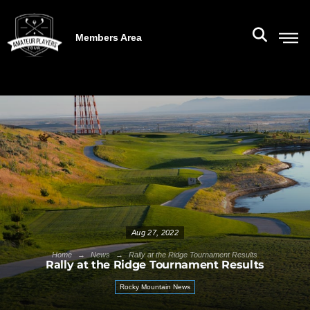
Members Area
Aug 27, 2022
→
→
Home
News
Rally at the Ridge Tournament Results
Rally at the Ridge Tournament Results
Rocky Mountain News