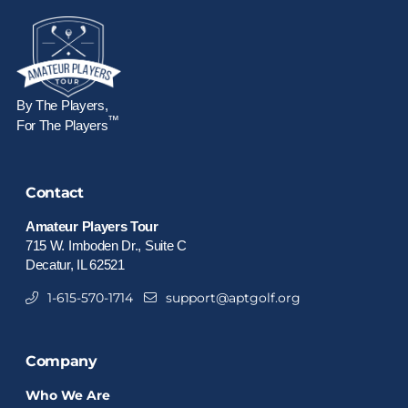
By The Players,
™
For The Players
Contact
Amateur Players Tour
715 W. Imboden Dr., Suite C
Decatur, IL 62521
1-615-570-1714
support@aptgolf.org
Company
Who We Are