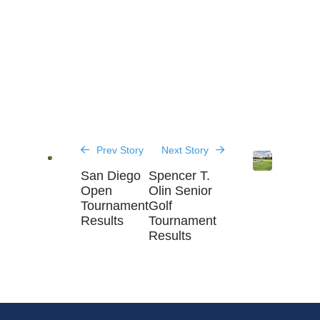
Prev Story
Next Story
San Diego
Spencer T.
Open
Olin Senior
Tournament
Golf
Results
Tournament
Results