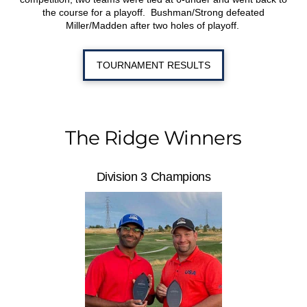
the course for a playoff. Bushman/Strong defeated
Miller/Madden after two holes of playoff.
TOURNAMENT RESULTS
The Ridge Winners
Division 3 Champions