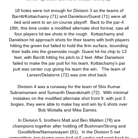
18 holes were not enough for Division 3 as the teams of
Barritt/Kottaichamy (71) and Danielson/Guest (71) were all
tied and went to an on-course playoff. Back to the par-4
18th, this time under a modified alternate shot format, saw all
four players hit tee shots in the rough. Kottaichamy and
Danielson hit approach shots for their teams with both players
hitting the green but failed to hold the firm surface, bounding
their balls into the greenside rough. Guest hit his chip to 13
feet, with Barritt hitting his pitch to 2 feet. After Danielson
failed to make the par putt for his team, Kottaichamy’s par
putt was center cup giving his team the win. The team of
Larsen/Delatorre (72) was one shot back.
Division 4 was a runaway for the team of Shiv Kumar
Subramaniam and Sumanth Dwarakinath (72). With minimal
mistakes on the modified alternate shot front 9, with just 3
bogies, they were able to make hay and win by 6 shots over
Bob Woitalla and Mike Eames.
In Division 5, brothers Matt and Ben Walden (78) are
champions together after holding off Bushman/Strong and
Goodfellow/Namasivayam (81). In the Division 5 net
competition, two teams were tied at 6-under and went back to