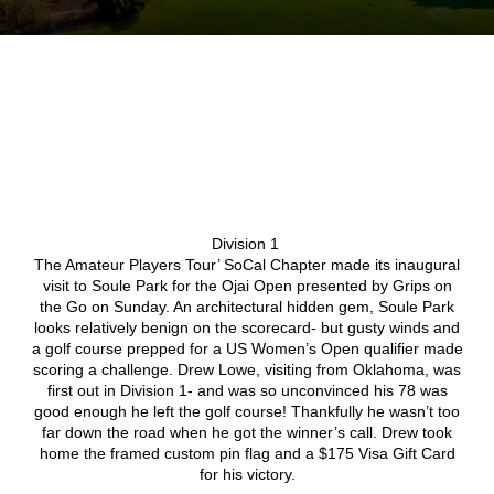
Division 1
The Amateur Players Tour’ SoCal Chapter made its inaugural
visit to Soule Park for the Ojai Open presented by Grips on
the Go on Sunday. An architectural hidden gem, Soule Park
looks relatively benign on the scorecard- but gusty winds and
a golf course prepped for a US Women’s Open qualifier made
scoring a challenge. Drew Lowe, visiting from Oklahoma, was
first out in Division 1- and was so unconvinced his 78 was
good enough he left the golf course! Thankfully he wasn’t too
far down the road when he got the winner’s call. Drew took
home the framed custom pin flag and a $175 Visa Gift Card
for his victory.