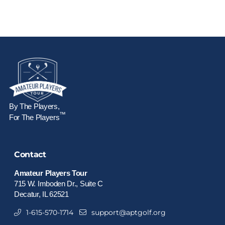
By The Players,
™
For The Players
Contact
Amateur Players Tour
715 W. Imboden Dr., Suite C
Decatur, IL 62521
1-615-570-1714
support@aptgolf.org