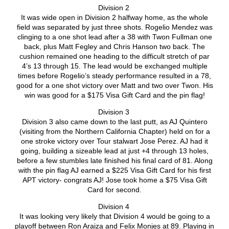
Division 2
It was wide open in Division 2 halfway home, as the whole
field was separated by just three shots. Rogelio Mendez was
clinging to a one shot lead after a 38 with Twon Fullman one
back, plus Matt Fegley and Chris Hanson two back. The
cushion remained one heading to the difficult stretch of par
4’s 13 through 15. The lead would be exchanged multiple
times before Rogelio’s steady performance resulted in a 78,
good for a one shot victory over Matt and two over Twon. His
win was good for a $175 Visa Gift Card and the pin flag!
Division 3
Division 3 also came down to the last putt, as AJ Quintero
(visiting from the Northern California Chapter) held on for a
one stroke victory over Tour stalwart Jose Perez. AJ had it
going, building a sizeable lead at just +4 through 13 holes,
before a few stumbles late finished his final card of 81. Along
with the pin flag AJ earned a $225 Visa Gift Card for his first
APT victory- congrats AJ! Jose took home a $75 Visa Gift
Card for second.
Division 4
It was looking very likely that Division 4 would be going to a
playoff between Ron Araiza and Felix Monjes at 89. Playing in