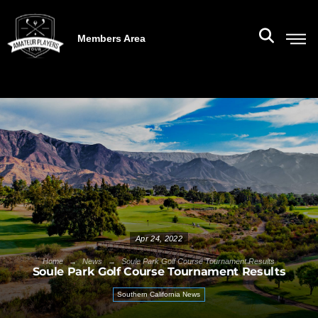
Members Area
Apr 24, 2022
→
→
Home
News
Soule Park Golf Course Tournament Results
Soule Park Golf Course Tournament Results
Southern California News