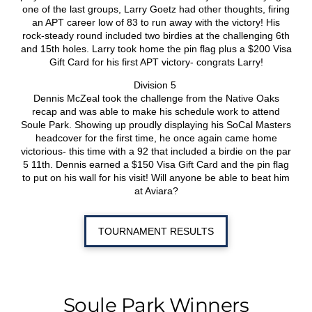
one of the last groups, Larry Goetz had other thoughts, firing
an APT career low of 83 to run away with the victory! His
rock-steady round included two birdies at the challenging 6th
and 15th holes. Larry took home the pin flag plus a $200 Visa
Gift Card for his first APT victory- congrats Larry!
Division 5
Dennis McZeal took the challenge from the Native Oaks
recap and was able to make his schedule work to attend
Soule Park. Showing up proudly displaying his SoCal Masters
headcover for the first time, he once again came home
victorious- this time with a 92 that included a birdie on the par
5 11th. Dennis earned a $150 Visa Gift Card and the pin flag
to put on his wall for his visit! Will anyone be able to beat him
at Aviara?
TOURNAMENT RESULTS
Soule Park Winners