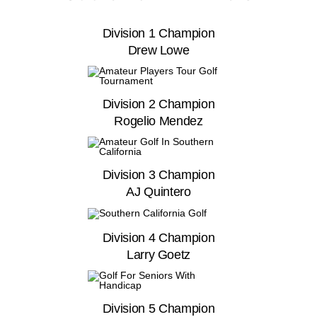
Division 1 Champion
Drew Lowe
Division 2 Champion
Rogelio Mendez
Division 3 Champion
AJ Quintero
Division 4 Champion
Larry Goetz
Division 5 Champion