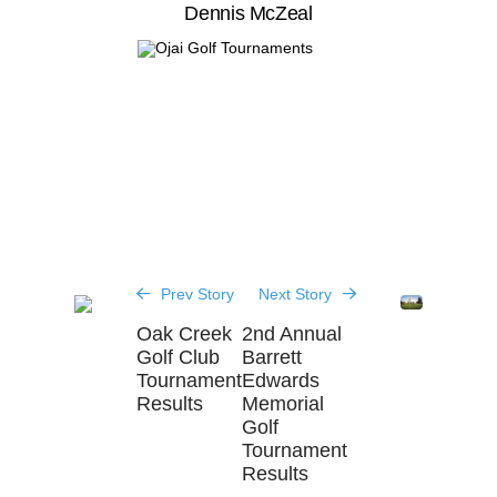
Dennis McZeal
Prev Story
Next Story
Oak Creek
2nd Annual
Golf Club
Barrett
Tournament
Edwards
Results
Memorial
Golf
Tournament
Results