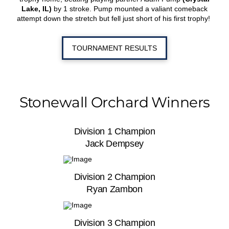
Lake, IL)
by 1 stroke. Pump mounted a valiant comeback
attempt down the stretch but fell just short of his first trophy!
TOURNAMENT RESULTS
Stonewall Orchard Winners
Division 1 Champion
Jack Dempsey
Division 2 Champion
Ryan Zambon
Division 3 Champion