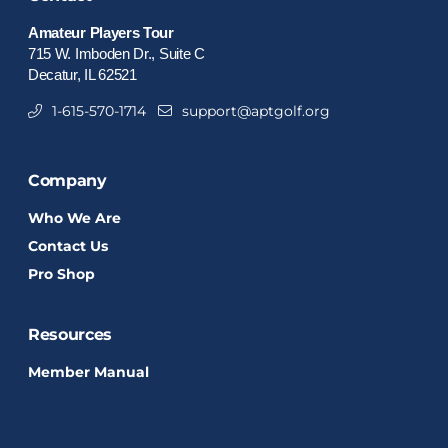
Amateur Players Tour
715 W. Imboden Dr., Suite C
Decatur, IL 62521
1-615-570-1714
support@aptgolf.org
Company
Who We Are
Contact Us
Pro Shop
Resources
Member Manual