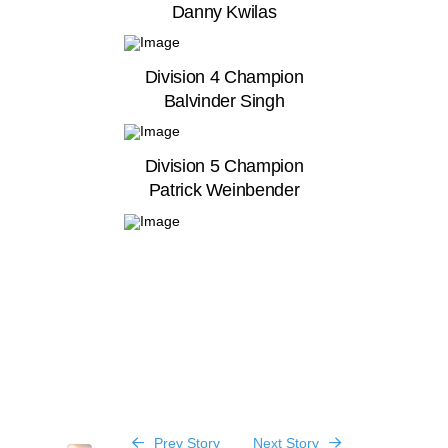
Danny Kwilas
Division 4 Champion
Balvinder Singh
Division 5 Champion
Patrick Weinbender
Prev Story
Next Story