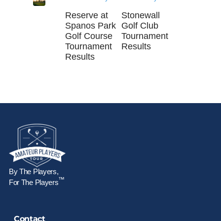
Reserve at
Stonewall
Spanos Park
Golf Club
Golf Course
Tournament
Tournament
Results
Results
By The Players,
™
For The Players
Contact