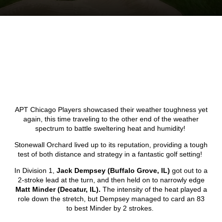
APT Chicago Players showcased their weather toughness yet
again, this time traveling to the other end of the weather
spectrum to battle sweltering heat and humidity!
Stonewall Orchard lived up to its reputation, providing a tough
test of both distance and strategy in a fantastic golf setting!
In Division 1,
Jack Dempsey (Buffalo Grove, IL)
got out to a
2-stroke lead at the turn, and then held on to narrowly edge
Matt Minder (Decatur, IL).
The intensity of the heat played a
role down the stretch, but Dempsey managed to card an 83
to best Minder by 2 strokes.