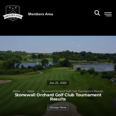
Members Area
Jun 21, 2022
→
→
Home
News
Stonewall Orchard Golf Club Tournament Results
Stonewall Orchard Golf Club Tournament
Results
Chicago News