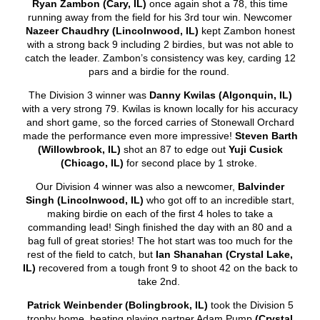
Ryan Zambon (Cary, IL)
once again shot a 78, this time
running away from the field for his 3
rd
tour win. Newcomer
Nazeer Chaudhry (Lincolnwood, IL)
kept Zambon honest
with a strong back 9 including 2 birdies, but was not able to
catch the leader. Zambon’s consistency was key, carding 12
pars and a birdie for the round.
The Division 3 winner was
Danny Kwilas (Algonquin, IL)
with a very strong 79. Kwilas is known locally for his accuracy
and short game, so the forced carries of Stonewall Orchard
made the performance even more impressive!
Steven Barth
(Willowbrook, IL)
shot an 87 to edge out
Yuji Cusick
(Chicago, IL)
for second place by 1 stroke.
Our Division 4 winner was also a newcomer,
Balvinder
Singh
(Lincolnwood, IL)
who got off to an incredible start,
making birdie on each of the first 4 holes to take a
commanding lead! Singh finished the day with an 80 and a
bag full of great stories! The hot start was too much for the
rest of the field to catch, but
Ian Shanahan (Crystal Lake,
IL)
recovered from a tough front 9 to shoot 42 on the back to
take 2
nd
.
Patrick Weinbender (Bolingbrook, IL)
took the Division 5
trophy home, beating playing partner Adam Pump
(Crystal