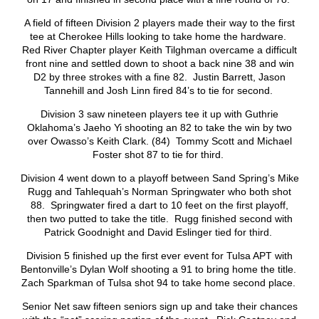
A field of fifteen Division 2 players made their way to the first
tee at Cherokee Hills looking to take home the hardware.
Red River Chapter player Keith Tilghman overcame a difficult
front nine and settled down to shoot a back nine 38 and win
D2 by three strokes with a fine 82. Justin Barrett, Jason
Tannehill and Josh Linn fired 84’s to tie for second.
Division 3 saw nineteen players tee it up with Guthrie
Oklahoma’s Jaeho Yi shooting an 82 to take the win by two
over Owasso’s Keith Clark. (84) Tommy Scott and Michael
Foster shot 87 to tie for third.
Division 4 went down to a playoff between Sand Spring’s Mike
Rugg and Tahlequah’s Norman Springwater who both shot
88. Springwater fired a dart to 10 feet on the first playoff,
then two putted to take the title. Rugg finished second with
Patrick Goodnight and David Eslinger tied for third.
Division 5 finished up the first ever event for Tulsa APT with
Bentonville’s Dylan Wolf shooting a 91 to bring home the title.
Zach Sparkman of Tulsa shot 94 to take home second place.
Senior Net saw fifteen seniors sign up and take their chances