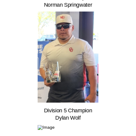
Norman Springwater
Division 5 Champion
Dylan Wolf