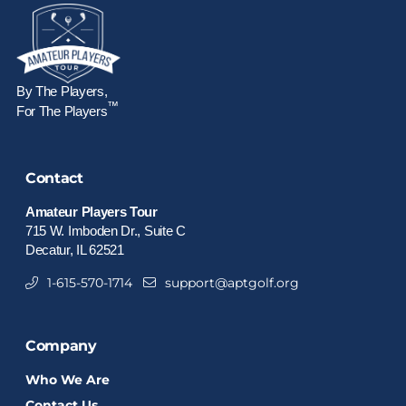
By The Players,
™
For The Players
Contact
Amateur Players Tour
715 W. Imboden Dr., Suite C
Decatur, IL 62521
1-615-570-1714
support@aptgolf.org
Company
Who We Are
Contact Us