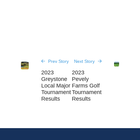
Prev Story
Next Story
2023
2023
Greystone
Pevely
Local Major
Farms Golf
Tournament
Tournament
Results
Results