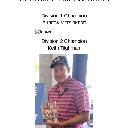
Division 1 Champion
Andrew Morsinkhoff
Division 2 Champion
Keith Tilghman