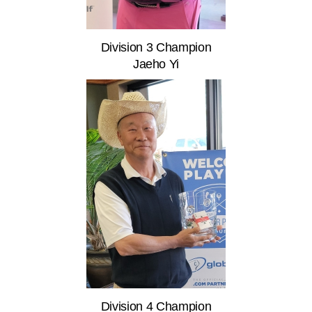
Division 3 Champion
Jaeho Yi
Division 4 Champion