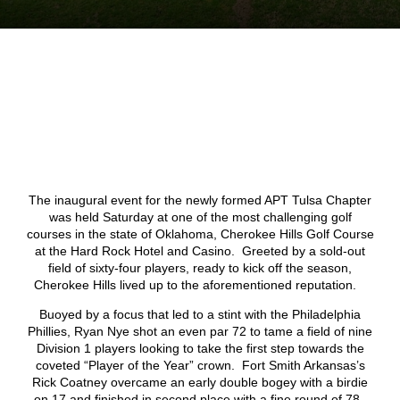
The inaugural event for the newly formed APT Tulsa Chapter
was held Saturday at one of the most challenging golf
courses in the state of Oklahoma, Cherokee Hills Golf Course
at the Hard Rock Hotel and Casino. Greeted by a sold-out
field of sixty-four players, ready to kick off the season,
Cherokee Hills lived up to the aforementioned reputation.
Buoyed by a focus that led to a stint with the Philadelphia
Phillies, Ryan Nye shot an even par 72 to tame a field of nine
Division 1 players looking to take the first step towards the
coveted “Player of the Year” crown. Fort Smith Arkansas’s
Rick Coatney overcame an early double bogey with a birdie
on 17 and finished in second place with a fine round of 78.