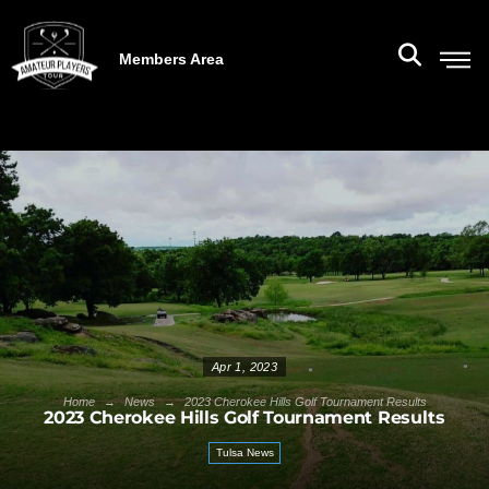
Members Area
Apr 1, 2023
→
→
Home
News
2023 Cherokee Hills Golf Tournament Results
2023 Cherokee Hills Golf Tournament Results
Tulsa News