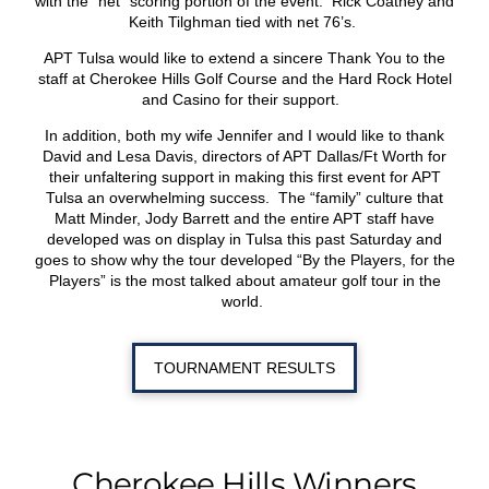
with the “net” scoring portion of the event. Rick Coatney and
Keith Tilghman tied with net 76’s.
APT Tulsa would like to extend a sincere Thank You to the
staff at Cherokee Hills Golf Course and the Hard Rock Hotel
and Casino for their support.
In addition, both my wife Jennifer and I would like to thank
David and Lesa Davis, directors of APT Dallas/Ft Worth for
their unfaltering support in making this first event for APT
Tulsa an overwhelming success. The “family” culture that
Matt Minder, Jody Barrett and the entire APT staff have
developed was on display in Tulsa this past Saturday and
goes to show why the tour developed “By the Players, for the
Players” is the most talked about amateur golf tour in the
world.
TOURNAMENT RESULTS
Cherokee Hills Winners