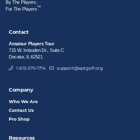
By The Players,
™
For The Players
Contact
Amateur Players Tour
715 W. Imboden Dr., Suite C
Decatur, IL 62521
1-615-570-1714
support@aptgolf.org
Company
Who We Are
Contact Us
Pro Shop
Resources