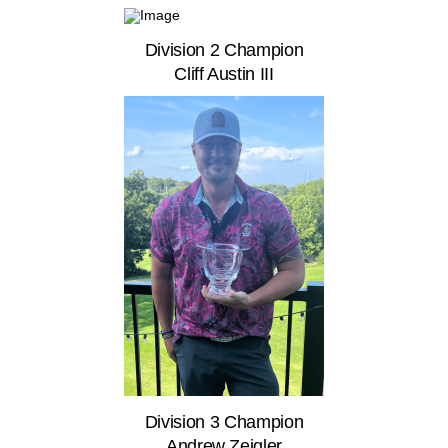
Division 2 Champion
Cliff Austin III
Division 3 Champion
Andrew Zeigler