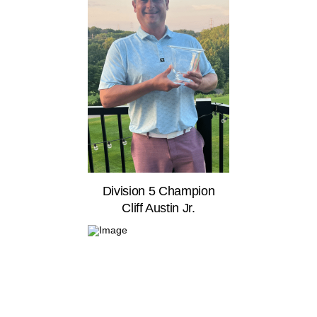
Division 5 Champion
Cliff Austin Jr.