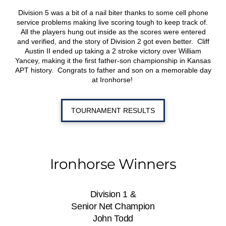
Division 5 was a bit of a nail biter thanks to some cell phone
service problems making live scoring tough to keep track of.
All the players hung out inside as the scores were entered
and verified, and the story of Division 2 got even better. Cliff
Austin II ended up taking a 2 stroke victory over William
Yancey, making it the first father-son championship in Kansas
APT history. Congrats to father and son on a memorable day
at Ironhorse!
TOURNAMENT RESULTS
Ironhorse Winners
Division 1 &
Senior Net Champion
John Todd