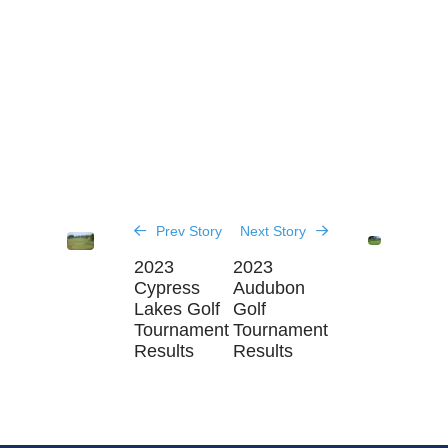
Prev Story
Next Story
2023
2023
Cypress
Audubon
Lakes Golf
Golf
Tournament
Tournament
Results
Results