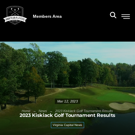
Members Area
Mar 12, 2023
→
→
Home
News
2023 Kiskiack Golf Tournament Results
2023 Kiskiack Golf Tournament Results
Virginia Capital News