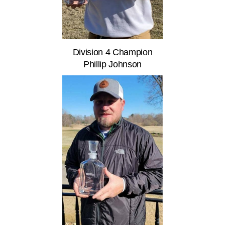
Division 4 Champion
Phillip Johnson