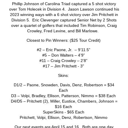
Phillip Johnson of Carolina Triad captured a 5 shot victory
over Tom Holecek in Division 4. Jason Lawson continued his
2023 winning ways with a 6 shot victory over Jim Pritchett in
Division 5. Eric Clevenger captured Senior Net by 2 Shots
over a quartet of golfers that included Tim Robinson, Craig
Crowley, Fred Levine, and Bill Marlowe.
Closest to Pin Winners: ($25 Tour Credit)
#2 – Eric Paone, Jr. – 9’11.5”
#5 – Don Walters – 4’9”
#11 – Craig Crowley – 2’8”
#17 – Jim Pritchett - 3"
Skins:
D1/2 – Paone, Snowden, Davis, Denz, Robertson = $34
Each
D3 – Volpi, Bradley, Ellison, Patterson, Nimmo = $38 Each
D4/D5 – Pritchett (2), Miller, Eustice, Chambers, Johnson =
$16 Each
SuperSkins - $65 Each
Pritchett, Volpi, Ellison, Denz, Robertson, Nimmo
Our next events are April 15 and 16. Both are one day