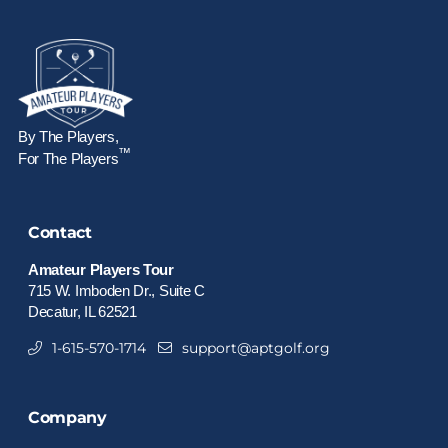
By The Players,
™
For The Players
Contact
Amateur Players Tour
715 W. Imboden Dr., Suite C
Decatur, IL 62521
1-615-570-1714
support@aptgolf.org
Company