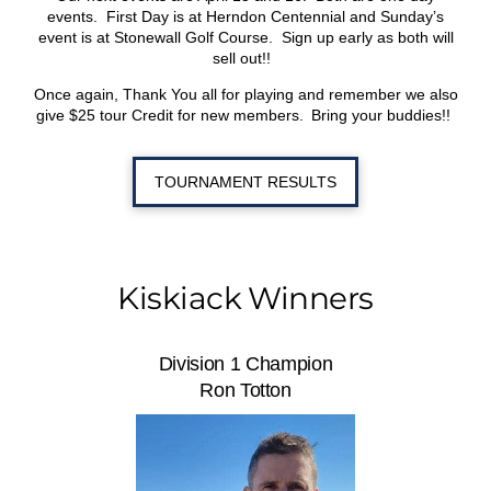
events. First Day is at Herndon Centennial and Sunday’s
event is at Stonewall Golf Course. Sign up early as both will
sell out!!
Once again, Thank You all for playing and remember we also
give $25 tour Credit for new members. Bring your buddies!!
TOURNAMENT RESULTS
Kiskiack Winners
Division 1 Champion
Ron Totton