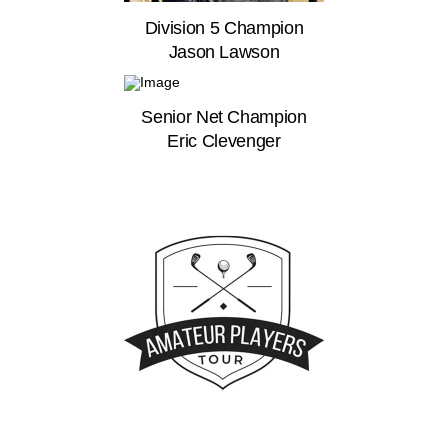
Division 5 Champion
Jason Lawson
Senior Net Champion
Eric Clevenger