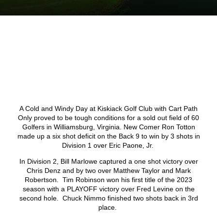
A Cold and Windy Day at Kiskiack Golf Club with Cart Path
Only proved to be tough conditions for a sold out field of 60
Golfers in Williamsburg, Virginia. New Comer Ron Totton
made up a six shot deficit on the Back 9 to win by 3 shots in
Division 1 over Eric Paone, Jr.
In Division 2, Bill Marlowe captured a one shot victory over
Chris Denz and by two over Matthew Taylor and Mark
Robertson. Tim Robinson won his first title of the 2023
season with a PLAYOFF victory over Fred Levine on the
second hole. Chuck Nimmo finished two shots back in 3
rd
place.