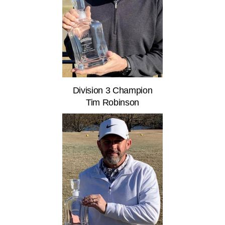
Division 3 Champion
Tim Robinson