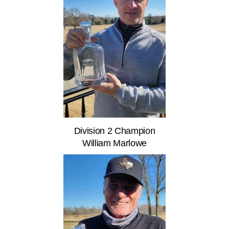
Division 2 Champion
William Marlowe