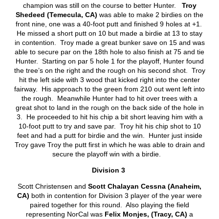
champion was still on the course to better Hunter.
Troy
Shedeed (Temecula, CA)
was able to make 2 birdies on the
front nine, one was a 40-foot putt and finished 9 holes at +1.
He missed a short putt on 10 but made a birdie at 13 to stay
in contention. Troy made a great bunker save on 15 and was
able to secure par on the 18
th
hole to also finish at 75 and tie
Hunter. Starting on par 5 hole 1 for the playoff, Hunter found
the tree’s on the right and the rough on his second shot. Troy
hit the left side with 3 wood that kicked right into the center
fairway. His approach to the green from 210 out went left into
the rough. Meanwhile Hunter had to hit over trees with a
great shot to land in the rough on the back side of the hole in
3. He proceeded to hit his chip a bit short leaving him with a
10-foot putt to try and save par. Troy hit his chip shot to 10
feet and had a putt for birdie and the win. Hunter just inside
Troy gave Troy the putt first in which he was able to drain and
secure the playoff win with a birdie.
Division 3
Scott Christensen and
Scott Chalayan Cessna (Anaheim,
CA)
both in contention for Division 3 player of the year were
paired together for this round. Also playing the field
representing NorCal was
Felix Monjes, (Tracy, CA)
a