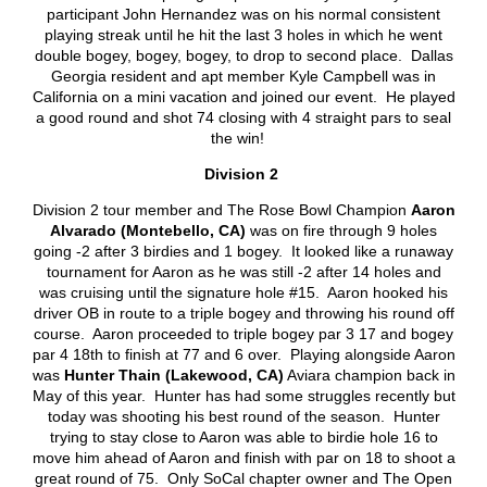
participant John Hernandez was on his normal consistent
playing streak until he hit the last 3 holes in which he went
double bogey, bogey, bogey, to drop to second place. Dallas
Georgia resident and apt member Kyle Campbell was in
California on a mini vacation and joined our event. He played
a good round and shot 74 closing with 4 straight pars to seal
the win!
Division 2
Division 2 tour member and The Rose Bowl Champion
Aaron
Alvarado (Montebello, CA)
was on fire through 9 holes
going -2 after 3 birdies and 1 bogey. It looked like a runaway
tournament for Aaron as he was still -2 after 14 holes and
was cruising until the signature hole #15. Aaron hooked his
driver OB in route to a triple bogey and throwing his round off
course. Aaron proceeded to triple bogey par 3 17 and bogey
par 4 18
th
to finish at 77 and 6 over. Playing alongside Aaron
was
Hunter Thain (Lakewood, CA)
Aviara champion back in
May of this year. Hunter has had some struggles recently but
today was shooting his best round of the season. Hunter
trying to stay close to Aaron was able to birdie hole 16 to
move him ahead of Aaron and finish with par on 18 to shoot a
great round of 75. Only SoCal chapter owner and The Open