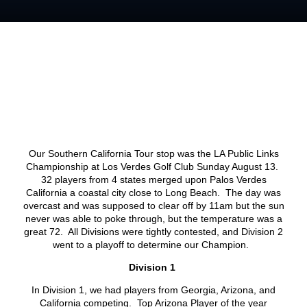
Our Southern California Tour stop was the LA Public Links
Championship at Los Verdes Golf Club Sunday August 13.
32 players from 4 states merged upon Palos Verdes
California a coastal city close to Long Beach. The day was
overcast and was supposed to clear off by 11am but the sun
never was able to poke through, but the temperature was a
great 72. All Divisions were tightly contested, and Division 2
went to a playoff to determine our Champion.
Division 1
In Division 1, we had players from Georgia, Arizona, and
California competing. Top Arizona Player of the year