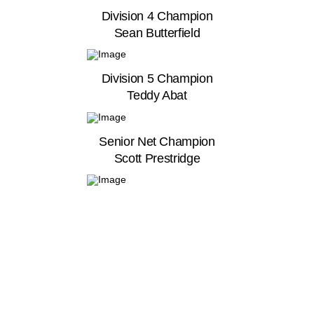
Division 4 Champion
Sean Butterfield
Division 5 Champion
Teddy Abat
Senior Net Champion
Scott Prestridge