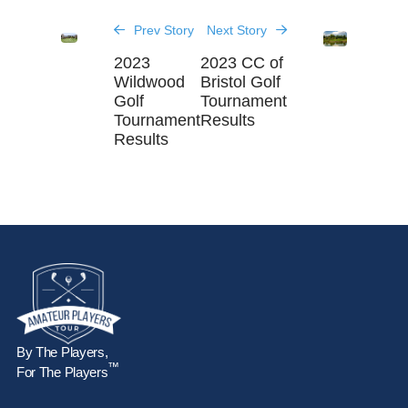
Prev Story
Next Story
2023
2023 CC of
Wildwood
Bristol Golf
Golf
Tournament
Tournament
Results
Results
By The Players,
™
For The Players