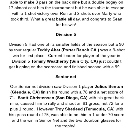
able to make 3 pars on the back nine but a double bogey on
17 almost cost him the tournament but he was able to escape
with a 1 shot victory over Ron and 2 shots over Marty who
took third. What a great battle all day, and congrats to Sean
for his win!
Division 5
Division 5 Had one of its smaller fields of the season but a 90
by tour regular
Teddy Abat (Porter Ranch CA.) w
as a 9-shot
win for first place. Current leader for player of the year in
Division 5
Tommy Weatherby (Sun City, CA)
just couldn’t
get it going on the scorecard and finished second with a 99.
Senior net
Our Senior net division saw Division 1 player
Julius Benton
(Glendale, CA)
finish his round with a 78 and a net score of
71
. Scott Christensen (San Diego, CA)
with his great back
nine, caused him to rally and shoot an 81 gross, net 72 for a
plus 1 round. However
Troy Shedeed (Temecula, CA
) with
his gross round of 75, was able to net him a 1 under 70 score
and the win in Senior Net and the two Bourbon glasses for
the trophy!