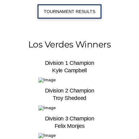
TOURNAMENT RESULTS
Los Verdes Winners
Division 1 Champion
Kyle Campbell
Division 2 Champion
Troy Shedeed
Division 3 Champion
Felix Monjes