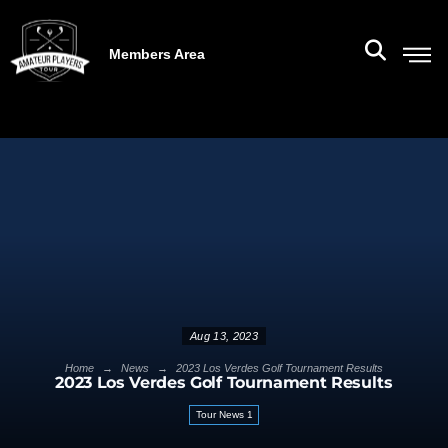
Members Area
Aug 13, 2023
→
→
Home
News
2023 Los Verdes Golf Tournament Results
2023 Los Verdes Golf Tournament Results
Tour News 1