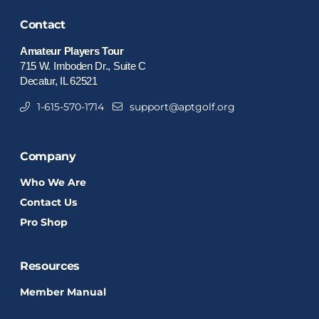
Contact
Amateur Players Tour
715 W. Imboden Dr., Suite C
Decatur, IL 62521
1-615-570-1714
support@aptgolf.org
Company
Who We Are
Contact Us
Pro Shop
Resources
Member Manual