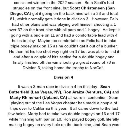
consistent winner in the 2022 season. Both Scott’s had
struggles on the front nine, but
Scott Christensen (San
Diego, CA
) got it going on the back nine with a 38 and total
81, which normally gets it done in division 3. However, Felix
had other plans and was playing well himself shooting a 1
over 37 on the front nine with all pars and 1 bogey. He kept it
going with a birdie on 11 and had a comfortable lead with 4
holes to play. Maybe too comfortable as Felix had to take
triple bogey max on 15 as he couldn’t get it out of a bunker.
He then hit his tee shot way right on 17 but was able to find it
and after a couple of hits settled for a double bogey and
finally finished off the win shooting a great round of 78 in
Division 3, taking home the trophy to NorCal!
Division 4
It was a 3-man race in division 4 on this day.
Sean
Butterfield (Las Vegas, NV), Ron Araiza (Ventura, CA)
and
Marty Rhinehart (Upland, CA)
all were in contention. Sean
playing out of the Las Vegas chapter has made a couple of
trips over to California this year. It all came down to the last
few holes, Marty had to take two double bogeys on 16 and 17
while finishing with par on 18, Ron played bogey golf, literally
making bogey on every hole on the back nine, and Sean was