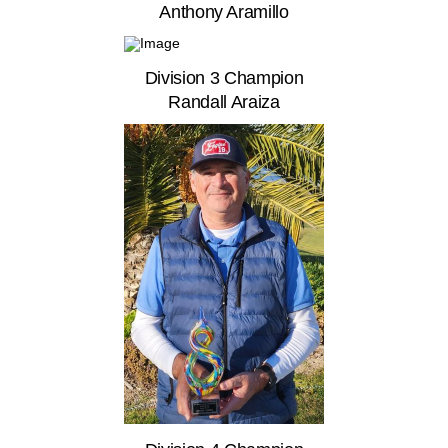
Anthony Aramillo
Division 3 Champion
Randall Araiza