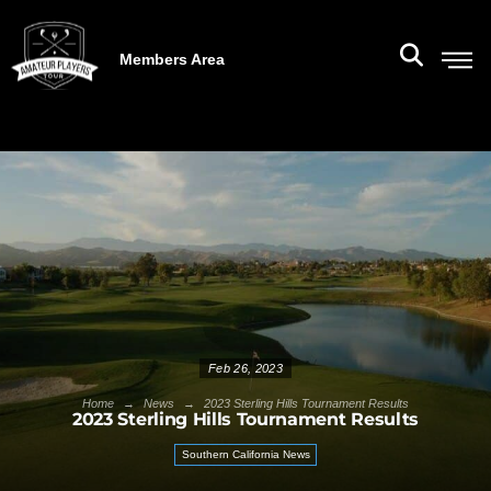
Members Area
Feb 26, 2023
→
→
Home
News
2023 Sterling Hills Tournament Results
2023 Sterling Hills Tournament Results
Southern California News