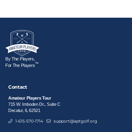
By The Players,
™
For The Players
Contact
Amateur Players Tour
715 W. Imboden Dr., Suite C
Decatur, IL 62521
1-615-570-1714
support@aptgolf.org