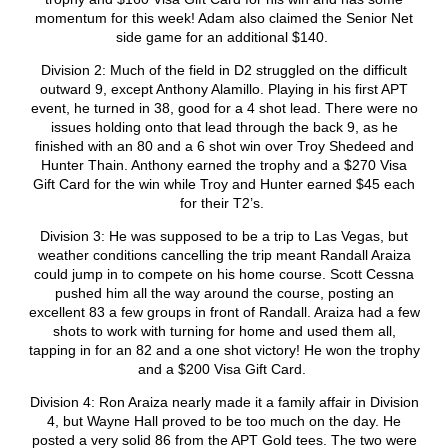
momentum for this week! Adam also claimed the Senior Net
side game for an additional $140.
Division 2: Much of the field in D2 struggled on the difficult
outward 9, except Anthony Alamillo. Playing in his first APT
event, he turned in 38, good for a 4 shot lead. There were no
issues holding onto that lead through the back 9, as he
finished with an 80 and a 6 shot win over Troy Shedeed and
Hunter Thain. Anthony earned the trophy and a $270 Visa
Gift Card for the win while Troy and Hunter earned $45 each
for their T2’s.
Division 3: He was supposed to be a trip to Las Vegas, but
weather conditions cancelling the trip meant Randall Araiza
could jump in to compete on his home course. Scott Cessna
pushed him all the way around the course, posting an
excellent 83 a few groups in front of Randall. Araiza had a few
shots to work with turning for home and used them all,
tapping in for an 82 and a one shot victory! He won the trophy
and a $200 Visa Gift Card.
Division 4: Ron Araiza nearly made it a family affair in Division
4, but Wayne Hall proved to be too much on the day. He
posted a very solid 86 from the APT Gold tees. The two were