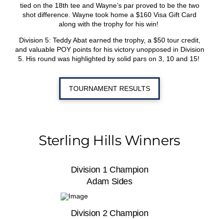
tied on the 18
th
tee and Wayne’s par proved to be the two
shot difference. Wayne took home a $160 Visa Gift Card
along with the trophy for his win!
Division 5: Teddy Abat earned the trophy, a $50 tour credit,
and valuable POY points for his victory unopposed in Division
5. His round was highlighted by solid pars on 3, 10 and 15!
TOURNAMENT RESULTS
Sterling Hills Winners
Division 1 Champion
Adam Sides
Division 2 Champion