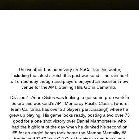
The weather has been very un-SoCal like this winter,
including the latest stretch this past weekend. The rain held
off on Sunday though and players enjoyed an excellent new
venue for the APT, Sterling Hills GC in Camarillo.
Division 1: Adam Sides was looking to get some prep work in
before this weekend’s APT Monterey Pacific Classic (where
team California has over 20 players participating!) where he
grew up playing. His game looks ready, posting a two over 73
good for a one shot victory over Daniel Marmorstein- who
had the highlight of the day when he dunked his second on
#5 for an eagle! Adam took home the Mamba Mentality #8
trophy and $160 Visa Gift Card for his win and has some