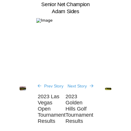
Senior Net Champion
Adam Sides
Prev Story
Next Story
2023 Las
2023
Vegas
Golden
Open
Hills Golf
Tournament
Tournament
Results
Results