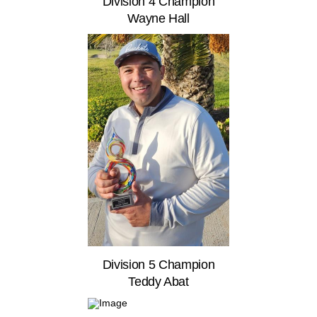
Division 4 Champion
Wayne Hall
Division 5 Champion
Teddy Abat