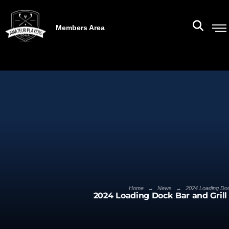
Members Area
→
→
Home
News
2024 Loading Dock
2024 Loading Dock Bar and Grill 