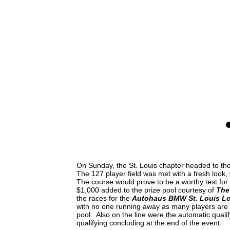
0
On Sunday, the St. Louis chapter headed to t
The 127 player field was met with a fresh look,
The course would prove to be a worthy test for 
$1,000 added to the prize pool courtesy of
The
the races for the
Autohaus BMW St. Louis Loc
with no one running away as many players are s
pool. Also on the line were the automatic qualif
qualifying concluding at the end of the event.