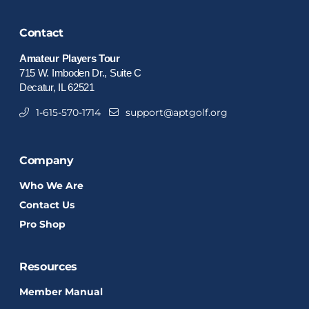
Contact
Amateur Players Tour
715 W. Imboden Dr., Suite C
Decatur, IL 62521
1-615-570-1714
support@aptgolf.org
Company
Who We Are
Contact Us
Pro Shop
Resources
Member Manual