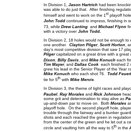
In Division 1,
Jason Hartrich
had been knocking 
was able to do just that. After finishing regulati
st
himself and went to work on the 1
playoff hole
John Todd
continued to impress, finishing in s
73, while
Drew Lanting
and
Michael Flynn
fi
with a victory over
John Todd.
In Division 2, 18 holes would not be enough to 
one another.
Clayton Pilger
,
Scott Horton
, 
day’s most competitive division that saw 17 play
Pilger
capitalized on a great drive with a great
Dixon
,
Billy Davis
, and
Mike Konuch
each fin
Tim Mayer
, and
Dallas Cook
each finished 2 
grew his lead in the Senior Player of the Year r
Mike Konuch
who each shot 76.
Todd Feuer
th
tie for 5
with
Mike Mervis
.
In Division 3, the theme of tight races and play
Paubel
,
Ray Morales
and
Rick Johnson
head
some grit and determination to stay alive as
Pa
up-and-down par to move on. Both
Morales
a
playoff hole. On the second playoff hole, players
trouble through the fairway and a bunker guardin
shots and each reached the green in regulation w
from the center of the green and he let out a c
th
circle and vaulting him all the way to 5
in the