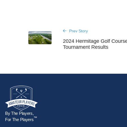
Prev Story
2024 Hermitage Golf Cours
Tournament Results
By The Players,
™
For The Players