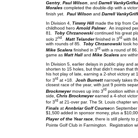
Gentry
,
Paul Wilson
, and
Darrell VankyGrifk
Morales
completed the double-dip with a victo
finish yet.
Paul Wilson
and
Darrell VankyGri
In Division 4,
Timmy Hill
made the trip from Cent
childhood hero
Arnold Palmer
. An inspired pe
81.
Toby Chrzanowski
continued his great pl
nd
rd
solo 2
.
Matt Telander
finished in 3
with 84
with rounds of 85.
Toby Chrzanowski
took hom
rd
Mike Scalera
finished in 3
with a round of 86.
game as
Matt Hall
and
Mike Scalera
are withi
In Division 5, earlier delays in public play and
shorten to 15 holes, but that didn’t mean that 
his hot play of late, earning a 2-shot victory at
rd
for 3
at +18.
Josh Burnett
narrowly takes the
closest race of the year, with just 9 points sepa
rd
Brockmeyer
moves up into 3
position within 
side,
Chris Brockmeyer
earned a 4-shot victo
rd
for 3
at 21-over par. The St. Louis chapter w
Finals
at
Annbriar Golf Course
on September
$1,500 added in sponsor money, plus a $10,00
Player of the Year race
, there is still plenty 
Pointe Golf Club in Farmington. Registration 