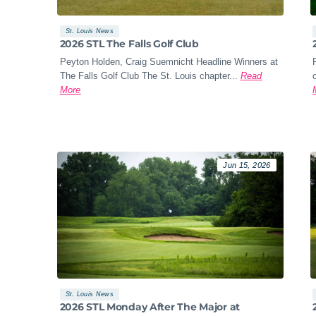
St. Louis News
2026 STL The Falls Golf Club
Peyton Holden, Craig Suemnicht Headline Winners at
The Falls Golf Club The St. Louis chapter...
Read
More
Jun 15, 2026
St. Louis News
2026 STL Monday After The Major at