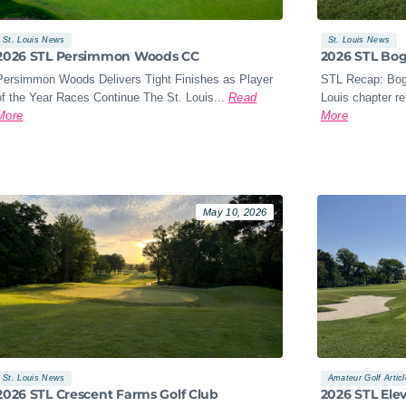
St. Louis News
St. Louis News
2026 STL Persimmon Woods CC
2026 STL Bo
Persimmon Woods Delivers Tight Finishes as Player
STL Recap: Bog
of the Year Races Continue The St. Louis...
Read
Louis chapter re
More
More
May 10, 2026
St. Louis News
Amateur Golf Artic
2026 STL Crescent Farms Golf Club
2026 STL Ele