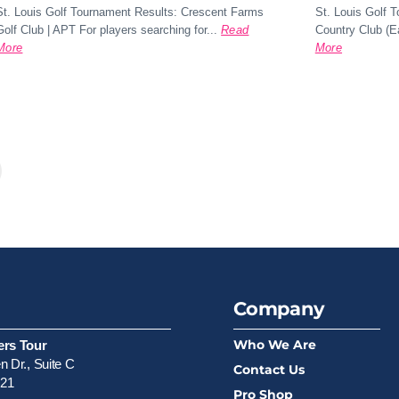
St. Louis Golf Tournament Results: Crescent Farms
St. Louis Golf 
Golf Club | APT For players searching for...
Read
Country Club (Ea
More
More
xt
Company
Who We Are
ers Tour
 Dr., Suite C
Contact Us
521
Pro Shop