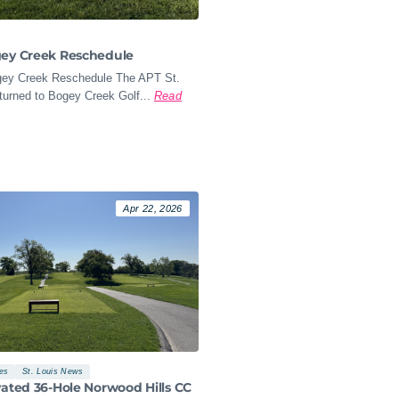
gey Creek Reschedule
ey Creek Reschedule The APT St.
turned to Bogey Creek Golf...
Read
Apr 22, 2026
les
St. Louis News
vated 36-Hole Norwood Hills CC