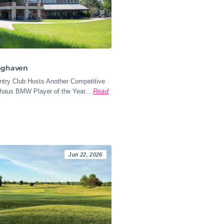
nghaven
try Club Hosts Another Competitive
ohaus BMW Player of the Year...
Read
Jun 22, 2026