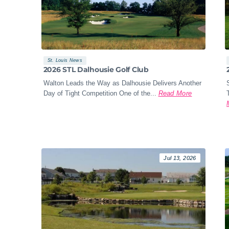
St. Louis News
2026 STL Dalhousie Golf Club
Walton Leads the Way as Dalhousie Delivers Another
Day of Tight Competition One of the...
Read More
Jul 13, 2026