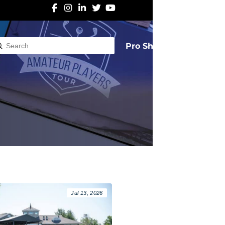
Pro Shop
Submit
rch
Jul 13, 2026