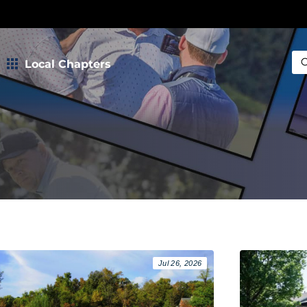
Local Chapters
Sea
Jul 26, 2026