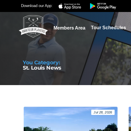
Download our App:
Tour Schedules
Members Area
You Category:
St. Louis News
Jul 28, 2026