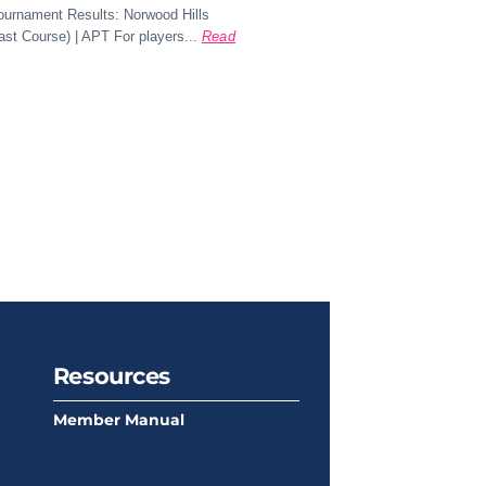
Tournament Results: Norwood Hills
st Course) | APT For players...
Read
Resources
Member Manual