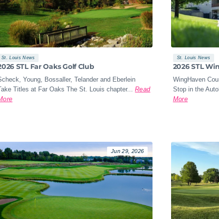
St. Louis News
St. Louis News
2026 STL Far Oaks Golf Club
2026 STL Wi
Scheck, Young, Bossaller, Telander and Eberlein
WingHaven Coun
Take Titles at Far Oaks The St. Louis chapter...
Read
Stop in the Aut
More
More
Jun 29, 2026