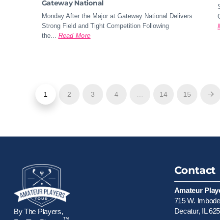
Gateway National
Monday After the Major at Gateway National Delivers
Strong Field and Tight Competition Following
the...
Read More
1
2
3
4
…
14
15
Ne
Contact
Amateur Play
715 W. Imboden
Decatur, IL 62
By The Players,
™