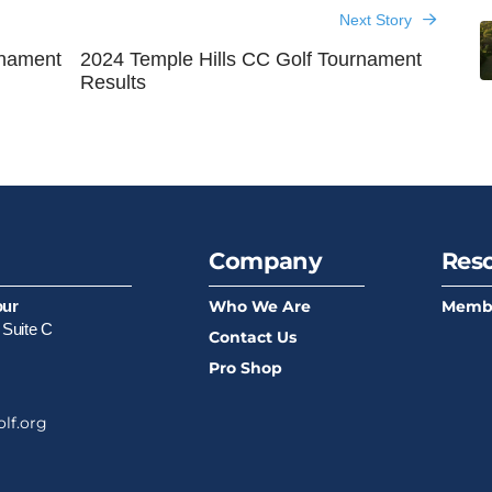
Next Story
rnament
2024 Temple Hills CC Golf Tournament
Results
Company
Res
Who We Are
Memb
our
 Suite C
Contact Us
Pro Shop
lf.org