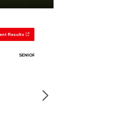
ent Results
SENIOR DIVISION 2 CHAMPION
Scott Horton