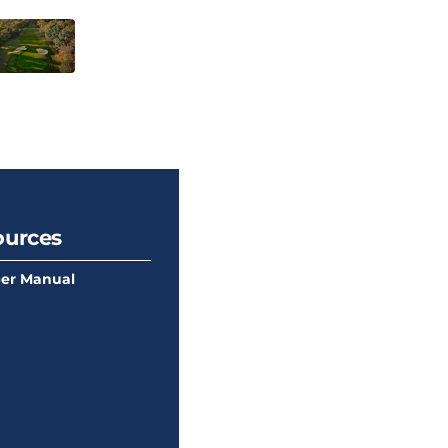
ources
er Manual