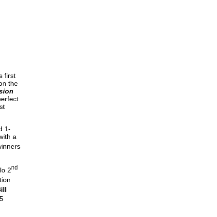
DIVISIO
Dave
 first
on the
sion
erfect
st
d 1-
with a
winners
nd
lo 2
tion
ill
5