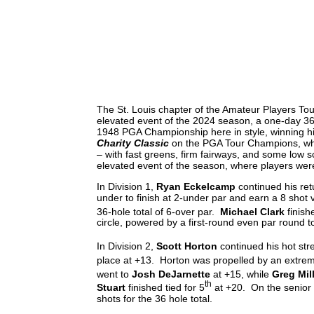
PION
The St. Louis chapter of the Amateur Players Tour
elevated event of the 2024 season, a one-day 36
1948 PGA Championship here in style, winning hi
Charity Classic
on the PGA Tour Champions, whic
– with fast greens, firm fairways, and some low 
elevated event of the season, where players were
In Division 1,
Ryan Eckelcamp
continued his ret
under to finish at 2-under par and earn a 8 shot 
36-hole total of 6-over par.
Michael Clark
finish
circle, powered by a first-round even par round t
In Division 2,
Scott Horton
continued his hot str
place at +13. Horton was propelled by an extremel
went to
Josh DeJarnette
at +15, while
Greg Mil
th
Stuart
finished tied for 5
at +20. On the senior
shots for the 36 hole total.