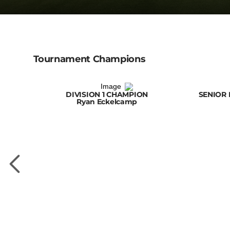
Tournament Champions
DIVISION 1 CHAMPION
SENIOR 
Ryan Eckelcamp