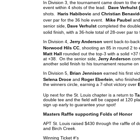
In Division 3, the tournament came down to the wi
event within 4 shots of the lead.
Dave Verhulst 
shots.
Haris Habibovic
and
Christian Benavid
over par for the 36 hole event.
Mike Paubel
an
senior side,
Dave Verhulst
completed the double
solid finish, with a 36-hole total of 28-over par to f
In Division 4,
Jerry Anderson
went back-to-back 
Norwood Hils CC
, shooting an 85 in round 2 to 
Matt Hall
rounded out the top-3 with a solid +37 
at +38. On the senior side,
Jerry Anderson
comp
another solid finish to his tournament resume on
In Division 5,
Brian Jennison
earned his first vi
Selena Droce
and
Roger Eberlein
, who finished
the winners circle, earning a 7-shot victory over
B
Up next for the St. Louis chapter is a return to
Ta
double tee and the field will be capped at 120 play
sign up early to guarantee your spot!
Masters Raffle supporting Folds of Honor
APT St. Louis raised $430 through the raffle of 
and Birch Creek.
Winning Ticket #’s