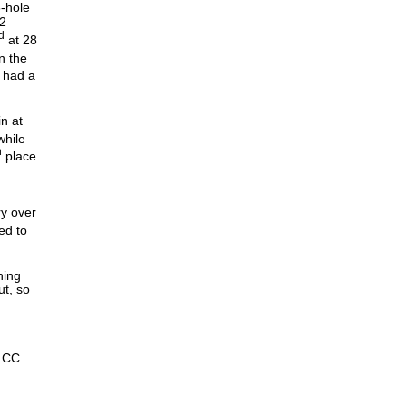
6-hole
2
d
at 28
n the
had a
in at
while
h
place
ry over
ed to
ning
ut, so
s CC