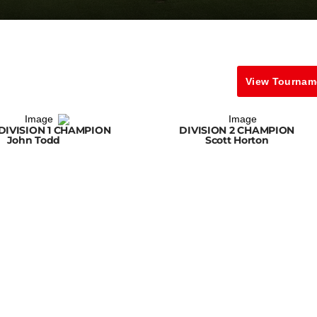
View Tournam
DIVISION 1 CHAMPION
DIVISION 2 CHAMPION
John Todd
Scott Horton