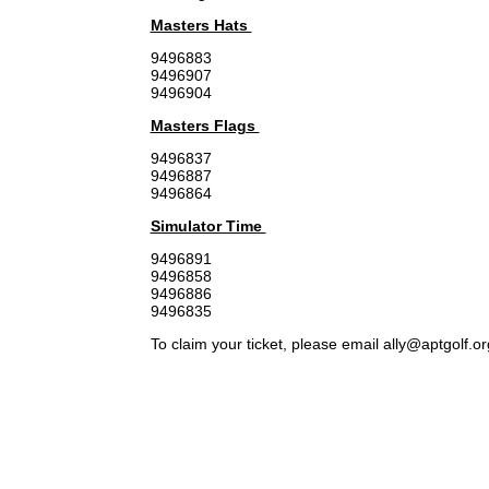
Masters Hats
9496883
9496907
9496904
Masters Flags
9496837
9496887
9496864
Simulator Time
9496891
9496858
9496886
9496835
To claim your ticket, please email ally@aptgolf.o