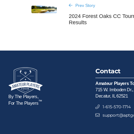
Prev Story
2024 Forest Oaks CC Tou
Results
Contact
Amateur Players T
715 W. Imboden Dr.,
Decatur, IL 62521
By The Players,
™
For The Players
1-615-570-1714
support@aptgo