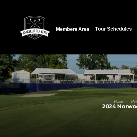
Download our App:
Tour Schedules
Members Area
→
Home
Ne
2024 Norwoo