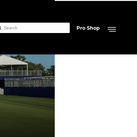
Pro Shop
Submit
rch