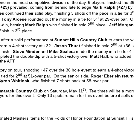
re in the most competitive division of the day. 6 players finished the 3
(+25)
prevailed, coming from behind late to edge
Mark Ralph (+27)
by 
r
es
continued their solid play, finishing 3 shots off the pace in a tie for 3
th
d
Tony Arcese
rounded out the money in a tie for 5
at 29-over par. O
nd
-dip, besting
Mark Ralph
who finished in solo 2
place.
Jeff Morgan
rd
inish in 3
place.
after a solid performance at
Sunset Hills Country Club
to earn the w
nd
earn a 4-shot victory at +32.
Jason Thuet
finished in solo 2
at +36, 
t
finish.
Steve Minder
and
Mike Scalera
made the money in a tie for 4
leted the double-dip with a 5-shot victory over
Matt Hall
, who added
 the APT.
ctory on tour, shooting +47 over the 36 hole event to earn a 4-shot victo
nd
 tied for 2
at 51-over par. On the senior side,
Roger Eberlein
return
yron Whitlock
, who finished 7 shots back at 58-over par.
th
marack Country Club
on Saturday, May 11
. Tee times will be a mor
ers for this event. Only 13 spots remain for this event before it sells o
donated Masters items for the Folds of Honor Foundation at Sunset Hill