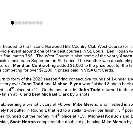
0
1
2
3
4
5
6
7
8
 headed to the historic Norwood Hills Country Club West Course for it’s
-hole event around one of the best courses in St. Louis. Ben Hogan w
s final match 7&6. The West Course is also home of the yearly
Ascen
h is held each September in St. Louis. The weather was absolutely p
scores.
Meridian Contracting
added $1,000 to the prize pool for the fir
 competing for over $7,200 in prizes paid in VISA Gift Cards.
urn to form of the 2023 season firing consecutive rounds of 1-under an
victory over
John Todd
and
Michael Flynn
who finished 8 shots back 
th
ed in 4
place at +11. On the senior side,
John Todd
returned to the 
o finish at +6 and beat
Michael Clark
by 5 shots.
eak, earning a 5-shot victory at +8 over
Mike Mervis
, who finished in so
rd
y hot putter in Round 1 that led to a stellar 1-over par finish. 3
posi
th
ler
rounded out the money in 4
place at +19.
Michael Konuch
and
B
 side,
Scott Horton
completed the double dip, besting
Mike Mervis
by 