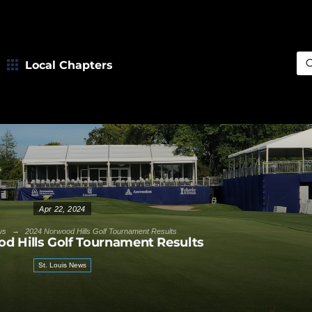
Local Chapters
Sea
Apr 22, 2024
→
ws
2024 Norwood Hills Golf Tournament Results
d Hills Golf Tournament Results
St. Louis News