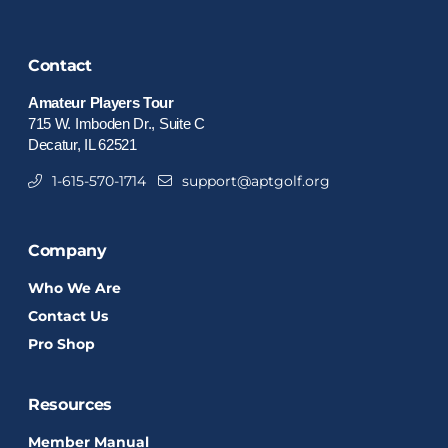
Contact
Amateur Players Tour
715 W. Imboden Dr., Suite C
Decatur, IL 62521
1-615-570-1714
support@aptgolf.org
Company
Who We Are
Contact Us
Pro Shop
Resources
Member Manual