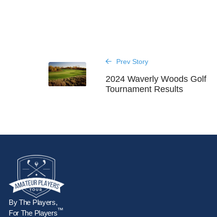
Prev Story
2024 Waverly Woods Golf
Tournament Results
By The Players,
™
For The Players