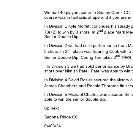
We had 40 players come to Stoney Creek CC. Th
course was in fantastic shape and if you are in
In Division 1 Kyle Moffett continues his steady 
nd
73(+2) to win by 3 shots. In 2
place Mark Mace
Senior Double Dip.
In Division 2 we had solid performance from Mat
nd
5 shots. In 2
place was Spurling Cook with a s
nd
Senior Double Dip. Coung Ton takes 2
place 
In Division 3 we had solid performance by Bra
shots over Nimish Patel. Patel was able to win
In Division 4 David Rosier secured the victor
James Chambers and Ronnie Thornton finished
In Division 5 Michael Charles was secured the
able to win the senior double dip.
Up next
Sapona Ridge CC
04/06/24