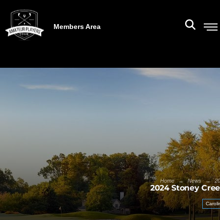
Members Area
→
→
Home
News
20
2024 Stoney Cree
Caroli