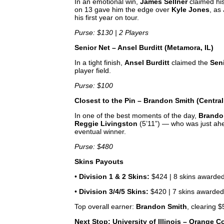
In an emotional win,
James Sellner
claimed his 
on 13 gave him the edge over
Kyle Jones
, as
his first year on tour.
Purse: $130 | 2 Players
Senior Net – Ansel Burditt (Metamora, IL)
In a tight finish,
Ansel Burditt
claimed the
Sen
player field.
Purse: $100
Closest to the Pin – Brandon Smith (Central
In one of the best moments of the day,
Brando
Reggie Livingston
(5’11”) — who was just ahe
eventual winner.
Purse: $480
Skins Payouts
•
Division 1 & 2 Skins:
$424 | 8 skins awarde
•
Division 3/4/5 Skins:
$420 | 7 skins awarde
Top overall earner:
Brandon Smith
, clearing 
Next Stop: University of Illinois – Orange C