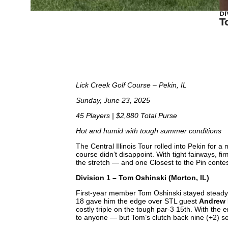
DI
T
Lick Creek Golf Course – Pekin, IL
Sunday, June 23, 2025
45 Players | $2,880 Total Purse
Hot and humid with tough summer conditions
The Central Illinois Tour rolled into Pekin fo
course didn’t disappoint. With tight fairways, 
the stretch — and one Closest to the Pin contes
Division 1 – Tom Oshinski (Morton, IL)
First-year member Tom Oshinski stayed steady u
18 gave him the edge over STL guest
Andrew R
costly triple on the tough par-3 15th. With the en
to anyone — but Tom’s clutch back nine (+2) s