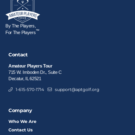
By The Players,
™
For The Players
Contact
Amateur Players Tour
715 W. Imboden Dr., Suite C
Decatur, IL 62521
1-615-570-1714
support@aptgolf.org
Company
Who We Are
Contact Us