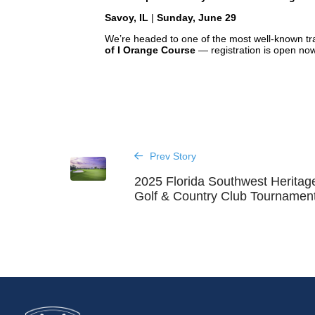
Savoy, IL
|
Sunday, June 29
We’re headed to one of the most well-known track
of I Orange Course
— registration is open no
Prev Story
2025 Florida Southwest Heritag
Golf & Country Club Tournament