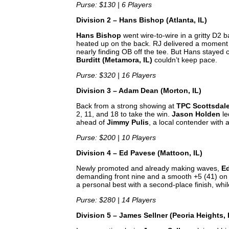
Purse: $130 | 6 Players
Division 2 – Hans Bishop (Atlanta, IL)
Hans Bishop
went wire-to-wire in a gritty D2 ba
heated up on the back. RJ delivered a moment o
nearly finding OB off the tee. But Hans stayed
Burditt (Metamora, IL)
couldn’t keep pace.
Purse: $320 | 16 Players
Division 3 – Adam Dean (Morton, IL)
Back from a strong showing at
TPC Scottsdal
2, 11, and 18 to take the win.
Jason Holden
le
ahead of
Jimmy Pulis
, a local contender with 
Purse: $200 | 10 Players
Division 4 – Ed Pavese (Mattoon, IL)
Newly promoted and already making waves,
E
demanding front nine and a smooth +5 (41) on 
a personal best with a second-place finish, whi
Purse: $280 | 14 Players
Division 5 – James Sellner (Peoria Heights, 