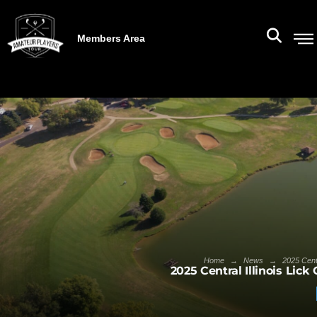
Members Area
→
→
Home
News
2025 Cent
2025 Central Illinois Lic