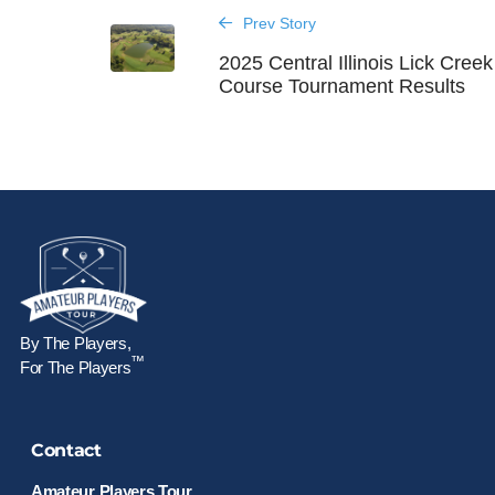
Prev Story
2025 Central Illinois Lick Creek
Course Tournament Results
By The Players,
™
For The Players
Contact
Amateur Players Tour