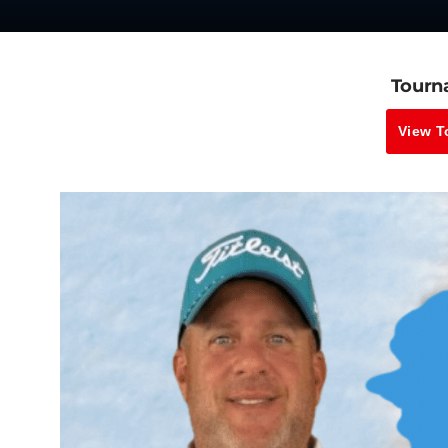
Tourn
View T