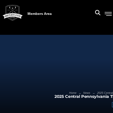
Members Area
→
→
Home
News
2025 Central
2025 Central Pennsylvania 