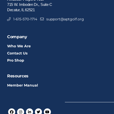
715 W. Imboden Dr., Suite C
Decatur, IL 62521
1-615-570-1714
support@aptgolf.org
Company
Who We Are
Contact Us
Pro Shop
Resources
Member Manual