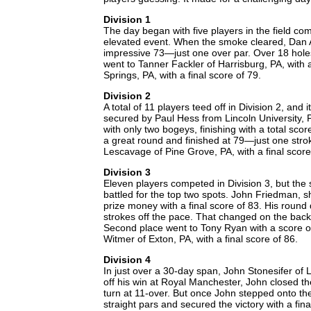
Division 1
The day began with five players in the field com
elevated event. When the smoke cleared, Dan Ay
impressive 73—just one over par. Over 18 holes
went to Tanner Fackler of Harrisburg, PA, with
Springs, PA, with a final score of 79.
Division 2
A total of 11 players teed off in Division 2, and
secured by Paul Hess from Lincoln University, 
with only two bogeys, finishing with a total sco
a great round and finished at 79—just one str
Lescavage of Pine Grove, PA, with a final score
Division 3
Eleven players competed in Division 3, but th
battled for the top two spots. John Friedman, s
prize money with a final score of 83. His round
strokes off the pace. That changed on the back
Second place went to Tony Ryan with a score of
Witmer of Exton, PA, with a final score of 86.
Division 4
In just over a 30-day span, John Stonesifer of L
off his win at Royal Manchester, John closed t
turn at 11-over. But once John stepped onto th
straight pars and secured the victory with a fin