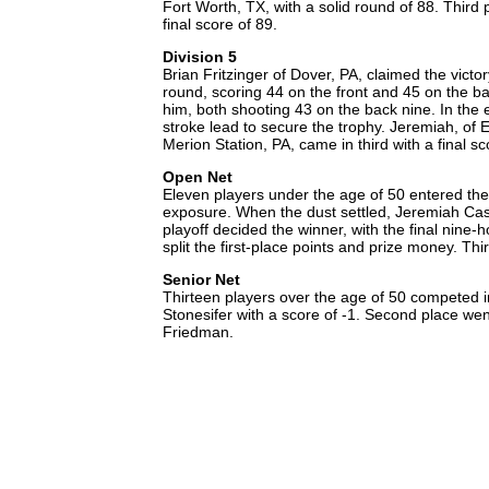
Fort Worth, TX, with a solid round of 88. Thir
final score of 89.
Division 5
Brian Fritzinger of Dover, PA, claimed the victor
round, scoring 44 on the front and 45 on the ba
him, both shooting 43 on the back nine. In the 
stroke lead to secure the trophy. Jeremiah, of E
Merion Station, PA, came in third with a final s
Open Net
Eleven players under the age of 50 entered th
exposure. When the dust settled, Jeremiah Cassi
playoff decided the winner, with the final nine
split the first-place points and prize money. Th
Senior Net
Thirteen players over the age of 50 competed in
Stonesifer with a score of -1. Second place wen
Friedman.