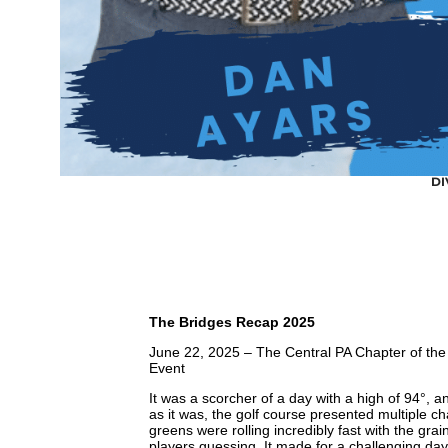
DI
The Bridges Recap 2025
June 22, 2025 – The Central PA Chapter of the
Event
It was a scorcher of a day with a high of 94°, 
as it was, the golf course presented multiple c
greens were rolling incredibly fast with the gra
players guessing. It made for a challenging da