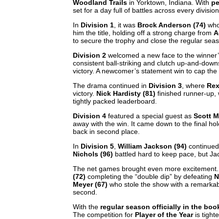
Woodland Trails
in Yorktown, Indiana. With
pe
set for a day full of battles across every divisio
In
Division 1
, it was
Brock Anderson (74)
who 
him the title, holding off a strong charge from
A
to secure the trophy and close the regular sea
Division 2
welcomed a new face to the winner’
consistent ball-striking and clutch up-and-down
victory. A newcomer’s statement win to cap the
The drama continued in
Division 3
, where
Rex
victory.
Nick Hardisty (81)
finished runner-up,
tightly packed leaderboard.
Division 4
featured a special guest as
Scott M
away with the win. It came down to the final hol
back in second place.
In
Division 5
,
William Jackson (94)
continued 
Nichols (96)
battled hard to keep pace, but Jac
The net games brought even more excitement
(72)
completing the “double dip” by defeating
N
Meyer (67)
who stole the show with a remarkab
second.
With the
regular season officially in the boo
The competition for
Player of the Year
is tight