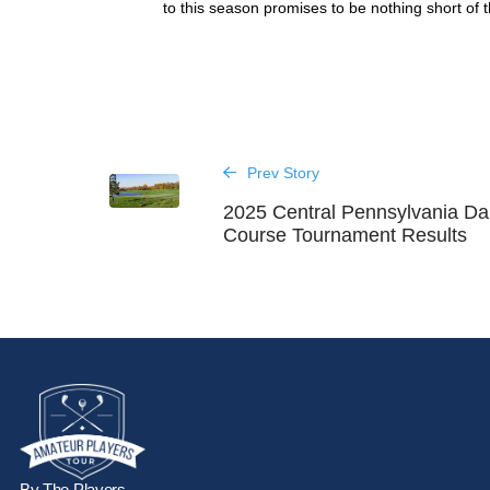
to this season promises to be nothing short of th
Prev Story
2025 Central Pennsylvania Da
Course Tournament Results
By The Players,