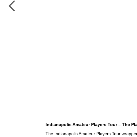
Indianapolis Amateur Players Tour – The Pl
The Indianapolis Amateur Players Tour wrapped