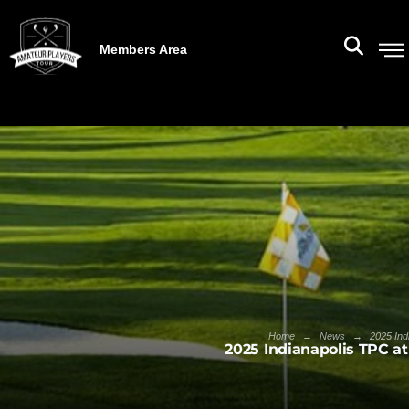
Members Area
→
→
Home
News
2025 Ind
2025 Indianapolis TPC a