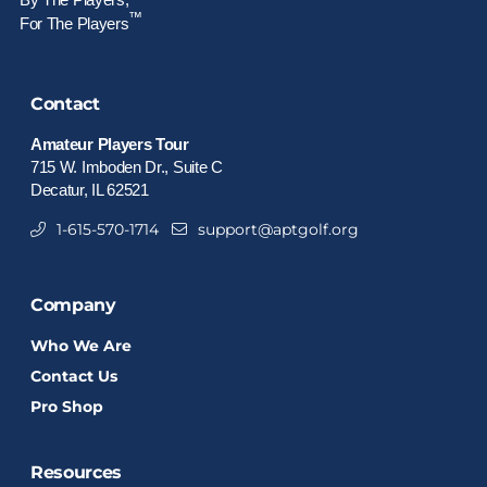
™
For The Players
Contact
Amateur Players Tour
715 W. Imboden Dr., Suite C
Decatur, IL 62521
1-615-570-1714
support@aptgolf.org
Company
Who We Are
Contact Us
Pro Shop
Resources