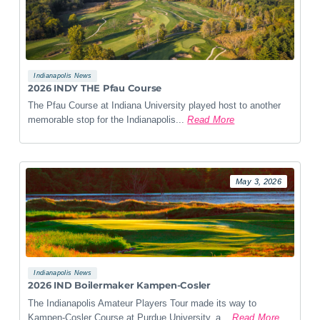
Indianapolis News
2026 INDY THE Pfau Course
The Pfau Course at Indiana University played host to another
memorable stop for the Indianapolis...
Read More
May 3, 2026
Indianapolis News
2026 IND Boilermaker Kampen-Cosler
The Indianapolis Amateur Players Tour made its way to
Kampen-Cosler Course at Purdue University, a...
Read More