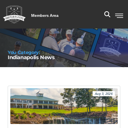
Members Area
You Category:
Indianapolis News
Aug 3, 2026