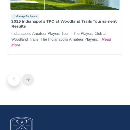
Indianapolis News
2025 Indianapolis TPC at Woodland Trails Tournament
Results
Indianapolis Amateur Players Tour – The Players Club at
Woodland Trails The Indianapolis Amateur Players...
Read
More
1
Next