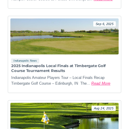
Sep 6, 2025
Indianapolis News
2025 Indianapolis Local Finals at Timbergate Golf
Course Tournament Results
Indianapolis Amateur Players Tour – Local Finals Recap
Timbergate Golf Course – Edinburgh, IN The...
Read More
Aug 24, 2025