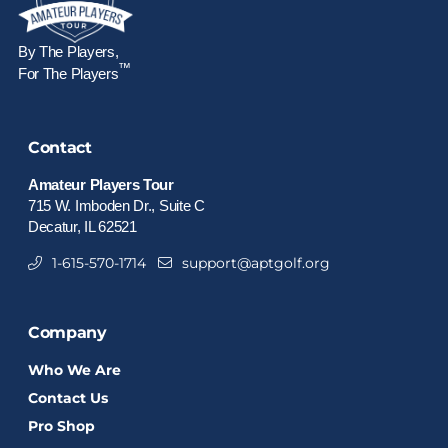
By The Players,
™
For The Players
Contact
Amateur Players Tour
715 W. Imboden Dr., Suite C
Decatur, IL 62521
1-615-570-1714
support@aptgolf.org
Company
Who We Are
Contact Us
Pro Shop