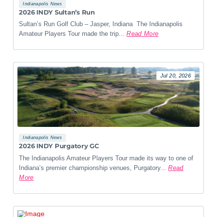
Indianapolis News
2026 INDY Sultan’s Run
Sultan’s Run Golf Club – Jasper, Indiana The Indianapolis
Amateur Players Tour made the trip...
Read More
Jul 20, 2026
Indianapolis News
2026 INDY Purgatory GC
The Indianapolis Amateur Players Tour made its way to one of
Indiana’s premier championship venues, Purgatory...
Read
More