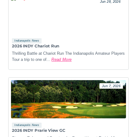
Jun 28, 2026
Indianapolis News
2026 INDY Chariot Run
Thrilling Battle at Chariot Run The Indianapolis Amateur Players
Tour a trip to one of...
Read More
Jun 7, 2026
Indianapolis News
2026 INDY Prarie View GC