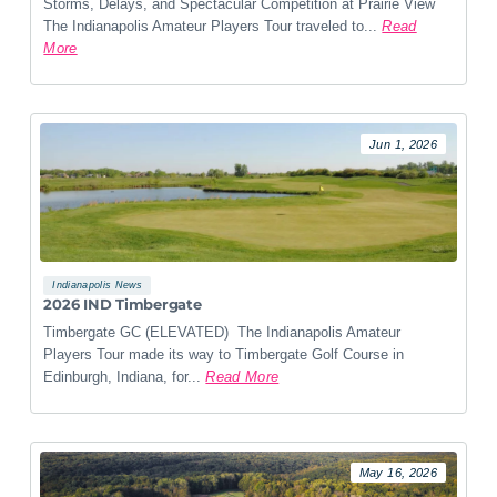
Storms, Delays, and Spectacular Competition at Prairie View
The Indianapolis Amateur Players Tour traveled to...
Read
More
Jun 1, 2026
Indianapolis News
2026 IND Timbergate
Timbergate GC (ELEVATED) The Indianapolis Amateur
Players Tour made its way to Timbergate Golf Course in
Edinburgh, Indiana, for...
Read More
May 16, 2026