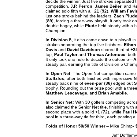
decide the winner. Just five strokes separated t
competition.
J.P. Perron
,
James Beiler
, and
K
claimed solo fifth with a
+21
(
92
).
William Fav
just one stroke behind the leaders.
Zach Plud
(
89
), forcing a three-way playoff. It only took on
double bogey, while
Plude
held steady with a bo
Champion.
In Division 5,
it also came down to a playoff in 
strokes separating the top five finishers.
Ethan
Davis
and
David Davidson
shared third at
+2
top,
Paul Taylor
and
Thomas Antonucci
both
It only took one hole to decide the outcome—
A
steady par, earning the title of Division 5 Cha
In Open Net
: The Open Net competition came 
Stoltzfus
, after both finished with impressive
N
steady back nine of
even-par
(
36)
edged out
S
trophy. Rounding out the prize pool with a three
Matthew Lescavage
, and
Brian Amabile
.
In Senior Net:
With 30 golfers competing across
also claimed the Senior Net title, finishing with
second place with a solid
+1
(
72
), while
Paul H
pool in a three-way tie for third, each posting a
Folds of Honor 50/50 Winner
– Mike Shimp-
Jeff Dofflem