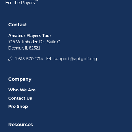
™
For The Players
Contact
Amateur Players Tour
715 W. Imboden Dr., Suite C
Decatur, IL 62521
1-615-570-1714
support@aptgolf.org
Company
Who We Are
Contact Us
Pro Shop
Resources