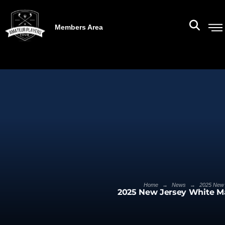
Members Area
→
→
Home
News
2025 New 
2025 New Jersey White M