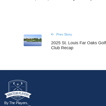
Prev Story
2025 St. Louis Far Oaks Gol
Club Recap
By The Players,