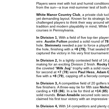
Players were met with hot and humid conditions, 
from the sun—a true mid-summer test of both 
White Manor Country Club
, a private club tu
yet demanding layout. Known for its strategic bu
challenged players to think their way around w
tradition and modern playability in mind, White
courses in Pennsylvania.
In Division 1
, With a field of five top-tier pla
wire.
Austin Fulton
posted a solid round of
78
hole.
Steinmetz
needed a par to force a playof
the hole, finishing with a
+8 (79).
That sealed th
captured the victory in his very first tournament
In Division 2,
In a tightly contested field of 14
making for an exciting Division 2 finish.
Rocky 
the coveted “
Milk Jug
” trophy with a solid rou
for second at
+7
(
78
) were
Paul Hess
,
Adam 
five with a
+8
(
79
), capping off a fiercely comp
In Division 3,
A competitive field of 20 golfers t
five finishers. A three-way tie for fifth saw
Nicho
carding a
+15
(
86
). In a tie for third at
+14
(
85
)
solid rounds.
Brian Amabile
secured solo seco
claimed his first tour victory with an impressive
In Division 4,
With 14 competitors and plenty 