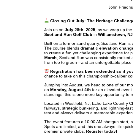
John Friedm
Closing Out July: The Heritage Challeng
Join us on
July 28th, 2025
, as we wrap up the
Scotland Run Golf Club
in
Williamstown, NJ
Built on a former sand quarry, Scotland Run is 
The course blends
dramatic elevation chang
to create a fun yet challenging experience for pla
March
, Scotland Run was consistently ranked
from tee to green—and an unforgettable place
Registration has been extended so if you
chance to take on this championship-caliber co
Jumping into August, we head to one of our mo
on
Monday, August 4th
for an elevated event. 
standings, this is one more key opportunity to
Located in Westfield, NJ, Echo Lake Country Clu
fairways, strategic bunkering, and lightning-fa
test and always delivers a memorable experie
The event features a 10:00 AM shotgun start,
Spots are limited, and this one always fills q
premier private clubs.
Register today!