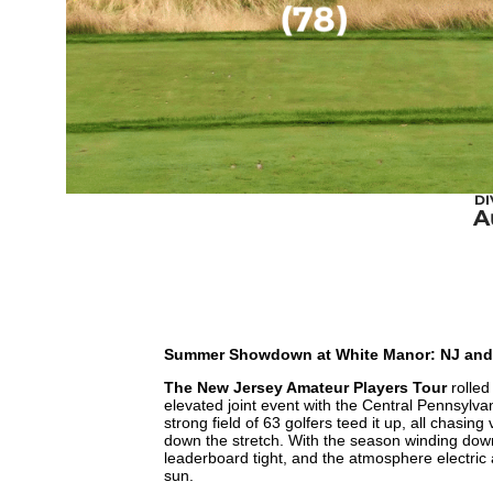
DI
A
Summer Showdown at White Manor: NJ and Ce
The New Jersey Amateur Players Tour
rolled
elevated joint event with the Central Pennsylva
strong field of 63 golfers teed it up, all chasing
down the stretch. With the season winding down
leaderboard tight, and the atmosphere electric
sun.