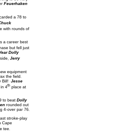
er
Feuerhaken
carded a 78 to
Chuck
e with rounds of
as a career best
ase but fell just
Year Dolly
 side,
Jerry
 new equipment
ax the field.
 Bill!
Jesse
th
 in 4
place at
9 to beat
Dolly
ken
rounded out
g 4-over par 76.
last stroke-play
n Cape
le tee.