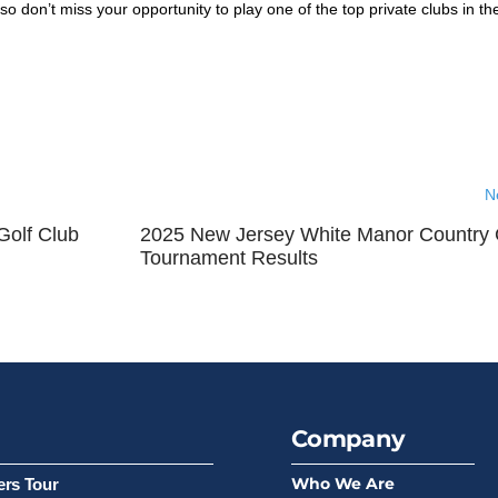
so don’t miss your opportunity to play one of the top private clubs in t
N
 Golf Club
2025 New Jersey White Manor Country 
Tournament Results
Company
Who We Are
ers Tour