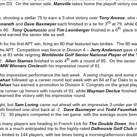
from D3. On the senior side,
Manville
takes home the playoff victory ov
, shooting a stellar 75 to earn a 3-shot victory over
Tony Arcese
, who 
rd
nnarath
and
Dave Baxmeyer
each finished in a tie for 3
at 79, while
th
an 80.
Tony Quartuccio
and
Tim Leonberger
finished in a 6
place ti
nd earned the senior title as well.
 for his first APT win, firing an 80 that featured two birdies. The 80 w
e APT. Competition was fierce in Division 4 –
Jerry Anderson
gave ch
 at 81 while reigning
Worldwide Golf Senior National Player of the 
th
82.
Allen Starnes
finished in solo 4
with a round of 85. On the senior
MW Winners Circle
with his impressive round of 81.
his impressive performance the last week. A swing change and some
ahan
followed up a career round last week with an 84 at Far Oaks to w
Mahan
has earned a promotion to Division 4. Congrats on the great play
the runner up honors with rounds of 91, while
Wayman Declue
finished
earned the victory with his impressive round.
ght, but
Sam Loring
came out ahead with an impressive 3-under par 6
th finished one-shot back at -2.
Dave Baxmeyer
and
Todd Feuerha
 71. 30 players competed in the net game, with the average score bein
s many players are heading to French Lick for
The Double Down
, the 
is is a much anticipated trip to the highly-rated
Dalhousie Golf Club
i
 limited to 144 players, with tee times being a morning/afternoon doub