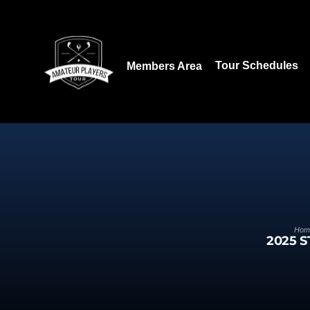
Download our App:
Tour Schedules
Members Area
Hom
2025 S