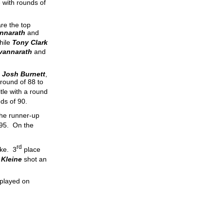
 with rounds of
are the top
nnarath
and
hile
Tony Clark
vannarath
and
d
Josh Burnett
,
round of 88 to
tle with a round
ds of 90.
 the runner-up
 95. On the
rd
oke. 3
place
 Kleine
shot an
 played on