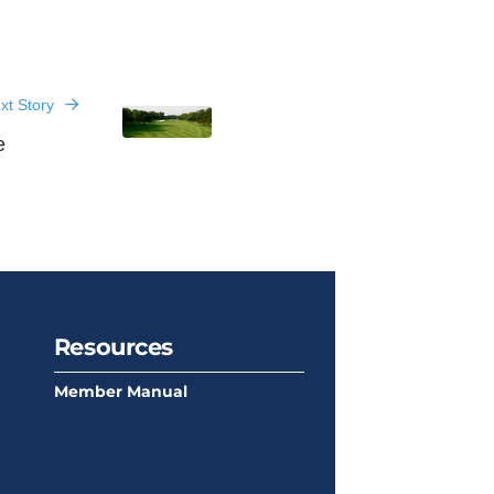
xt Story
e
Resources
Member Manual