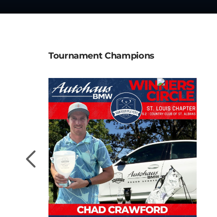
Tournament Champions