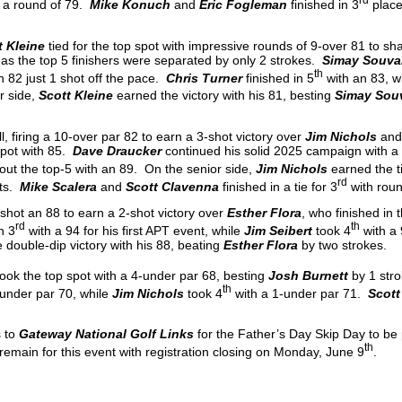
 a round of 79.
Mike Konuch
and
Eric Fogleman
finished in 3
place
t Kleine
tied for the top spot with impressive rounds of 9-over 81 to sh
 as the top 5 finishers were separated by only 2 strokes.
Simay Souva
th
h 82 just 1 shot off the pace.
Chris Turner
finished in 5
with an 83, w
r side,
Scott Kleine
earned the victory with his 81, besting
Simay Sou
l, firing a 10-over par 82 to earn a 3-shot victory over
Jim Nichols
an
 spot with 85.
Dave Draucker
continued his solid 2025 campaign with a 
ut the top-5 with an 89. On the senior side,
Jim Nichols
earned the ti
rd
ts.
Mike Scalera
and
Scott Clavenna
finished in a tie for 3
with roun
shot an 88 to earn a 2-shot victory over
Esther Flora
, who finished in
rd
th
n 3
with a 94 for his first APT event, while
Jim Seibert
took 4
with a
 double-dip victory with his 88, beating
Esther Flora
by two strokes.
took the top spot with a 4-under par 68, besting
Josh Burnett
by 1 str
th
-under par 70, while
Jim Nichols
took 4
with a 1-under par 71.
Scott
s to
Gateway National Golf Links
for the Father’s Day Skip Day to be
th
remain for this event with registration closing on Monday, June 9
.