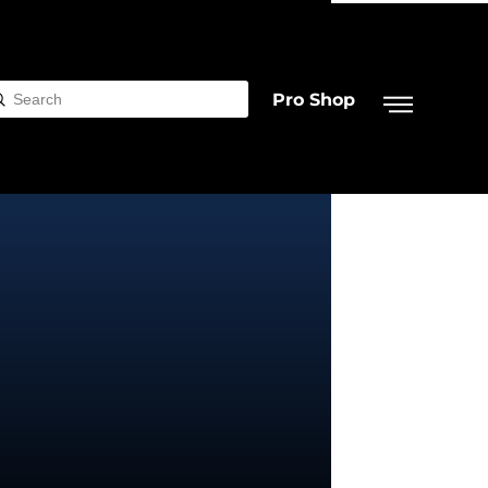
Pro Shop
Submit
rch