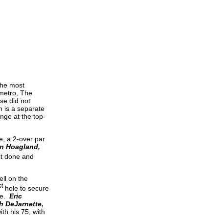
the most
 metro, The
se did not
h is a separate
nge at the top-
e, a 2-over par
n Hoagland,
it done and
ll on the
st
hole to secure
ace.
Eric
h DeJarnette,
th his 75, with