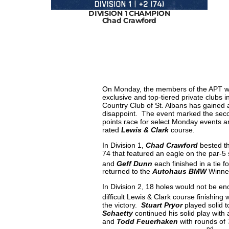
HAMPION
DIVISION 1 CHAMPION
Chad Crawford
On Monday, the members of the APT wer
exclusive and top-tiered private clubs
Country Club of St. Albans has gained a
disappoint. The event marked the seco
points race for select Monday events a
rated
Lewis & Clark
course.
In Division 1,
Chad Crawford
bested th
74 that featured an eagle on the par-5
and
Geff Dunn
each finished in a tie fo
returned to the
Autohaus BMW
Winner
In Division 2, 18 holes would not be e
difficult Lewis & Clark course finishing
the victory.
Stuart Pryor
played solid t
Schaetty
continued his solid play with
and
Todd Feuerhaken
with rounds of 
nd