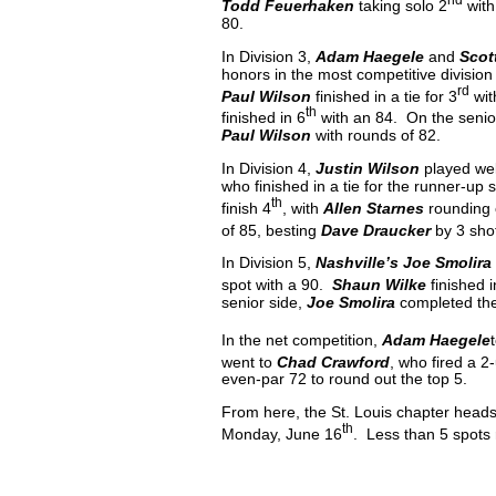
Todd Feuerhaken
taking solo 2
with
80.
In Division 3,
Adam Haegele
and
Scot
honors in the most competitive division
rd
Paul Wilson
finished in a tie for 3
wit
th
finished in 6
with an 84. On the senio
Paul Wilson
with rounds of 82.
In Division 4,
Justin Wilson
played wel
who finished in a tie for the runner-up
th
finish 4
, with
Allen Starnes
rounding o
of 85, besting
Dave Draucker
by 3 sho
In Division 5,
Nashville’s Joe Smolira
spot with a 90.
Shaun Wilke
finished i
senior side,
Joe Smolira
completed the
In the net competition,
Adam Haegele
went to
Chad Crawford
, who fired a 2
even-par 72 to round out the top 5.
From here, the St. Louis chapter head
th
Monday, June 16
. Less than 5 spots 