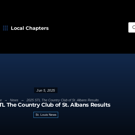
Local Chapters
Sea
Jun 5, 2025
→
→
e
News
2025 STL The Country Club of St. Albans Results
TL The Country Club of St. Albans Results
St. Louis News