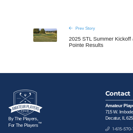
Prev Story
2025 STL Summer Kickoff 
Pointe Results
Contact
Amateur Play
715 W. Imboden
Decatur, IL 62
By The Players,
™
For The Players
1-615-570-