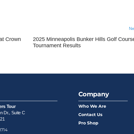
Ne
at Crown
2025 Minneapolis Bunker Hills Golf Cours
Tournament Results
Company
Who We Are
ers Tour
 Dr., Suite C
Contact Us
521
Pro Shop
1714