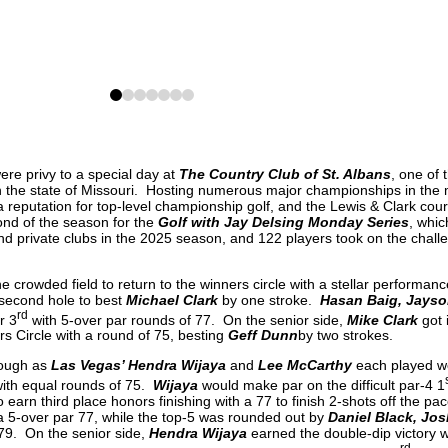
0
1
2
3
4
5
6
e privy to a special day at
The Country Club of St. Albans
, one of 
 in the state of Missouri. Hosting numerous major championships in the
 reputation for top-level championship golf, and the Lewis & Clark cour
nd of the season for the
Golf with Jay Delsing Monday Series
, whic
nd private clubs in the 2025 season, and 122 players took on the challe
e crowded field to return to the winners circle with a stellar performanc
 second hole to best
Michael Clark
by one stroke.
Hasan Baig, Jayso
rd
r 3
with 5-over par rounds of 77. On the senior side,
Mike Clark
got 
s Circle with a round of 75, besting
Geff Dunn
by two strokes.
nough as
Las Vegas’ Hendra Wijaya
and
Lee McCarthy
each played we
 with equal rounds of 75.
Wijaya
would make par on the difficult par-4 1
o earn third place honors finishing with a 77 to finish 2-shots off the p
 a 5-over par 77, while the top-5 was rounded out by
Daniel Black, Jos
79. On the senior side,
Hendra Wijaya
earned the double-dip victory wi
rd