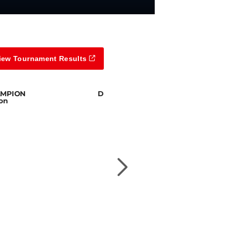
iew Tournament Results
AMPION
DIVISION 5 CHAMPION
son
Joe Smolira