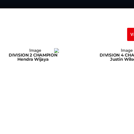
V
DIVISION 2 CHAMPION
DIVISION 4 CH
Hendra Wijaya
Justin Wil