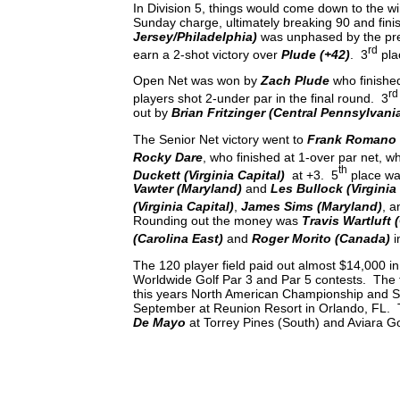
In Division 5, things would come down to the w
Sunday charge, ultimately breaking 90 and fini
Jersey/Philadelphia)
was unphased by the pres
rd
earn a 2-shot victory over
Plude (+42)
. 3
pla
Open Net was won by
Zach Plude
who finished
rd
players shot 2-under par in the final round. 3
out by
Brian Fritzinger (Central Pennsylvani
The Senior Net victory went to
Frank Romano
Rocky Dare
, who finished at 1-over par net, wh
th
Duckett (Virginia Capital)
at +3. 5
place wa
Vawter (Maryland)
and
Les Bullock (Virginia
(Virginia Capital)
,
James Sims (Maryland)
, 
Rounding out the money was
Travis Wartluft 
(Carolina East)
and
Roger Morito (Canada)
i
The 120 player field paid out almost $14,000 i
Worldwide Golf Par 3 and Par 5 contests. The to
this years North American Championship and S
September at Reunion Resort in Orlando, FL. 
De Mayo
at Torrey Pines (South) and Aviara G