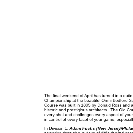
The final weekend of April has turned into quit
Championship at the beautiful Omni Bedford Spr
Course was built in 1895 by Donald Ross and als
historic and prestigious architects. The Old Co
every shot and challenges every aspect of your
in control of every facet of your game, especial
In Division 1,
Adam Fuchs (New Jersey/Phila
powering through two days of difficult wind condi