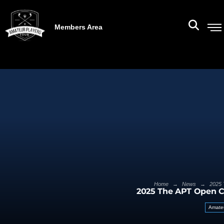
Members Area
→
→
Home
News
2025 
2025 The APT Open 
Amateu