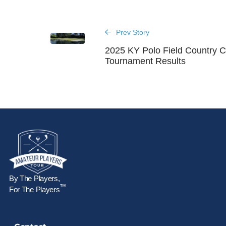
Prev Story
2025 KY Polo Field Country C
Tournament Results
By The Players,
™
For The Players