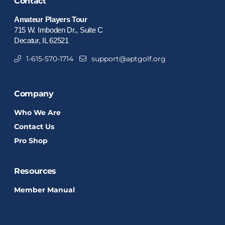
Contact
Amateur Players Tour
715 W. Imboden Dr., Suite C
Decatur, IL 62521
1-615-570-1714
support@aptgolf.org
Company
Who We Are
Contact Us
Pro Shop
Resources
Member Manual