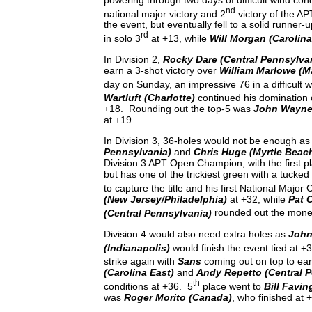
nd
national major victory and 2
victory of the A
the event, but eventually fell to a solid runner-
rd
in solo 3
at +13, while
Will Morgan (Carolina
In Division 2,
Rocky Dare (Central Pennsylva
earn a 3-shot victory over
William Marlowe (M
day on Sunday, an impressive 76 in a difficult 
Wartluft (Charlotte)
continued his domination o
+18. Rounding out the top-5 was
John Wayne 
at +19.
In Division 3, 36-holes would not be enough a
Pennsylvania)
and
Chris Huge (Myrtle Beac
Division 3 APT Open Champion, with the first pla
but has one of the trickiest green with a tucke
to capture the title and his first National Majo
(New Jersey/Philadelphia)
at +32, while
Pat 
(Central Pennsylvania)
rounded out the money 
Division 4 would also need extra holes as
John
(Indianapolis)
would finish the event tied at +
strike again with
Sans
coming out on top to ear
(Carolina East)
and
Andy Repetto (Central 
th
conditions at +36. 5
place went to
Bill Favin
was
Roger Morito (Canada)
, who finished at 