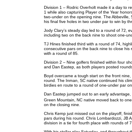
Division 1 – Rodric Overholt made it a day to 
1 while also capturing Player of the Year honors
two-under on the opening nine. The Abbeville, 
his final five holes in two under par to win by t
Jody Clary’s steady day led to a round of 72, 
including two on the back nine to shoot one-un
TJ Hines finished third with a round of 74, high
consecutive pars on the back nine to close his 
with a round of 85.
Division 2 – Nine golfers finished within four 
and Dan Eastep, as both players posted rounds
Boyd overcame a tough start on the front nine, m
round. The Inman, SC native continued his cli
birdies en route to a round of one-under par o
Dan Eastep jumped out to an early advantage, bi
Green Mountain, NC native moved back to one-u
on the closing nine.
Chris Kemp just missed out on the playoff, fini
pars during his round. Chris Lombardozzi, JB 
division in a tie for fourth place with rounds of
With his stellar play Saturday, and throughou