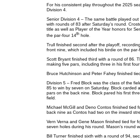
For his consistent play throughout the 2025 s
Division 4.
Senior Division 4 – The same battle played out i
with rounds of 83 after Saturday’s round. Crost
title as well as Player of the Year honors for S
th
the par-four 14
hole.
Trull finished second after the playoff, recordin
front nine, which included his birdie on the par
Scott Bryant finished third with a round of 86
making five pars, including three in his first fo
Bruce Hutchinson and Peter Fahey finished tied
Division 5 – Fred Block was the class of the fi
85 to win by seven on Saturday. Block carded a 
pars on the back nine. Block pared his first thre
field.
Michael McGill and Deno Contos finished tied f
back nine as Contos had two on the inward str
Vern Verna and Gene Mason finished tied for fou
seven holes during his round. Mason’s round wa
Bill Turner finished sixth with a round of 94, sec