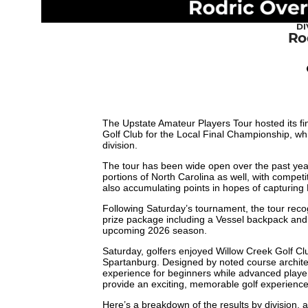
DI
Ro
The Upstate Amateur Players Tour hosted its fi
Golf Club for the Local Final Championship, wh
division.
The tour has been wide open over the past yea
portions of North Carolina as well, with competi
also accumulating points in hopes of capturing
Following Saturday’s tournament, the tour recog
prize package including a Vessel backpack an
upcoming 2026 season.
Saturday, golfers enjoyed Willow Creek Golf Cl
Spartanburg. Designed by noted course archite
experience for beginners while advanced player
provide an exciting, memorable golf experienc
Here’s a breakdown of the results by division, a