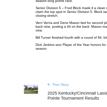
season-long points race.
Senior Division 5 – Fred Block made it a clean
claim the top spot in Senior Division 5. Block s
closing stretch.
Vern Verna and Gene Mason tied for second plac
back nine, posting a 44 on the back. Mason made
nine.
Bill Turner finished fourth with a round of 94, f
Dick Jenkins won Player of the Year honors for 
season.
Prev Story
2025 Kentucky/Cincinnati Lass
Pointe Tournament Results