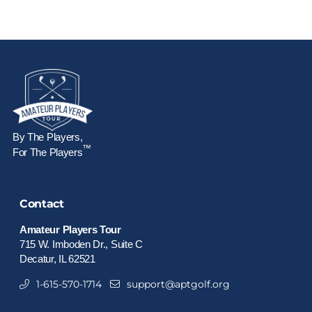
By The Players,
™
For The Players
Contact
Amateur Players Tour
715 W. Imboden Dr., Suite C
Decatur, IL 62521
1-615-570-1714
support@aptgolf.org