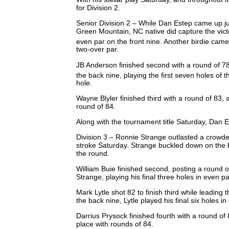
for Division 2.
Senior Division 2 – While Dan Estep came up just
Green Mountain, NC native did capture the victor
even par on the front nine. Another birdie came
two-over par.
JB Anderson finished second with a round of 78
the back nine, playing the first seven holes of t
hole.
Wayne Blyler finished third with a round of 83, 
round of 84.
Along with the tournament title Saturday, Dan 
Division 3 – Ronnie Strange outlasted a crowded
stroke Saturday. Strange buckled down on the b
the round.
William Buie finished second, posting a round 
Strange, playing his final three holes in even p
Mark Lytle shot 82 to finish third while leading t
the back nine, Lytle played his final six holes i
Darrius Prysock finished fourth with a round of 
place with rounds of 84.