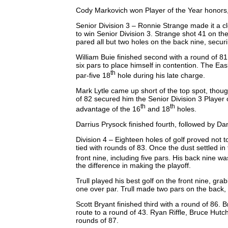
Cody Markovich won Player of the Year honors, 
Senior Division 3 – Ronnie Strange made it a 
to win Senior Division 3. Strange shot 41 on th
pared all but two holes on the back nine, secur
William Buie finished second with a round of 81
six pars to place himself in contention. The Eas
th
par-five 18
hole during his late charge.
Mark Lytle came up short of the top spot, thoug
of 82 secured him the Senior Division 3 Player 
th
th
advantage of the 16
and 18
holes.
Darrius Prysock finished fourth, followed by Dan
Division 4 – Eighteen holes of golf proved not 
tied with rounds of 83. Once the dust settled in
front nine, including five pars. His back nine wa
the difference in making the playoff.
Trull played his best golf on the front nine, gra
one over par. Trull made two pars on the back, 
Scott Bryant finished third with a round of 86. B
route to a round of 43. Ryan Riffle, Bruce Hutch
rounds of 87.