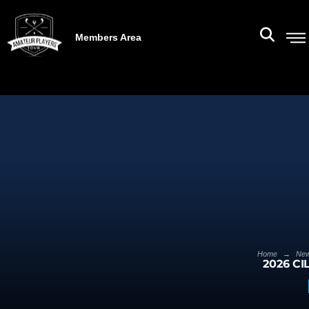
Members Area
→
Home
Ne
2026 CI