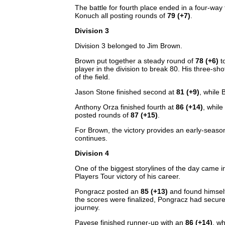
The battle for fourth place ended in a four-wa
Konuch all posting rounds of
79 (+7)
.
Division 3
Division 3 belonged to Jim Brown.
Brown put together a steady round of
78 (+6)
to
player in the division to break 80. His three-sh
of the field.
Jason Stone finished second at
81 (+9)
, while
Anthony Orza finished fourth at
86 (+14)
, while
posted rounds of
87 (+15)
.
For Brown, the victory provides an early-season
continues.
Division 4
One of the biggest storylines of the day came 
Players Tour victory of his career.
Pongracz posted an
85 (+13)
and found himself
the scores were finalized, Pongracz had secur
journey.
Pavese finished runner-up with an
86 (+14)
, w