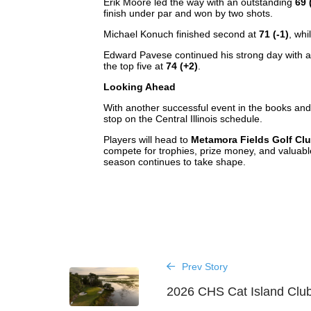
Erik Moore led the way with an outstanding
69 
finish under par and won by two shots.
Michael Konuch finished second at
71 (-1)
, wh
Edward Pavese continued his strong day with a 
the top five at
74 (+2)
.
Looking Ahead
With another successful event in the books an
stop on the Central Illinois schedule.
Players will head to
Metamora Fields Golf Cl
compete for trophies, prize money, and valuabl
season continues to take shape.
Prev Story
2026 CHS Cat Island Clu