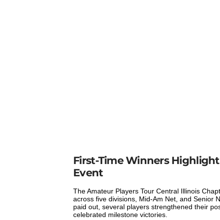
First-Time Winners Highlight 
Event
The Amateur Players Tour Central Illinois Chap
across five divisions, Mid-Am Net, and Senior Ne
paid out, several players strengthened their pos
celebrated milestone victories.