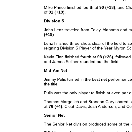
Mike Prince finished fourth at
90 (+18)
, and Ch
of
91 (+19)
.
Division 5
John Lenz traveled from Foley, Alabama and made
(+19)
.
Lenz finished three shots clear of the field to 
reigning Division 5 Player of the Year Myron Sc
Kevin Finn finished fourth at
98 (+26)
, followe
and James Sellner rounded out the field.
Mid-Am Net
Jimmy Pulis turned in the best net performanc
the title.
Pulis was the only player to finish at even par 
Thomas Margetich and Brandon Cory shared s
at
76 (+4)
. Cleat Davis, Josh Anderson, and Colt
Senior Net
The Senior Net division produced some of the l