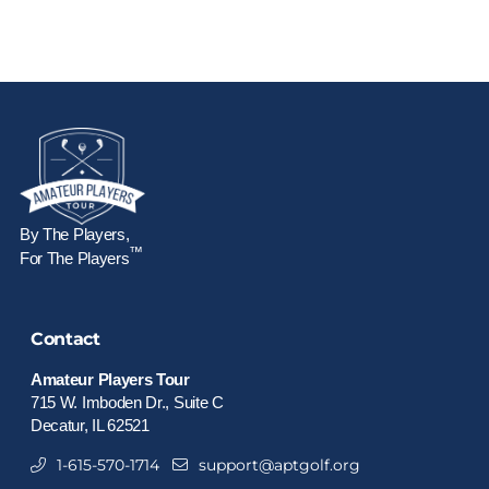
By The Players,
™
For The Players
Contact
Amateur Players Tour
715 W. Imboden Dr., Suite C
Decatur, IL 62521
1-615-570-1714
support@aptgolf.org