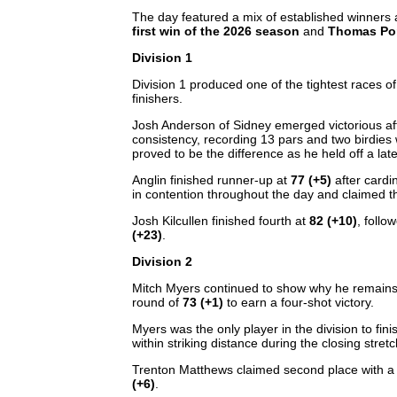
The day featured a mix of established winners
first win of the 2026 season
and
Thomas Pong
Division 1
Division 1 produced one of the tightest races of
finishers.
Josh Anderson of Sidney emerged victorious af
consistency, recording 13 pars and two birdies 
proved to be the difference as he held off a la
Anglin finished runner-up at
77 (+5)
after cardi
in contention throughout the day and claimed t
Josh Kilcullen finished fourth at
82 (+10)
, foll
(+23)
.
Division 2
Mitch Myers continued to show why he remains o
round of
73 (+1)
to earn a four-shot victory.
Myers was the only player in the division to fini
within striking distance during the closing stret
Trenton Matthews claimed second place with 
(+6)
.