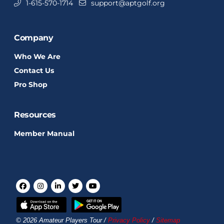
1-615-570-1714
support@aptgolf.org
Company
Who We Are
Contact Us
Pro Shop
Resources
Member Manual
© 2026 Amateur Players Tour /
Privacy Policy
/
Sitemap