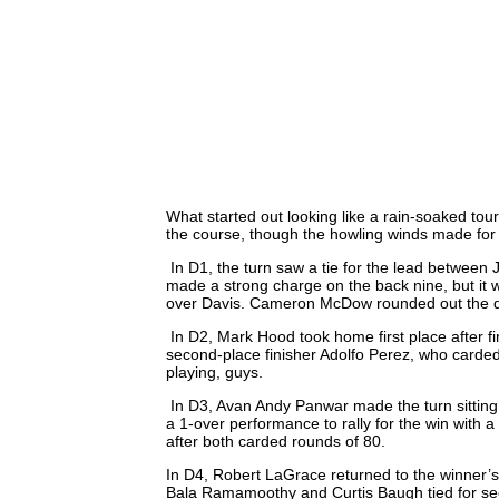
What started out looking like a rain-soaked tou
the course, though the howling winds made for a
In D1, the turn saw a tie for the lead betwee
made a strong charge on the back nine, but it 
over Davis. Cameron McDow rounded out the divi
In D2, Mark Hood took home first place after fi
second-place finisher Adolfo Perez, who carded
playing, guys.
In D3, Avan Andy Panwar made the turn sitting i
a 1-over performance to rally for the win with 
after both carded rounds of 80.
In D4, Robert LaGrace returned to the winner’s c
Bala Ramamoothy and Curtis Baugh tied for sec