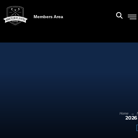
Members Area
→
Home
2026