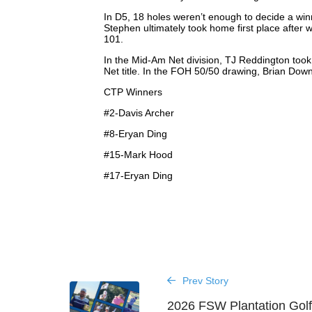
In D5, 18 holes weren’t enough to decide a wi
Stephen ultimately took home first place after
101.
In the Mid-Am Net division, TJ Reddington took
Net title. In the FOH 50/50 drawing, Brian Dow
CTP Winners
#2-Davis Archer
#8-Eryan Ding
#15-Mark Hood
#17-Eryan Ding
Prev Story
2026 FSW Plantation Golf