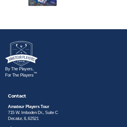
By The Players,
™
For The Players
Contact
Amateur Players Tour
715 W. Imboden Dr., Suite C
Decatur, IL 62521