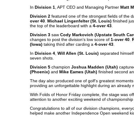
In
Division 1
, APT CEO and Managing Partner
Matt M
Division 2
featured one of the strongest fields of the d
over 40
.
Michael Lingenfelter (St. Louis)
finished ju
the top of the leaderboard with a
4-over 43
.
Division 3
saw
Cody Markovich (Upstate South Car
changes to post the division’s low score of
1-over 40
.
(Iowa)
taking third after carding a
4-over 43
.
In
Division 4
,
Will Allen (St. Louis)
separated himself 
seven shots.
Division 5
champion
Joshua Madden (Utah)
captured
(Phoenix)
and
Mike Eames (Utah)
finished second and
The day also produced one of golf’s greatest moment
providing an unforgettable highlight during an already
With Folds of Honor Friday complete, the stage was offi
attention to another exciting weekend of championship
Congratulations to all of our division champions, eve
helped make another Independence Open weekend kic