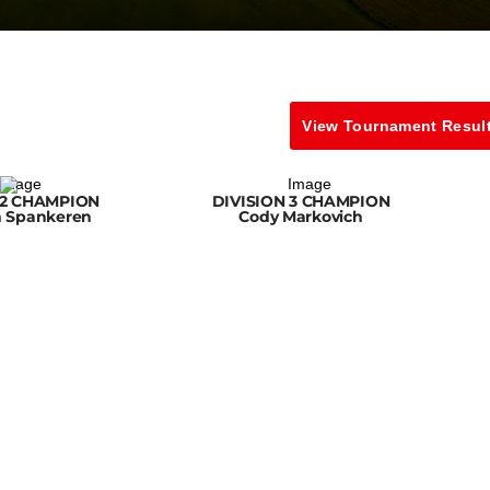
View Tournament Resul
 2 CHAMPION
DIVISION 3 CHAMPION
n Spankeren
Cody Markovich