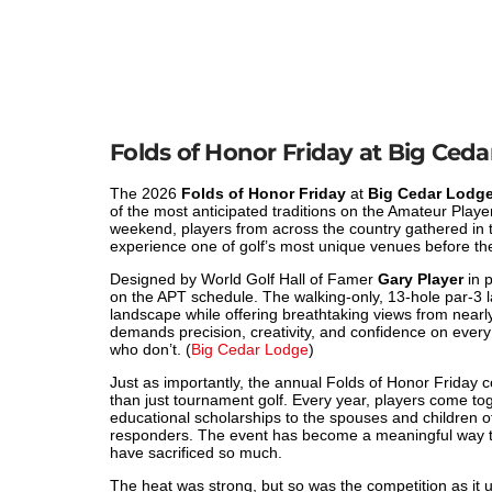
Folds of Honor Friday at Big Ce
The 2026
Folds of Honor Friday
at
Big Cedar Lodge
of the most anticipated traditions on the Amateur Pla
weekend, players from across the country gathered in 
experience one of golf’s most unique venues before 
Designed by World Golf Hall of Famer
Gary Player
in p
on the APT schedule. The walking-only, 13-hole par-3 
landscape while offering breathtaking views from near
demands precision, creativity, and confidence on every
who don’t. (
Big Cedar Lodge
)
Just as importantly, the annual Folds of Honor Friday
than just tournament golf. Every year, players come to
educational scholarships to the spouses and children of
responders. The event has become a meaningful way t
have sacrificed so much.
The heat was strong, but so was the competition as it 