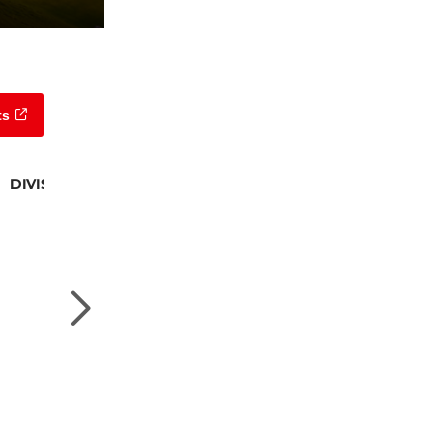
ts
DIVISION 4 CHAMPION
Will Allen
DIVISION 5 CHAMPION
Joshua Madden