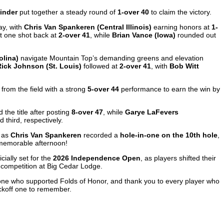
inder
put together a steady round of
1-over 40
to claim the victory.
ay, with
Chris Van Spankeren (Central Illinois)
earning honors at
1-
st one shot back at
2-over 41
, while
Brian Vance (Iowa)
rounded out
olina)
navigate Mountain Top’s demanding greens and elevation
Rick Johnson (St. Louis)
followed at
2-over 41
, with
Bob Witt
from the field with a strong
5-over 44
performance to earn the win by
 the title after posting
8-over 47
, while
Garye LaFevers
 third, respectively.
s as
Chris Van Spankeren
recorded a
hole-in-one on the 10th hole
,
 memorable afternoon!
cially set for the
2026 Independence Open
, as players shifted their
 competition at Big Cedar Lodge.
ryone who supported Folds of Honor, and thank you to every player who
koff one to remember.