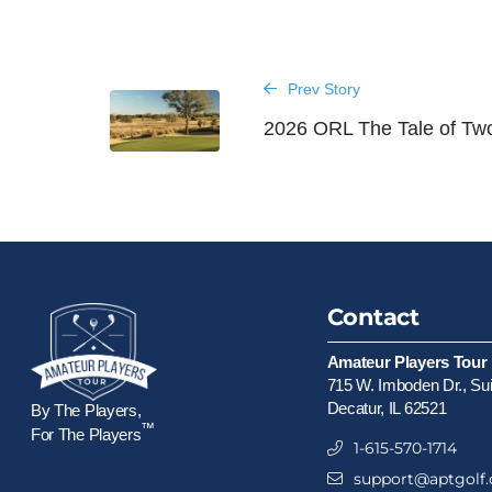
Prev Story
2026 ORL The Tale of Tw
Contact
Amateur Players Tour
715 W. Imboden Dr., Su
Decatur, IL 62521
By The Players,
™
For The Players
1-615-570-1714
support@aptgolf.