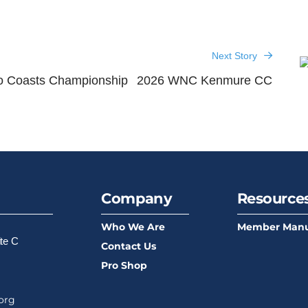
Next Story
o Coasts Championship
2026 WNC Kenmure CC
Company
Resource
Who We Are
Member Manu
ite C
Contact Us
Pro Shop
org