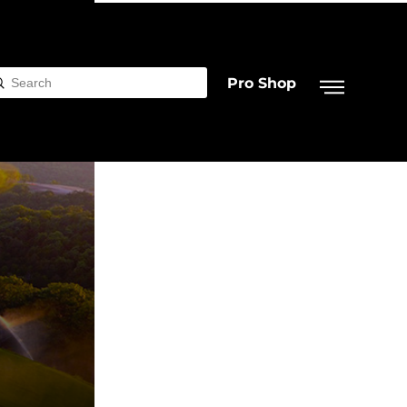
Pro Shop
Submit
rch