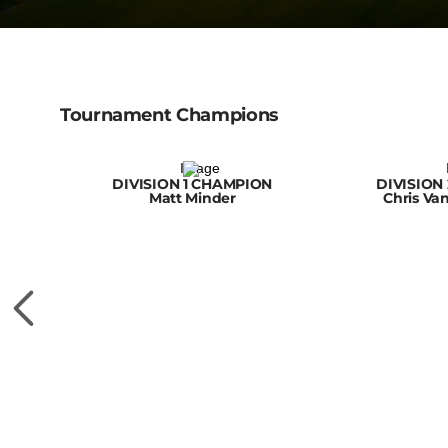
Tournament Champions
DIVISION 1 CHAMPION
DIVISION
Matt Minder
Chris Va
N