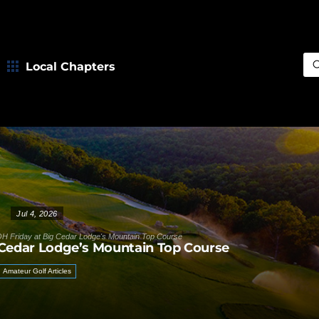
Local Chapters
Sea
Jul 4, 2026
H Friday at Big Cedar Lodge's Mountain Top Course
 Cedar Lodge’s Mountain Top Course
Amateur Golf Articles