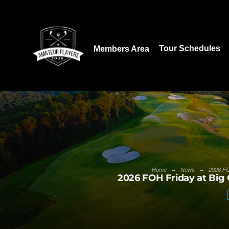
Download our App:
Tour Schedules
Members Area
→
→
Home
News
2026 FO
2026 FOH Friday at Big