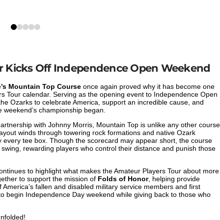
0
1
2
3
4
dar Kicks Off Independence Open Weekend
’s Mountain Top Course
once again proved why it has become one
yers Tour calendar. Serving as the opening event to Independence Open
the Ozarks to celebrate America, support an incredible cause, and
the weekend’s championship began.
artnership with Johnny Morris, Mountain Top is unlike any other course
layout winds through towering rock formations and native Ozark
ly every tee box. Though the scorecard may appear short, the course
 swing, rewarding players who control their distance and punish those
 continues to highlight what makes the Amateur Players Tour about more
gether to support the mission of
Folds of Honor
, helping provide
 America’s fallen and disabled military service members and first
o begin Independence Day weekend while giving back to those who
unfolded!